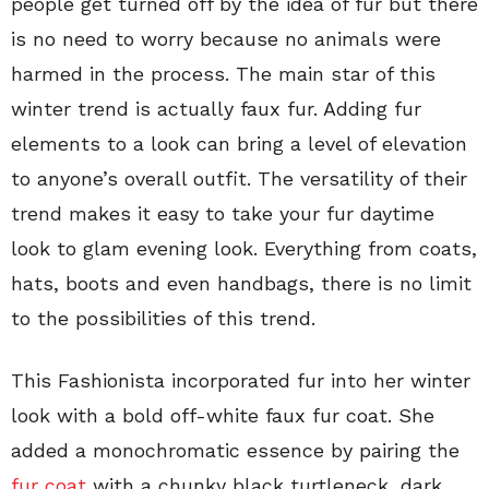
people get turned off by the idea of fur but there
is no need to worry because no animals were
harmed in the process. The main star of this
winter trend is actually faux fur. Adding fur
elements to a look can bring a level of elevation
to anyone’s overall outfit. The versatility of their
trend makes it easy to take your fur daytime
look to glam evening look. Everything from coats,
hats, boots and even handbags, there is no limit
to the possibilities of this trend.
This Fashionista incorporated fur into her winter
look with a bold off-white faux fur coat. She
added a monochromatic essence by pairing the
fur coat
with a chunky black turtleneck, dark