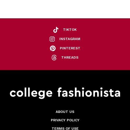
TIKTOK
INSTAGRAM
PINTEREST
THREADS
ABOUT US
PRIVACY POLICY
TERMS OF USE