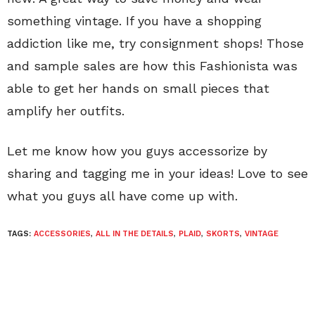
something vintage. If you have a shopping
addiction like me, try consignment shops! Those
and sample sales are how this Fashionista was
able to get her hands on small pieces that
amplify her outfits.
Let me know how you guys accessorize by
sharing and tagging me in your ideas! Love to see
what you guys all have come up with.
TAGS:
ACCESSORIES
,
ALL IN THE DETAILS
,
PLAID
,
SKORTS
,
VINTAGE