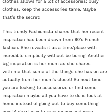
clothes allows for a lot of accessories; busy
clothes, keep the accessories tame. Maybe
that’s the secret!
This trendy Fashionista shares that her recent
inspiration has been drawn from 90’s French
fashion. She reveals it as a time/place with
incredible simplicity without be boring. Another
big inspiration is her mom as she shares
with me that some of the things she has on are
actually from her mom’s closet! So next time
you are looking to accessorize or find some
inspiration maybe all you have to do is look at
home instead of going out to buy something
new! A great way to save money and wear