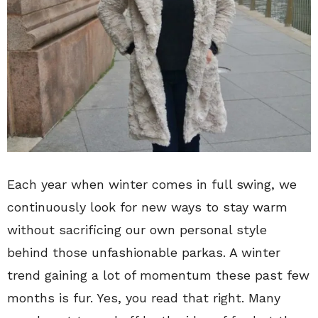
Each year when winter comes in full swing, we
continuously look for new ways to stay warm
without sacrificing our own personal style
behind those unfashionable parkas. A winter
trend gaining a lot of momentum these past few
months is fur. Yes, you read that right. Many