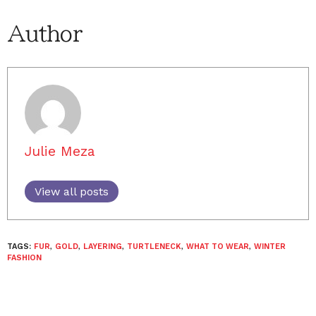
Author
Julie Meza
View all posts
TAGS:
FUR
,
GOLD
,
LAYERING
,
TURTLENECK
,
WHAT TO WEAR
,
WINTER
FASHION