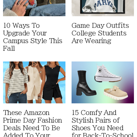
10 Ways To
Game Day Outfits
Upgrade Your
College Students
Campus Style This
Are Wearing
Fall
These Amazon
15 Comfy And
Prime Day Fashion
Stylish Pairs of
Deals Need To Be
Shoes You Need
Added To Your
for Back-To-School