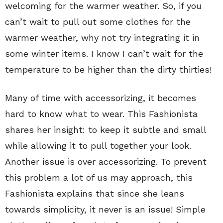
welcoming for the warmer weather. So, if you
can’t wait to pull out some clothes for the
warmer weather, why not try integrating it in
some winter items. I know I can’t wait for the
temperature to be higher than the dirty thirties!
Many of time with accessorizing, it becomes
hard to know what to wear. This Fashionista
shares her insight: to keep it subtle and small
while allowing it to pull together your look.
Another issue is over accessorizing. To prevent
this problem a lot of us may approach, this
Fashionista explains that since she leans
towards simplicity, it never is an issue! Simple