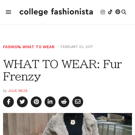
FASHION
,
WHAT TO WEAR
FEBRUARY 23, 2017
WHAT TO WEAR: Fur
Frenzy
by
JULIE MEZA