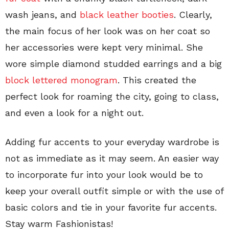
wash jeans, and
black leather booties
. Clearly,
the main focus of her look was on her coat so
her accessories were kept very minimal. She
wore simple diamond studded earrings and a big
block lettered monogram
. This created the
perfect look for roaming the city, going to class,
and even a look for a night out.
Adding fur accents to your everyday wardrobe is
not as immediate as it may seem. An easier way
to incorporate fur into your look would be to
keep your overall outfit simple or with the use of
basic colors and tie in your favorite fur accents.
Stay warm Fashionistas!