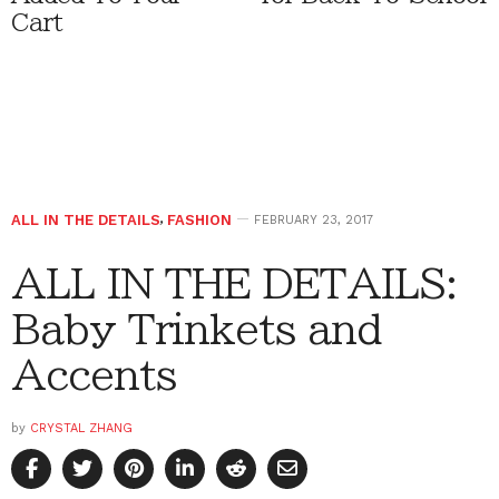
Cart
ALL IN THE DETAILS
,
FASHION
FEBRUARY 23, 2017
ALL IN THE DETAILS:
Baby Trinkets and
Accents
by
CRYSTAL ZHANG