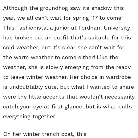
Although the groundhog saw its shadow this
year, we all can’t wait for spring ’17 to come!
This Fashionista, a junior at Fordham University
has broken out an outfit that’s suitable for this
cold weather, but it’s clear she can’t wait for
the warm weather to come either! Like the
weather, she is slowly emerging from the ready
to leave winter weather. Her choice in wardrobe
is undoubtably cute, but what I wanted to share
were the little accents that wouldn’t necessarily
catch your eye at first glance, but is what pulls
everything together.
On her winter trench coat, this