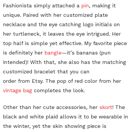
Fashionista simply attached a
pin
, making it
unique. Paired with her customized plate
necklace and the eye catching logo initials on
her turtleneck, it leaves the eye intrigued. Her
top half is simple yet effective. My favorite piece
is definitely her
bangle
—it’s bananas (pun
intended)! With that, she also has the matching
customized bracelet that you can
order from Etsy. The pop of red color from her
vintage bag
completes the look.
Other than her cute accessories, her
skort
! The
black and white plaid allows it to be wearable in
the winter, yet the skin showing piece is