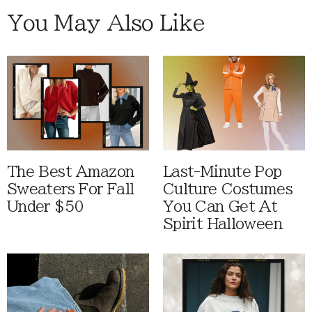
You May Also Like
The Best Amazon
Last-Minute Pop
Sweaters For Fall
Culture Costumes
Under $50
You Can Get At
Spirit Halloween