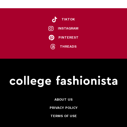
TIKTOK
INSTAGRAM
PINTEREST
THREADS
ABOUT US
PRIVACY POLICY
TERMS OF USE