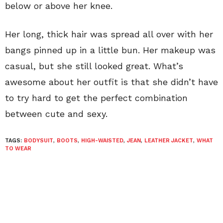
below or above her knee.
Her long, thick hair was spread all over with her
bangs pinned up in a little bun. Her makeup was
casual, but she still looked great. What’s
awesome about her outfit is that she didn’t have
to try hard to get the perfect combination
between cute and sexy.
TAGS:
BODYSUIT
,
BOOTS
,
HIGH-WAISTED
,
JEAN
,
LEATHER JACKET
,
WHAT
TO WEAR