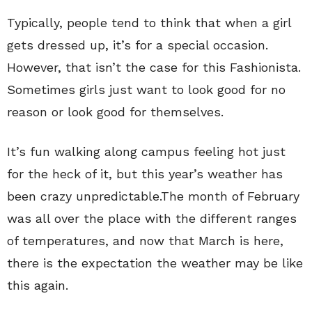
Typically, people tend to think that when a girl
gets dressed up, it’s for a special occasion.
However, that isn’t the case for this Fashionista.
Sometimes girls just want to look good for no
reason or look good for themselves.
It’s fun walking along campus feeling hot just
for the heck of it, but this year’s weather has
been crazy unpredictable.The month of February
was all over the place with the different ranges
of temperatures, and now that March is here,
there is the expectation the weather may be like
this again.