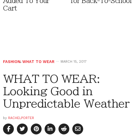
Added To Your
for Back-To-School
Cart
FASHION
,
WHAT TO WEAR
MARCH 15, 2017
WHAT TO WEAR:
Looking Good in
Unpredictable Weather
by
RACHELPORTER