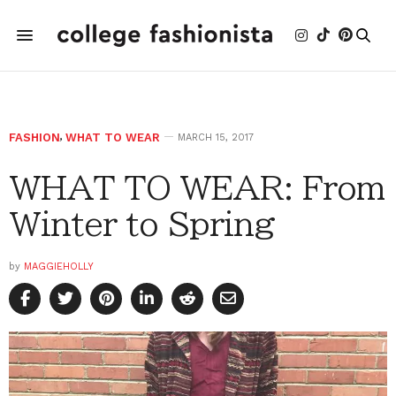
FASHION
,
WHAT TO WEAR
MARCH 15, 2017
WHAT TO WEAR: From
Winter to Spring
by
MAGGIEHOLLY