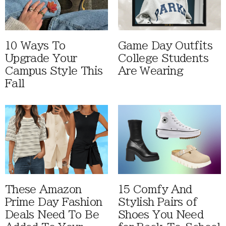
10 Ways To
Game Day Outfits
Upgrade Your
College Students
Campus Style This
Are Wearing
Fall
These Amazon
15 Comfy And
Prime Day Fashion
Stylish Pairs of
Deals Need To Be
Shoes You Need