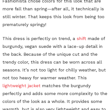
Fashionista chose colors for this look that are
more fall than spring—after all, it technically is
still winter. That keeps this look from being too
prematurely springy!
This dress is perfectly on trend, a
shift
made of
burgundy, vegan suede with a lace-up detail in
the back. Because of the unique cut and the
trendy color, this dress can be worn across all
seasons. It’s not too light for chilly weather, but
not too heavy for warmer weather. This
lightweight jacket
matches the burgundy
perfectly and adds some more complexity to the
colors of the look as a whole. It provides some
warmth, but is also very lightweight and easy to