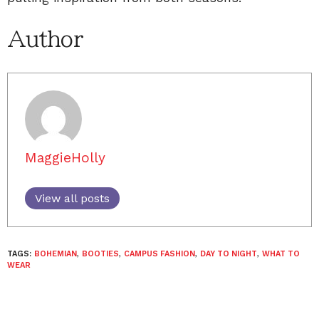
Author
MaggieHolly
View all posts
TAGS:
BOHEMIAN
,
BOOTIES
,
CAMPUS FASHION
,
DAY TO NIGHT
,
WHAT TO
WEAR