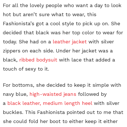
For all the lovely people who want a day to look
hot but aren’t sure what to wear, this
Fashionista’s got a cool style to pick up on. She
decided that black was her top color to wear for
today. She had on a
leather jacket
with silver
zippers on each side. Under her jacket was a
black,
ribbed bodysuit
with lace that added a
touch of sexy to it.
For bottoms, she decided to keep it simple with
navy blue,
high-waisted jeans
followed by
a
black leather, medium length heel
with silver
buckles. This Fashionista pointed out to me that
she could fold her boot to either keep it either