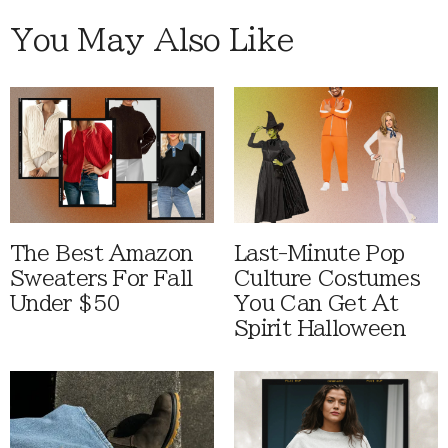
You May Also Like
The Best Amazon
Last-Minute Pop
Sweaters For Fall
Culture Costumes
Under $50
You Can Get At
Spirit Halloween