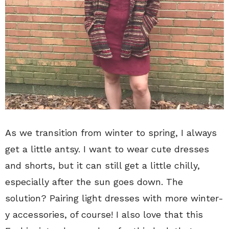
As we transition from winter to spring, I always
get a little antsy. I want to wear cute dresses
and shorts, but it can still get a little chilly,
especially after the sun goes down. The
solution? Pairing light dresses with more winter-
y accessories, of course! I also love that this