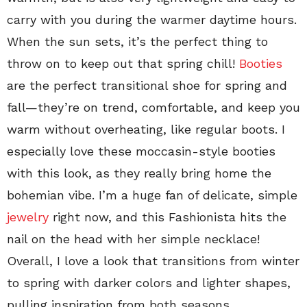
carry with you during the warmer daytime hours.
When the sun sets, it’s the perfect thing to
throw on to keep out that spring chill!
Booties
are the perfect transitional shoe for spring and
fall—they’re on trend, comfortable, and keep you
warm without overheating, like regular boots. I
especially love these moccasin-style booties
with this look, as they really bring home the
bohemian vibe. I’m a huge fan of delicate, simple
jewelry
right now, and this Fashionista hits the
nail on the head with her simple necklace!
Overall, I love a look that transitions from winter
to spring with darker colors and lighter shapes,
pulling inspiration from both seasons.