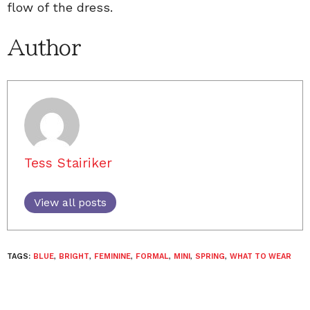
flow of the dress.
Author
Tess Stairiker
View all posts
TAGS:
BLUE
,
BRIGHT
,
FEMININE
,
FORMAL
,
MINI
,
SPRING
,
WHAT TO WEAR