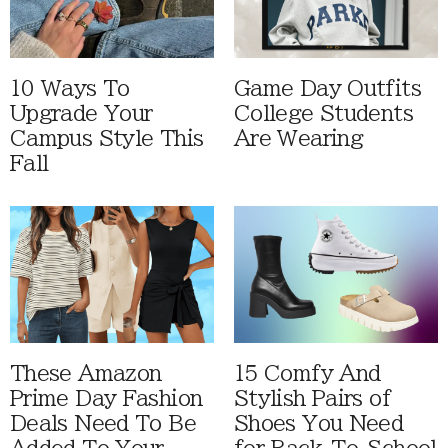
10 Ways To
Game Day Outfits
Upgrade Your
College Students
Campus Style This
Are Wearing
Fall
These Amazon
15 Comfy And
Prime Day Fashion
Stylish Pairs of
Deals Need To Be
Shoes You Need