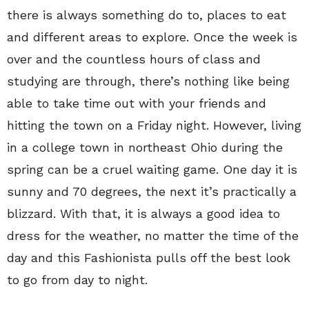
there is always something do to, places to eat
and different areas to explore. Once the week is
over and the countless hours of class and
studying are through, there’s nothing like being
able to take time out with your friends and
hitting the town on a Friday night. However, living
in a college town in northeast Ohio during the
spring can be a cruel waiting game. One day it is
sunny and 70 degrees, the next it’s practically a
blizzard. With that, it is always a good idea to
dress for the weather, no matter the time of the
day and this Fashionista pulls off the best look
to go from day to night.