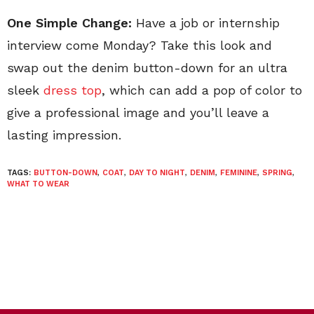
One Simple Change:
Have a job or internship
interview come Monday? Take this look and
swap out the denim button-down for an ultra
sleek
dress top
, which can add a pop of color to
give a professional image and you’ll leave a
lasting impression.
TAGS:
BUTTON-DOWN
,
COAT
,
DAY TO NIGHT
,
DENIM
,
FEMININE
,
SPRING
,
WHAT TO WEAR