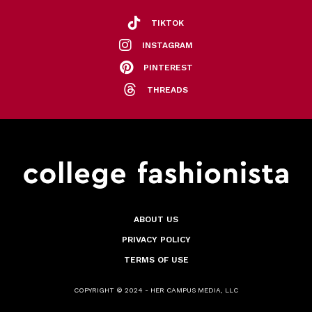
TIKTOK
INSTAGRAM
PINTEREST
THREADS
ABOUT US
PRIVACY POLICY
TERMS OF USE
COPYRIGHT © 2024 - HER CAMPUS MEDIA, LLC