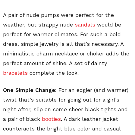
A pair of nude pumps were perfect for the
weather, but strappy nude
sandals
would be
perfect for warmer climates. For such a bold
dress, simple jewelry is all that’s necessary. A
minimalistic charm necklace or choker adds the
perfect amount of shine. A set of dainty
bracelets
complete the look.
One Simple Change:
For an edgier (and warmer)
twist that’s suitable for going out for a girl’s
night after, slip on some sheer black tights and
a pair of black
booties
. A dark leather jacket
counteracts the bright blue color and casual