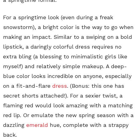
For a springtime look (even during a freak
snowstorm), a bright color is the way to go when
making an impact. Similar to a swiping on a bold
lipstick, a daringly colorful dress requires no
extra bling (a blessing to minimalistic girls like
myself) and relatively simple makeup. A deep-
blue color looks incredible on anyone, especially
on a fit-and-flare
dress
. (Bonus: this one has
secret shorts attached!). For a sexier twist, a
flaming red would look amazing with a matching
red lip. Or emulate the new spring season with a
dazzling
emerald
hue, complete with a strappy
back.