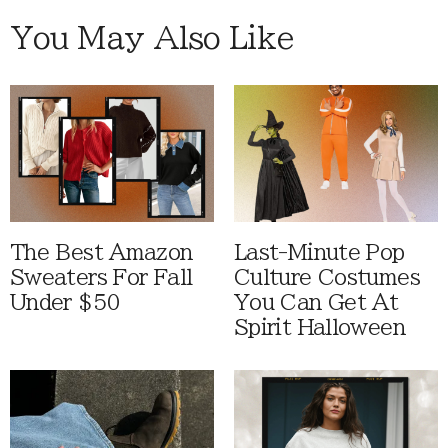
You May Also Like
The Best Amazon
Last-Minute Pop
Sweaters For Fall
Culture Costumes
Under $50
You Can Get At
Spirit Halloween