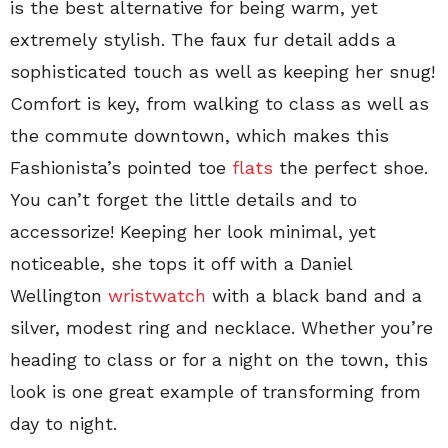
is the best alternative for being warm, yet
extremely stylish. The faux fur detail adds a
sophisticated touch as well as keeping her snug!
Comfort is key, from walking to class as well as
the commute downtown, which makes this
Fashionista’s pointed toe
flats
the perfect shoe.
You can’t forget the little details and to
accessorize! Keeping her look minimal, yet
noticeable, she tops it off with a Daniel
Wellington
wristwatch
with a black band and a
silver, modest ring and necklace. Whether you’re
heading to class or for a night on the town, this
look is one great example of transforming from
day to night.