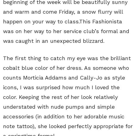
beginning of the week will be beautifully sunny
and warm and come Friday, a snow flurry will
happen on your way to class.This Fashionista
was on her way to her service club’s formal and
was caught in an unexpected blizzard.
The first thing to catch my eye was the brilliant
cobalt blue color of her dress. As someone who
counts Morticia Addams and Cally-Jo as style
icons, I was surprised how much I loved the
color. Keeping the rest of her look relatively
understated with nude pumps and simple
accessories (in addition to her adorable music
note tattoo), she looked perfectly appropriate for
a springtime formal.