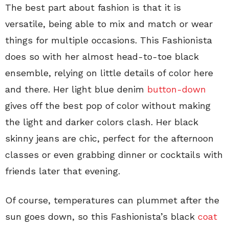
The best part about fashion is that it is
versatile, being able to mix and match or wear
things for multiple occasions. This Fashionista
does so with her almost head-to-toe black
ensemble, relying on little details of color here
and there. Her light blue denim
button-down
gives off the best pop of color without making
the light and darker colors clash. Her black
skinny jeans are chic, perfect for the afternoon
classes or even grabbing dinner or cocktails with
friends later that evening.
Of course, temperatures can plummet after the
sun goes down, so this Fashionista’s black
coat