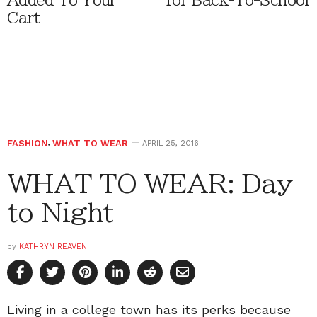
Added To Your
for Back-To-School
Cart
FASHION
,
WHAT TO WEAR
APRIL 25, 2016
WHAT TO WEAR: Day
to Night
by
KATHRYN REAVEN
Living in a college town has its perks because