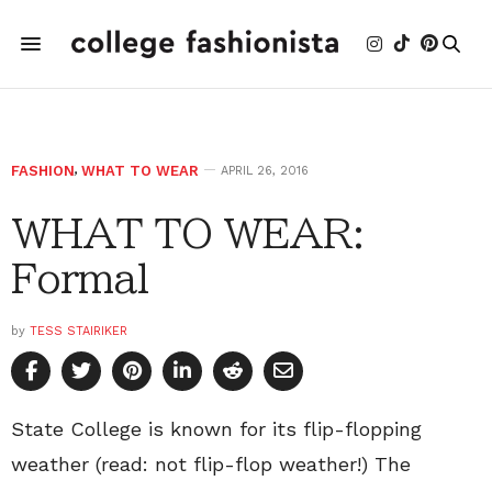
FASHION
,
WHAT TO WEAR
APRIL 26, 2016
WHAT TO WEAR:
Formal
by
TESS STAIRIKER
State College is known for its flip-flopping
weather (read: not flip-flop weather!) The