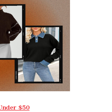
 Under $50