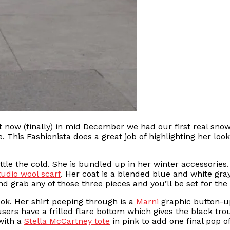
 now (finally) in mid December we had our first real snow 
e. This Fashionista does a great job of highlighting her l
battle the cold. She is bundled up in her winter accessorie
udio wool scarf
. Her coat is a blended blue and white gr
d grab any of those three pieces and you’ll be set for the f
ok. Her shirt peeping through is a
Marni
graphic button-up
ers have a frilled flare bottom which gives the black trou
 with a
Stella McCartney tote
in pink to add one final pop of