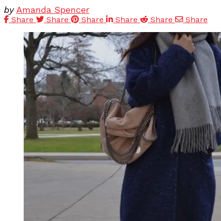
by
Amanda Spencer
Share
Share
Share
Share
Share
Share