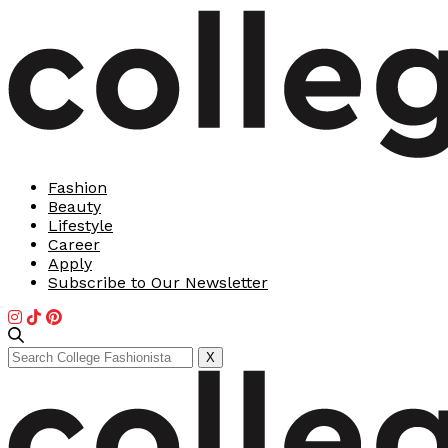
Fashion
Beauty
Lifestyle
Career
Apply
Subscribe to Our Newsletter
Search
X
for: