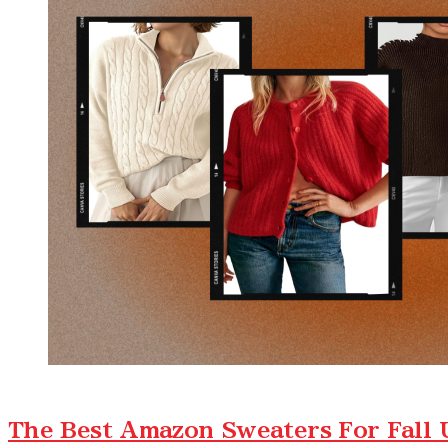
The Best Amazon Sweaters For Fall