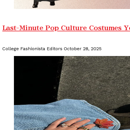
Last-Minute Pop Culture Costumes Y
College Fashionista Editors
October 28, 2025