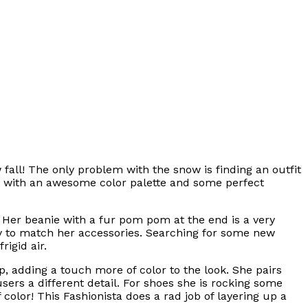
fall! The only problem with the snow is finding an outfit
ook with an awesome color palette and some perfect
s. Her beanie with a fur pom pom at the end is a very
ay to match her accessories. Searching for some new
rigid air.
, adding a touch more of color to the look. She pairs
sers a different detail. For shoes she is rocking some
 color! This Fashionista does a rad job of layering up a