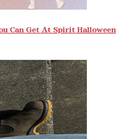
ou Can Get At Spirit Halloween