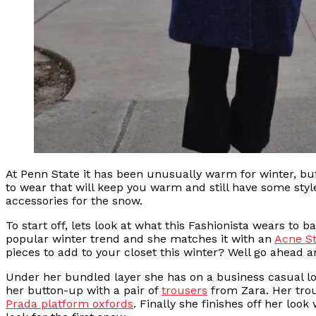
At Penn State it has been unusually warm for winter, but
to wear that will keep you warm and still have some styl
accessories for the snow.
To start off, lets look at what this Fashionista wears to 
popular winter trend and she matches it with an
Acne St
pieces to add to your closet this winter? Well go ahead an
Under her bundled layer she has on a business casual lo
her button-up with a pair of
trousers
from Zara. Her trous
Prada platform oxfords
. Finally she finishes off her look