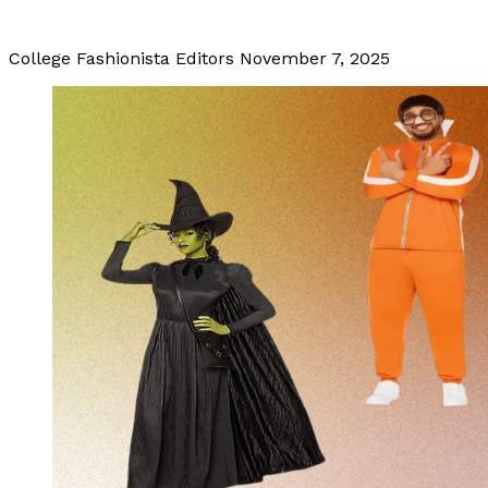
College Fashionista Editors
November 7, 2025