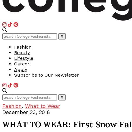
Search
X
for:
Fashion
Beauty
Lifestyle
Career
Apply
Subscribe to Our Newsletter
Search
X
for:
Fashion
,
What to Wear
December 23, 2016
WHAT TO WEAR: First Snow Fal