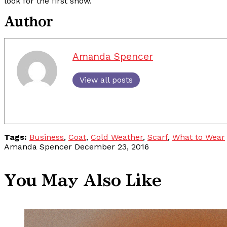
look for the first snow.
Author
Amanda Spencer
View all posts
Tags:
Business
,
Coat
,
Cold Weather
,
Scarf
,
What to Wear
Amanda Spencer
December 23, 2016
You May Also Like