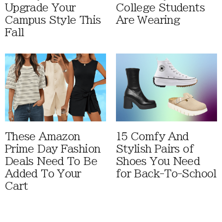
Upgrade Your
College Students
Campus Style This
Are Wearing
Fall
These Amazon
15 Comfy And
Prime Day Fashion
Stylish Pairs of
Deals Need To Be
Shoes You Need
Added To Your
for Back-To-School
Cart