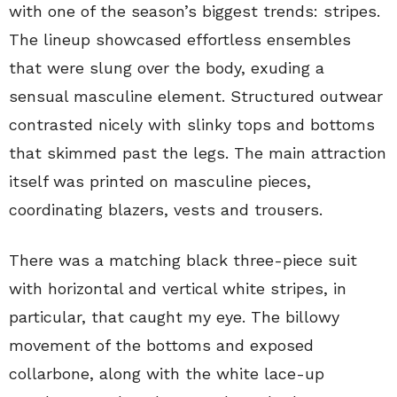
with one of the season’s biggest trends: stripes.
The lineup showcased effortless ensembles
that were slung over the body, exuding a
sensual masculine element. Structured outwear
contrasted nicely with slinky tops and bottoms
that skimmed past the legs. The main attraction
itself was printed on masculine pieces,
coordinating blazers, vests and trousers.
There was a matching black three-piece suit
with horizontal and vertical white stripes, in
particular, that caught my eye. The billowy
movement of the bottoms and exposed
collarbone, along with the white lace-up