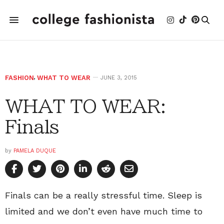
FASHION
,
WHAT TO WEAR
JUNE 3, 2015
WHAT TO WEAR:
Finals
by
PAMELA DUQUE
Finals can be a really stressful time. Sleep is
limited and we don’t even have much time to