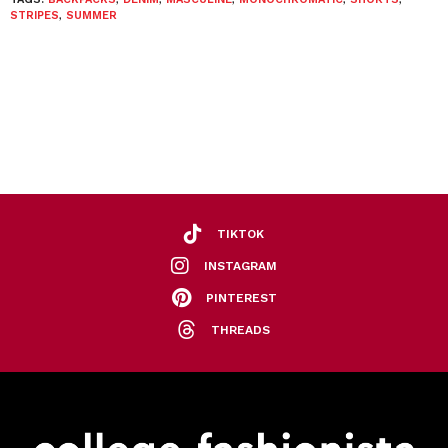
STRIPES
,
SUMMER
TIKTOK
INSTAGRAM
PINTEREST
THREADS