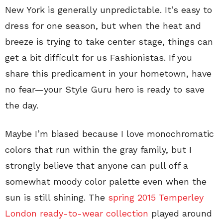
New York is generally unpredictable. It’s easy to
dress for one season, but when the heat and
breeze is trying to take center stage, things can
get a bit difficult for us Fashionistas. If you
share this predicament in your hometown, have
no fear—your Style Guru hero is ready to save
the day.
Maybe I’m biased because I love monochromatic
colors that run within the gray family, but I
strongly believe that anyone can pull off a
somewhat moody color palette even when the
sun is still shining. The
spring 2015 Temperley
London ready-to-wear collection
played around