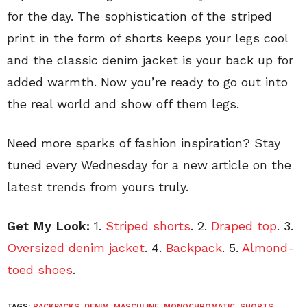
for the day. The sophistication of the striped
print in the form of shorts keeps your legs cool
and the classic denim jacket is your back up for
added warmth. Now you’re ready to go out into
the real world and show off them legs.
Need more sparks of fashion inspiration? Stay
tuned every Wednesday for a new article on the
latest trends from yours truly.
Get My Look:
1.
Striped shorts
. 2.
Draped top
. 3.
Oversized denim jacket
. 4.
Backpack
. 5.
Almond-
toed shoes
.
TAGS:
BACKPACKS
,
DENIM
,
MASCULINE
,
MONOCHROMATIC
,
SHORTS
,