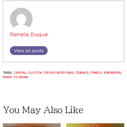
Pamela Duque
View all posts
TAGS:
CASUAL
,
CLUTCH
,
CROSS-BODY BAG
,
FEMALE
,
FINALS
,
SNEAKERS
,
WHAT TO WEAR
You May Also Like