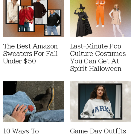
The Best Amazon
Last-Minute Pop
Sweaters For Fall
Culture Costumes
Under $50
You Can Get At
Spirit Halloween
10 Ways To
Game Day Outfits