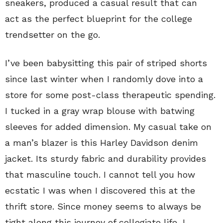
sneakers, produced a casual result that can
act as the perfect blueprint for the college
trendsetter on the go.
I’ve been babysitting this pair of striped shorts
since last winter when I randomly dove into a
store for some post-class therapeutic spending.
I tucked in a gray wrap blouse with batwing
sleeves for added dimension. My casual take on
a man’s blazer is this Harley Davidson denim
jacket. Its sturdy fabric and durability provides
that masculine touch. I cannot tell you how
ecstatic I was when I discovered this at the
thrift store. Since money seems to always be
tight along this journey of collegiate life, I