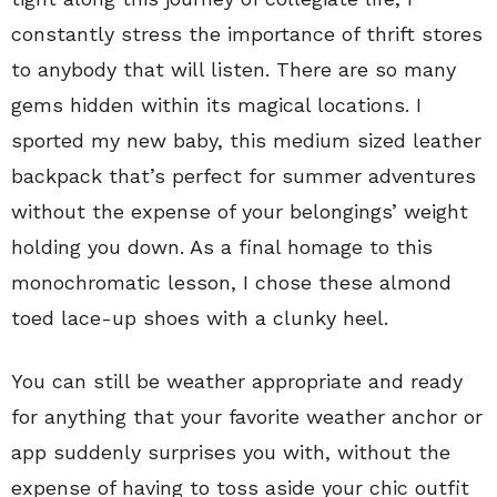
constantly stress the importance of thrift stores
to anybody that will listen. There are so many
gems hidden within its magical locations. I
sported my new baby, this medium sized leather
backpack that’s perfect for summer adventures
without the expense of your belongings’ weight
holding you down. As a final homage to this
monochromatic lesson, I chose these almond
toed lace-up shoes with a clunky heel.
You can still be weather appropriate and ready
for anything that your favorite weather anchor or
app suddenly surprises you with, without the
expense of having to toss aside your chic outfit