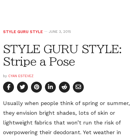
STYLE GURU STYLE
JUNE 3, 2015
STYLE GURU STYLE:
Stripe a Pose
by
CYAN ESTEVEZ
Usually when people think of spring or summer,
they envision bright shades, lots of skin or
lightweight fabrics that won’t run the risk of
overpowering their deodorant. Yet weather in