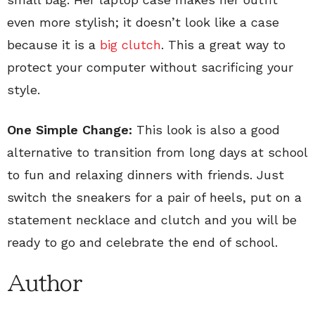
even more stylish; it doesn’t look like a case
because it is a
big clutch
. This a great way to
protect your computer without sacrificing your
style.
One Simple Change:
This look is also a good
alternative to transition from long days at school
to fun and relaxing dinners with friends. Just
switch the sneakers for a pair of heels, put on a
statement necklace and clutch and you will be
ready to go and celebrate the end of school.
Author