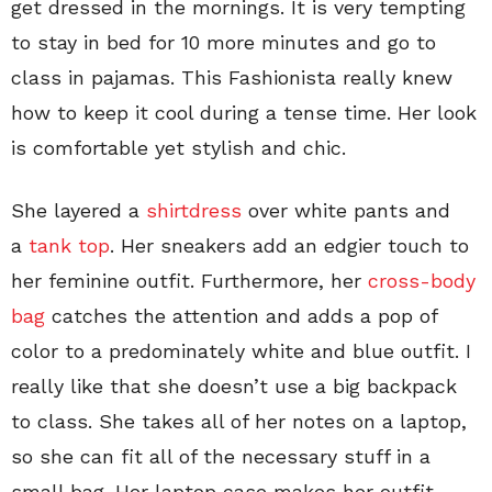
get dressed in the mornings. It is very tempting
to stay in bed for 10 more minutes and go to
class in pajamas. This Fashionista really knew
how to keep it cool during a tense time. Her look
is comfortable yet stylish and chic.
She layered a
shirtdress
over white pants and
a
tank top
. Her sneakers add an edgier touch to
her feminine outfit. Furthermore, her
cross-body
bag
catches the attention and adds a pop of
color to a predominately white and blue outfit. I
really like that she doesn’t use a big backpack
to class. She takes all of her notes on a laptop,
so she can fit all of the necessary stuff in a
small bag. Her laptop case makes her outfit