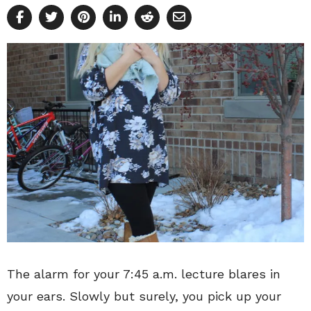
The alarm for your 7:45 a.m. lecture blares in
your ears. Slowly but surely, you pick up your