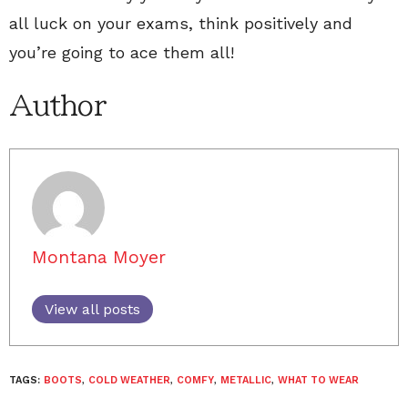
all luck on your exams, think positively and
you’re going to ace them all!
Author
Montana Moyer
View all posts
TAGS:
BOOTS
,
COLD WEATHER
,
COMFY
,
METALLIC
,
WHAT TO WEAR