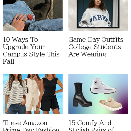
10 Ways To
Game Day Outfits
Upgrade Your
College Students
Campus Style This
Are Wearing
Fall
These Amazon
15 Comfy And
Prime Day Fashion
Stylish Pairs of