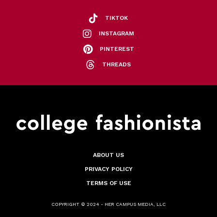
TIKTOK
INSTAGRAM
PINTEREST
THREADS
ABOUT US
PRIVACY POLICY
TERMS OF USE
COPYRIGHT © 2024 - HER CAMPUS MEDIA, LLC