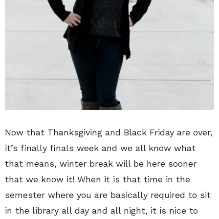
Now that Thanksgiving and Black Friday are over,
it’s finally finals week and we all know what
that means, winter break will be here sooner
that we know it! When it is that time in the
semester where you are basically required to sit
in the library all day and all night, it is nice to