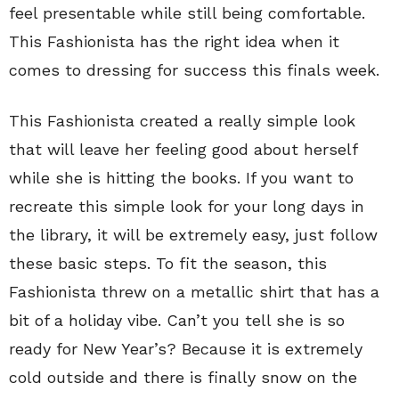
feel presentable while still being comfortable.
This Fashionista has the right idea when it
comes to dressing for success this finals week.
This Fashionista created a really simple look
that will leave her feeling good about herself
while she is hitting the books. If you want to
recreate this simple look for your long days in
the library, it will be extremely easy, just follow
these basic steps. To fit the season, this
Fashionista threw on a metallic shirt that has a
bit of a holiday vibe. Can’t you tell she is so
ready for New Year’s? Because it is extremely
cold outside and there is finally snow on the