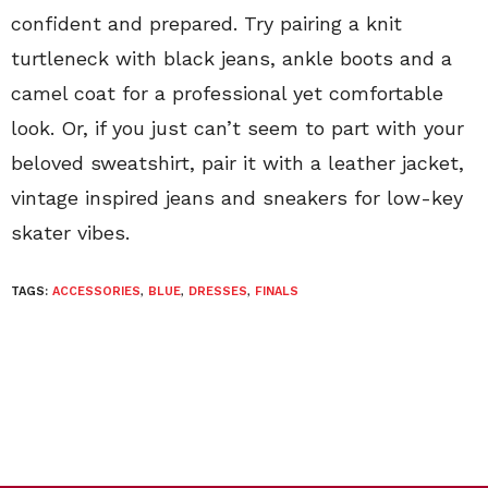
confident and prepared. Try pairing a knit
turtleneck with black jeans, ankle boots and a
camel coat for a professional yet comfortable
look. Or, if you just can’t seem to part with your
beloved sweatshirt, pair it with a leather jacket,
vintage inspired jeans and sneakers for low-key
skater vibes.
TAGS:
ACCESSORIES
,
BLUE
,
DRESSES
,
FINALS