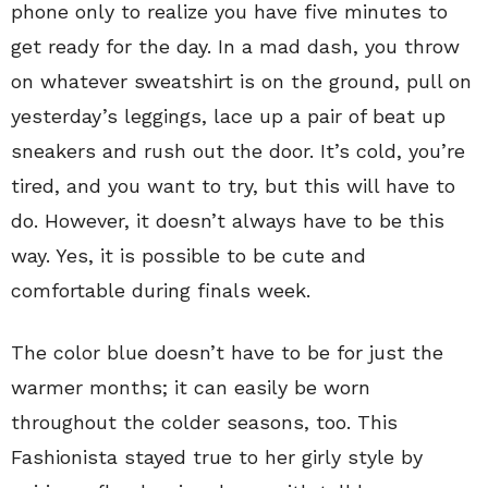
phone only to realize you have five minutes to
get ready for the day. In a mad dash, you throw
on whatever sweatshirt is on the ground, pull on
yesterday’s leggings, lace up a pair of beat up
sneakers and rush out the door. It’s cold, you’re
tired, and you want to try, but this will have to
do. However, it doesn’t always have to be this
way. Yes, it is possible to be cute and
comfortable during finals week.
The color blue doesn’t have to be for just the
warmer months; it can easily be worn
throughout the colder seasons, too. This
Fashionista stayed true to her girly style by