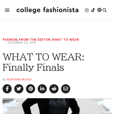
FASHION
,
FROM THE EDITOR
,
WHAT TO WEAR
DECEMBER 26, 2016
WHAT TO WEAR:
Finally Finals
by
MONTANA MOYER