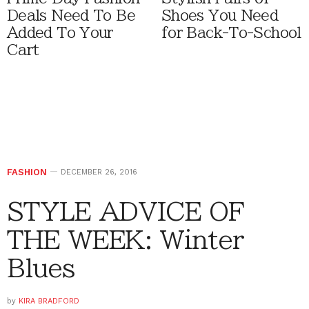
Deals Need To Be
Shoes You Need
Added To Your
for Back-To-School
Cart
FASHION
DECEMBER 26, 2016
STYLE ADVICE OF
THE WEEK: Winter
Blues
by
KIRA BRADFORD