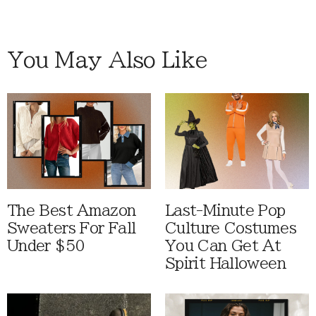
You May Also Like
The Best Amazon
Last-Minute Pop
Sweaters For Fall
Culture Costumes
Under $50
You Can Get At
Spirit Halloween