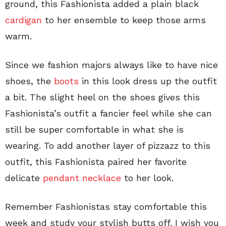
ground, this Fashionista added a plain black
cardigan
to her ensemble to keep those arms
warm.
Since we fashion majors always like to have nice
shoes, the
boots
in this look dress up the outfit
a bit. The slight heel on the shoes gives this
Fashionista’s outfit a fancier feel while she can
still be super comfortable in what she is
wearing. To add another layer of pizzazz to this
outfit, this Fashionista paired her favorite
delicate
pendant necklace
to her look.
Remember Fashionistas stay comfortable this
week and study your stylish butts off. I wish you