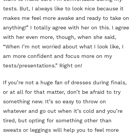
tests. But, I always like to look nice because it
makes me feel more awake and ready to take on
anything!” I totally agree with her on this. I agree
with her even more, though, when she said,
“When I’m not worried about what I look like, I
am more confident and focus more on my
tests/presentations.” Right on!
If you’re not a huge fan of dresses during finals,
or at all for that matter, don’t be afraid to try
something new. It’s so easy to throw on
whatever and go out when it’s cold and you’re
tired, but opting for something other than
sweats or leggings will help you to feel more