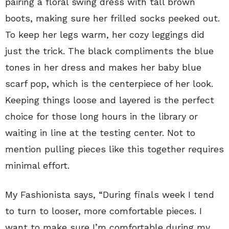
pairing a floral swing dress with tall brown
boots, making sure her frilled socks peeked out.
To keep her legs warm, her cozy leggings did
just the trick. The black compliments the blue
tones in her dress and makes her baby blue
scarf pop, which is the centerpiece of her look.
Keeping things loose and layered is the perfect
choice for those long hours in the library or
waiting in line at the testing center. Not to
mention pulling pieces like this together requires
minimal effort.
My Fashionista says, “During finals week I tend
to turn to looser, more comfortable pieces. I
want to make sure I’m comfortable during my