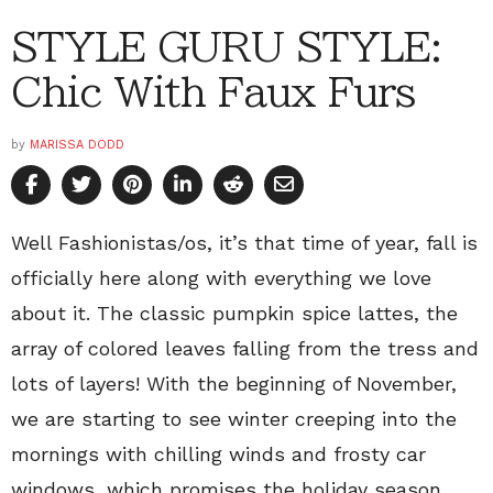
STYLE GURU STYLE:
Chic With Faux Furs
by
MARISSA DODD
Well Fashionistas/os, it’s that time of year, fall is
officially here along with everything we love
about it. The classic pumpkin spice lattes, the
array of colored leaves falling from the tress and
lots of layers! With the beginning of November,
we are starting to see winter creeping into the
mornings with chilling winds and frosty car
windows, which promises the holiday season