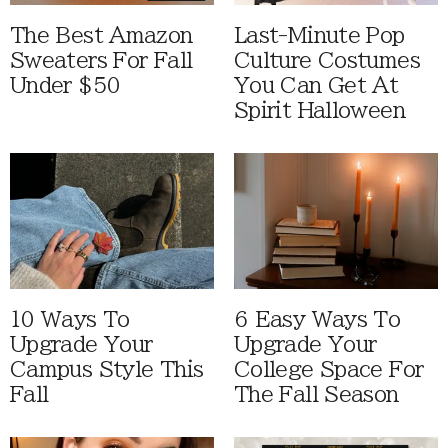
The Best Amazon
Last-Minute Pop
Sweaters For Fall
Culture Costumes
Under $50
You Can Get At
Spirit Halloween
10 Ways To
6 Easy Ways To
Upgrade Your
Upgrade Your
Campus Style This
College Space For
Fall
The Fall Season