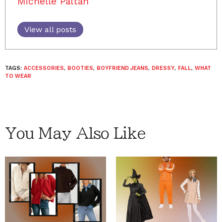
Michelle Paltan
View all posts
TAGS:
ACCESSORIES
,
BOOTIES
,
BOYFRIEND JEANS
,
DRESSY
,
FALL
,
WHAT
TO WEAR
You May Also Like