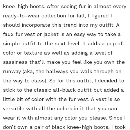
knee-high boots. After seeing fur in almost every
ready-to-wear collection for fall, I figured I
should incorporate this trend into my outfit. A
faux fur vest or jacket is an easy way to take a
simple outfit to the next level. It adds a pop of
color or texture as well as adding a level of
sassiness that’ll make you feel like you own the
runway (aka, the hallways you walk through on
the way to class). So for this outfit, I decided to
stick to the classic all-black outfit but added a
little bit of color with the fur vest. A vest is so
versatile with all the colors in it that you can
wear it with almost any color you please. Since I
don’t own a pair of black knee-high boots, I took