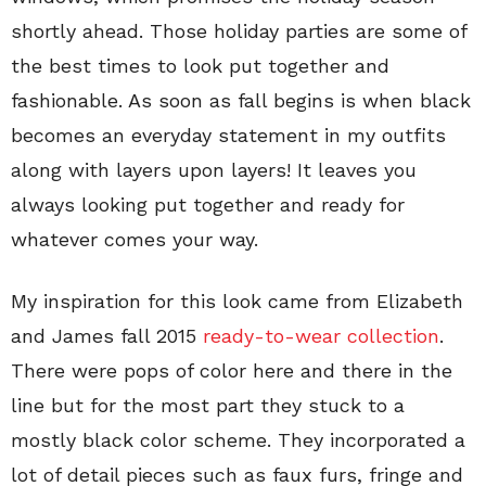
shortly ahead. Those holiday parties are some of
the best times to look put together and
fashionable. As soon as fall begins is when black
becomes an everyday statement in my outfits
along with layers upon layers! It leaves you
always looking put together and ready for
whatever comes your way.
My inspiration for this look came from Elizabeth
and James fall 2015
ready-to-wear collection
.
There were pops of color here and there in the
line but for the most part they stuck to a
mostly black color scheme. They incorporated a
lot of detail pieces such as faux furs, fringe and