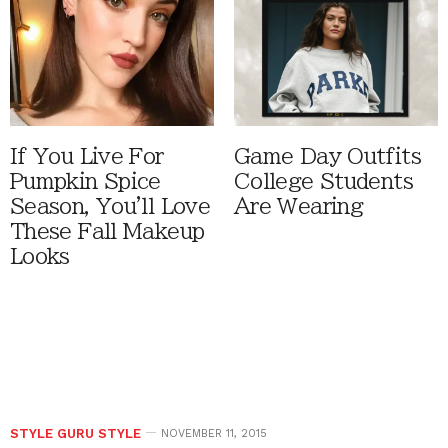
If You Live For
Game Day Outfits
Pumpkin Spice
College Students
Season, You'll Love
Are Wearing
These Fall Makeup
Looks
STYLE GURU STYLE
NOVEMBER 11, 2015