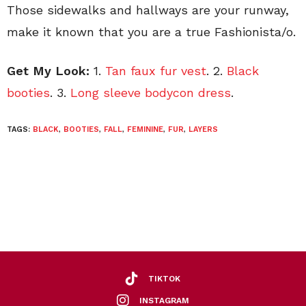
Those sidewalks and hallways are your runway,
make it known that you are a true Fashionista/o.
Get My Look:
1.
Tan faux fur vest
. 2.
Black
booties
. 3.
Long sleeve bodycon dress
.
TAGS:
BLACK
,
BOOTIES
,
FALL
,
FEMININE
,
FUR
,
LAYERS
TIKTOK
INSTAGRAM