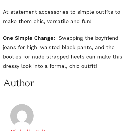
At statement accessories to simple outfits to
make them chic, versatile and fun!
One Simple Change:
Swapping the boyfriend
jeans for high-waisted black pants, and the
booties for nude strapped heels can make this
dressy look into a formal, chic outfit!
Author