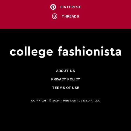
PINTEREST
THREADS
ABOUT US
PRIVACY POLICY
TERMS OF USE
COPYRIGHT © 2024 - HER CAMPUS MEDIA, LLC