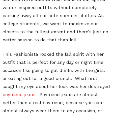
winter-inspired outfits without completely
packing away all our cute summer clothes. As
college students, we want to maximize our
closets to the fullest extent and there’s just no
better season to do that than fall.
This Fashionista rocked the fall spirit with her
outfit that is perfect for any day or night time
occasion like going to get drinks with the girls,
or eating out for a good brunch. What first
caught my eye about her look was her destroyed
boyfriend jeans
. Boyfriend jeans are almost
better than a real boyfriend, because you can
almost always wear them to any occasion, or