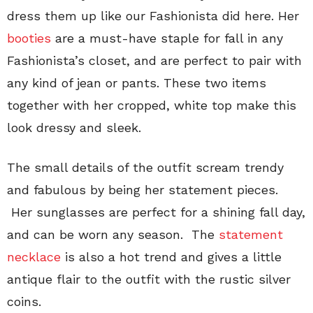
dress them up like our Fashionista did here. Her
booties
are a must-have staple for fall in any
Fashionista’s closet, and are perfect to pair with
any kind of jean or pants. These two items
together with her cropped, white top make this
look dressy and sleek.
The small details of the outfit scream trendy
and fabulous by being her statement pieces.
Her sunglasses are perfect for a shining fall day,
and can be worn any season. The
statement
necklace
is also a hot trend and gives a little
antique flair to the outfit with the rustic silver
coins.