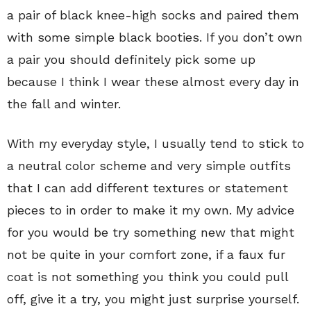
a pair of black knee-high socks and paired them
with some simple black booties. If you don’t own
a pair you should definitely pick some up
because I think I wear these almost every day in
the fall and winter.
With my everyday style, I usually tend to stick to
a neutral color scheme and very simple outfits
that I can add different textures or statement
pieces to in order to make it my own. My advice
for you would be try something new that might
not be quite in your comfort zone, if a faux fur
coat is not something you think you could pull
off, give it a try, you might just surprise yourself.