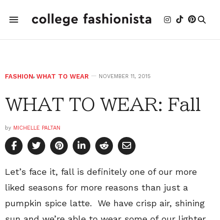
FASHION
,
WHAT TO WEAR
NOVEMBER 11, 2015
WHAT TO WEAR: Fall
by
MICHELLE PALTAN
Let’s face it, fall is definitely one of our more
liked seasons for more reasons than just a
pumpkin spice latte. We have crisp air, shining
sun and we’re able to wear some of our lighter