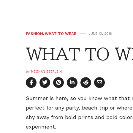
FASHION
,
WHAT TO WEAR
JUNE 10, 2016
WHAT TO W
by
MEGHAN EBERLEIN
Summer is here, so you know what that 
perfect for any party, beach trip or where
shy away from bold prints and bold color
experiment.