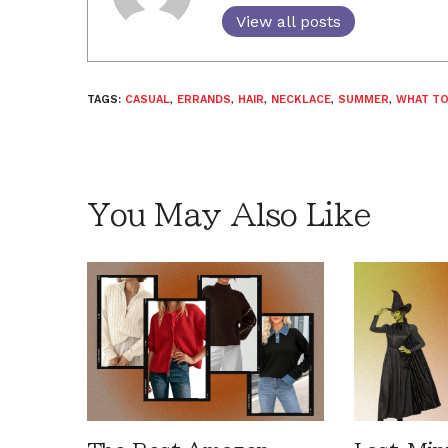
View all posts
TAGS:
CASUAL
,
ERRANDS
,
HAIR
,
NECKLACE
,
SUMMER
,
WHAT TO
You May Also Like