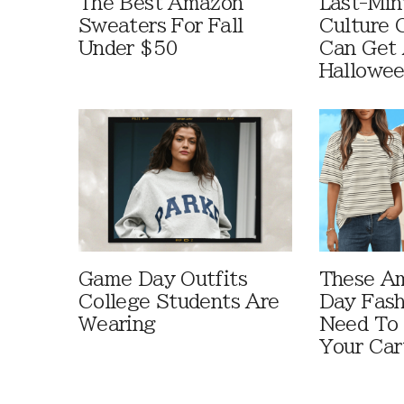
The Best Amazon
Last-Min
Sweaters For Fall
Culture 
Under $50
Can Get 
Hallowe
Game Day Outfits
These A
College Students Are
Day Fash
Wearing
Need To
Your Car