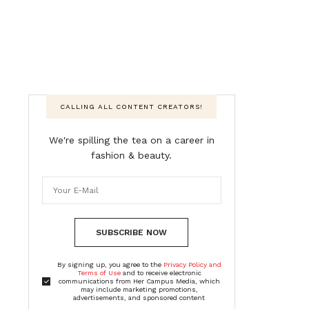
CALLING ALL CONTENT CREATORS!
We're spilling the tea on a career in
fashion & beauty.
SUBSCRIBE NOW
By signing up, you agree to the
Privacy Policy and
Terms of Use
and to receive electronic
communications from Her Campus Media, which
may include marketing promotions,
advertisements, and sponsored content