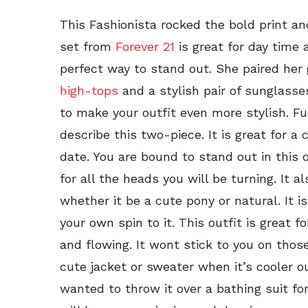
This Fashionista rocked the bold print and
set from
Forever 21
is great for day time 
perfect way to stand out. She paired her
high-tops
and a stylish pair of sunglass
to make your outfit even more stylish. Fun
describe this two-piece. It is great for a c
date. You are bound to stand out in this 
for all the heads you will be turning. It a
whether it be a cute pony or natural. It 
your own spin to it. This outfit is great 
and flowing. It wont stick to you on tho
cute jacket or sweater when it’s cooler out
wanted to throw it over a bathing suit for