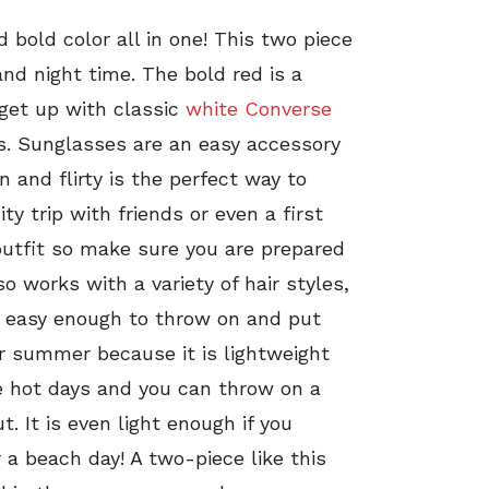
 bold color all in one! This two piece
and night time. The bold red is a
 get up with classic
white Converse
es. Sunglasses are an easy accessory
 and flirty is the perfect way to
ity trip with friends or even a first
outfit so make sure you are prepared
lso works with a variety of hair styles,
is easy enough to throw on and put
for summer because it is lightweight
se hot days and you can throw on a
. It is even light enough if you
 a beach day! A two-piece like this