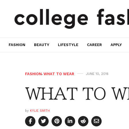
FASHION
BEAUTY
LIFESTYLE
CAREER
APPLY
FASHION
,
WHAT TO WEAR
JUNE 10, 2016
WHAT TO WE
by
KYLIE SMITH