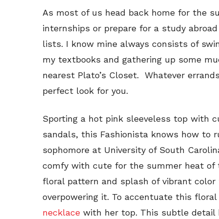
As most of us head back home for the s
internships or prepare for a study abroad 
lists. I know mine always consists of swi
my textbooks and gathering up some much
nearest Plato’s Closet. Whatever errands
perfect look for you.
Sporting a hot pink sleeveless top with c
sandals, this Fashionista knows how to ru
sophomore at University of South Carolin
comfy with cute for the summer heat of t
floral pattern and splash of vibrant colo
overpowering it. To accentuate this floral
necklace
with her top. This subtle detail