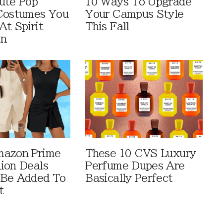
ute Pop
10 Ways To Upgrade
Costumes You
Your Campus Style
At Spirit
This Fall
en
mazon Prime
These 10 CVS Luxury
ion Deals
Perfume Dupes Are
 Be Added To
Basically Perfect
t