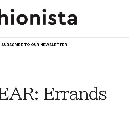
SUBSCRIBE TO OUR NEWSLETTER
AR: Errands