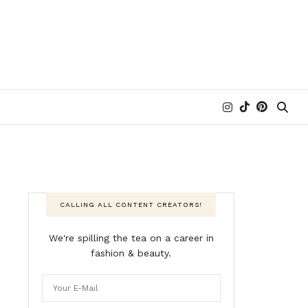
CALLING ALL CONTENT CREATORS!
We're spilling the tea on a career in
fashion & beauty.