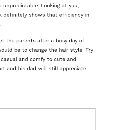
 unpredictable. Looking at you,
k definitely shows that efficiency in
.
 the parents after a busy day of
ould be to change the hair style. Try
m casual and comfy to cute and
rt and his dad will still appreciate