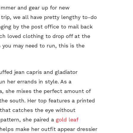
ummer and gear up for new
trip, we all have pretty lengthy to-do
nging by the post office to mail back
 loved clothing to drop off at the
 you may need to run, this is the
uffed jean capris and gladiator
n her errands in style. As a
a, she mixes the perfect amount of
he south. Her top features a printed
r that catches the eye without
 pattern, she paired a
gold leaf
 helps make her outfit appear dressier