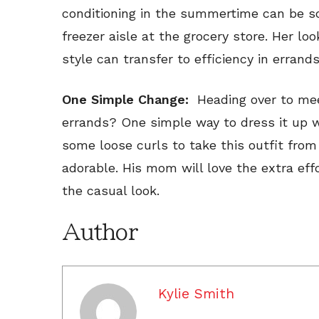
conditioning in the summertime can be so
freezer aisle at the grocery store. Her loo
style can transfer to efficiency in errands
One Simple Change:
Heading over to meet
errands? One simple way to dress it up w
some loose curls to take this outfit fro
adorable. His mom will love the extra effo
the casual look.
Author
Kylie Smith