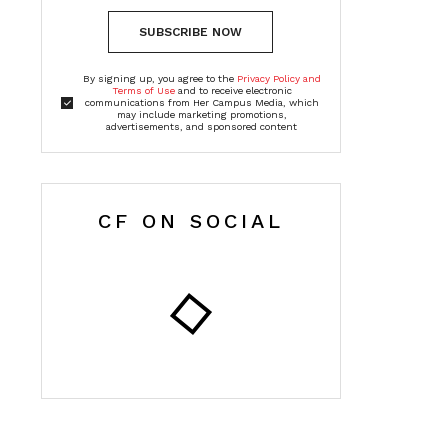
SUBSCRIBE NOW
By signing up, you agree to the
Privacy Policy and
Terms of Use
and to receive electronic
communications from Her Campus Media, which
may include marketing promotions,
advertisements, and sponsored content
CF ON SOCIAL