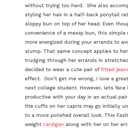
without trying too hard. She also accom
styling her hair in a half-back ponytail r
sloppy bun on top of her head. Even thou
convenience of a messy bun, this simple
more energized during your errands to av
slump. That same concept applies to her 
trudging through her errands in stretche
decided to wear a cute pair of
fitted jean
effect. Don’t get me wrong, I love a grea
next college student. However, lets face
productive with your day in an actual pai
the cuffs on her capris may go initially 
to a more polished overall look. This Fash
weight
cardigan
along with her on her err