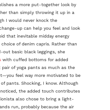
plishes a more put-together look by
ather than simply throwing it up in a
gh I would never knock the
 change-up can help you feel and look
oid that inevitable midday energy
choice of denim capris. Rather than
d-out basic black leggings, she
s
with cuffed bottoms for added
t pair of yoga pants as much as the
 it—you feel way more motivated to be
r of pants. Shocking, I know. Although
unnoticed, the added touch contributes
ionista also chose to bring a light-
ands run, probably because the air