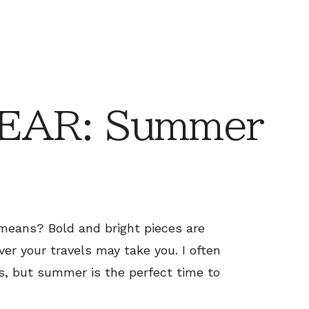
EAR: Summer
means? Bold and bright pieces are
ver your travels may take you. I often
s, but summer is the perfect time to