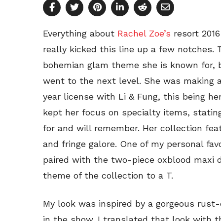
Everything about
Rachel Zoe’s
resort 2016
really kicked this line up a few notches. 
bohemian glam theme she is known for, bu
went to the next level. She was making a
year license with Li & Fung, this being h
kept her focus on specialty items, statin
for and will remember. Her collection fea
and fringe galore. One of my personal fav
paired with the two-piece oxblood maxi 
theme of the collection to a T.
My look was inspired by a gorgeous rust
in the show. I translated that look with 