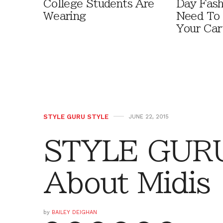
College Students Are
Day Fash
Wearing
Need To
Your Car
STYLE GURU STYLE
JUNE 22, 2015
STYLE GURU
About Midis
by
BAILEY DEIGHAN