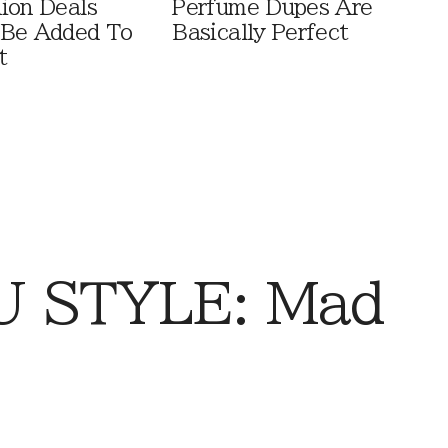
ion Deals
Perfume Dupes Are
 Be Added To
Basically Perfect
t
 STYLE: Mad