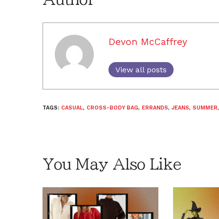
Devon McCaffrey
View all posts
TAGS:
CASUAL
,
CROSS-BODY BAG
,
ERRANDS
,
JEANS
,
SUMMER
You May Also Like