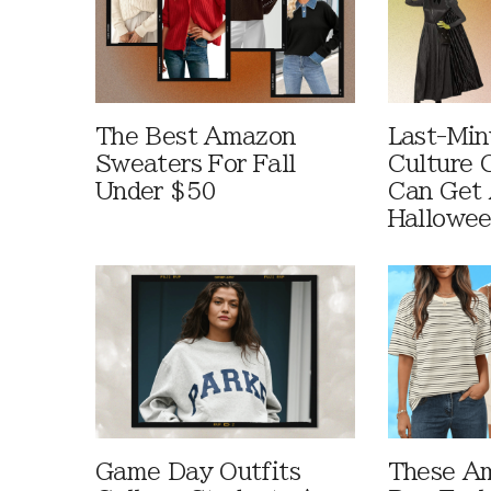
The Best Amazon
Last-Min
Sweaters For Fall
Culture 
Under $50
Can Get 
Hallowe
Game Day Outfits
These A