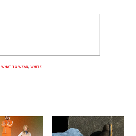
,
WHAT TO WEAR
,
WHITE