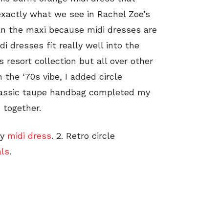
 exactly what we see in Rachel Zoe’s
than the maxi because midi dresses are
di dresses fit really well into the
s resort collection but all over other
 the ‘70s vibe, I added circle
classic taupe handbag completed my
 together.
zy
midi dress
. 2. Retro circle
ls
.