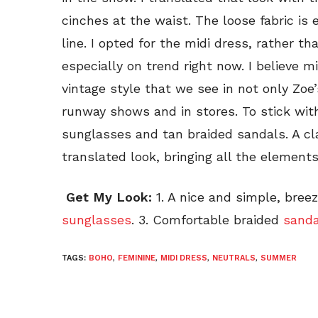
cinches at the waist. The loose fabric is
line. I opted for the midi dress, rather 
especially on trend right now. I believe mi
vintage style that we see in not only Zoe’
runway shows and in stores. To stick with
sunglasses and tan braided sandals. A 
translated look, bringing all the elements
Get My Look:
1. A nice and simple, bree
sunglasses
. 3. Comfortable braided
sanda
TAGS:
BOHO
,
FEMININE
,
MIDI DRESS
,
NEUTRALS
,
SUMMER