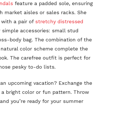
ndals
feature a padded sole, ensuring
market aisles or sales racks. She
with a pair of
stretchy distressed
y simple accessories: small stud
oss-body bag. The combination of the
d natural color scheme complete the
ok. The carefree outfit is perfect for
hose pesky to-do lists.
 an upcoming vacation? Exchange the
 a bright color or fun pattern. Throw
and you’re ready for your summer