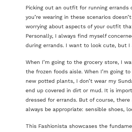
Picking out an outfit for running errands 
you’re wearing in these scenarios doesn’t 
worrying about aspects of your outfit th
Personally, I always find myself concerne
during errands. I want to look cute, but 
When I’m going to the grocery store, I wan
the frozen foods aisle. When I’m going
new potted plants, I don’t wear my Sunda
end up covered in dirt or mud. It is impo
dressed for errands. But of course, there
always be appropriate: sensible shoes, l
This Fashionista showcases the fundamen