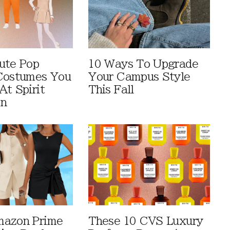
ute Pop
10 Ways To Upgrade
Costumes You
Your Campus Style
At Spirit
This Fall
en
mazon Prime
These 10 CVS Luxury