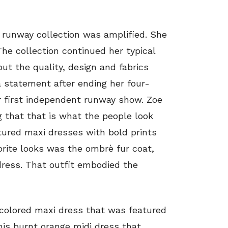
 runway collection was amplified. She
The collection continued her typical
t the quality, design and fabrics
 statement after ending her four-
er first independent runway show. Zoe
g that that is what the people look
tured maxi dresses with bold prints
orite looks was the ombrè fur coat,
dress. That outfit embodied the
-colored maxi dress that was featured
this burnt orange midi dress that