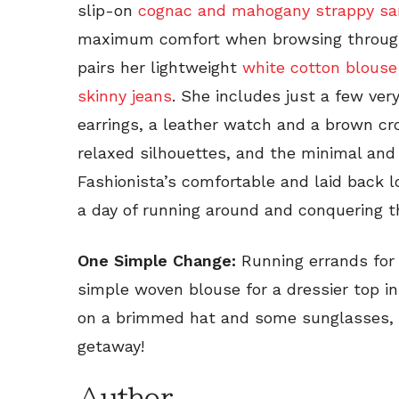
slip-on
cognac and mahogany strappy sa
maximum comfort when browsing through 
pairs her lightweight
white cotton blouse
skinny jeans
. She includes just a few ver
earrings, a leather watch and a brown cr
relaxed silhouettes, and the minimal an
Fashionista’s comfortable and laid back lo
a day of running around and conquering t
One Simple Change:
Running errands for
simple woven blouse for a dressier top in
on a brimmed hat and some sunglasses, 
getaway!
Author