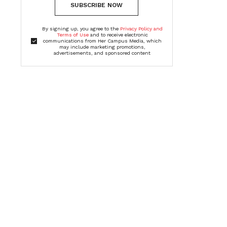
SUBSCRIBE NOW
By signing up, you agree to the
Privacy Policy and
Terms of Use
and to receive electronic
communications from Her Campus Media, which
may include marketing promotions,
advertisements, and sponsored content