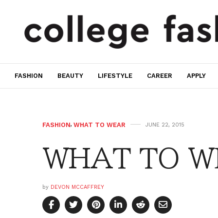
FASHION
BEAUTY
LIFESTYLE
CAREER
APPLY
FASHION
,
WHAT TO WEAR
JUNE 22, 2015
WHAT TO WE
by
DEVON MCCAFFREY