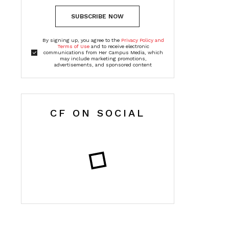
SUBSCRIBE NOW
By signing up, you agree to the
Privacy Policy and
Terms of Use
and to receive electronic
communications from Her Campus Media, which
may include marketing promotions,
advertisements, and sponsored content
CF ON SOCIAL