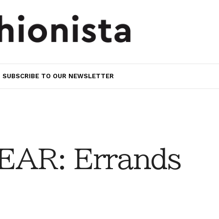
SUBSCRIBE TO OUR NEWSLETTER
AR: Errands