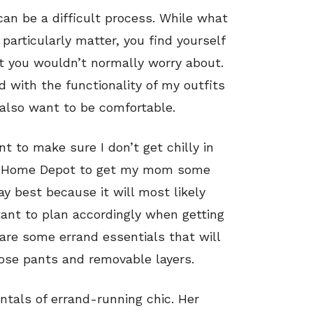
can be a difficult process. While what
particularly matter, you find yourself
at you wouldn’t normally worry about.
d with the functionality of my outfits
I also want to be comfortable.
t to make sure I don’t get chilly in
 to Home Depot to get my mom some
y best because it will most likely
rtant to plan accordingly when getting
 are some errand essentials that will
oose pants and removable layers.
tals of errand-running chic. Her