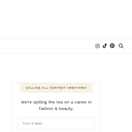
CALLING ALL CONTENT CREATORS!
We're spilling the tea on a career in
fashion & beauty.