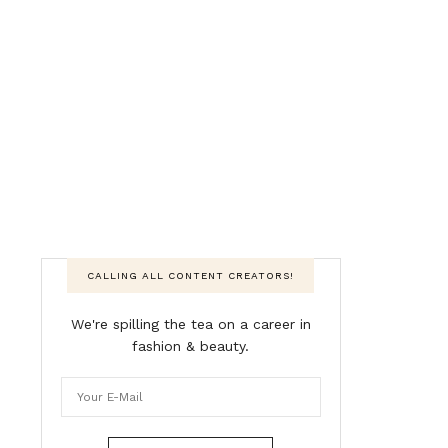
CALLING ALL CONTENT CREATORS!
We're spilling the tea on a career in
fashion & beauty.