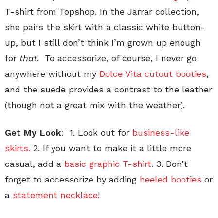
T-shirt from Topshop. In the Jarrar collection,
she pairs the skirt with a classic white button-
up, but I still don’t think I’m grown up enough
for
that
. To accessorize, of course, I never go
anywhere without my
Dolce Vita cutout booties
,
and the suede provides a contrast to the leather
(though not a great mix with the weather).
Get My Look
: 1. Look out for
business-like
skirts.
2. If you want to make it a little more
casual, add a
basic graphic T-shirt
. 3. Don’t
forget to accessorize by adding
heeled booties
or
a
statement necklace
!