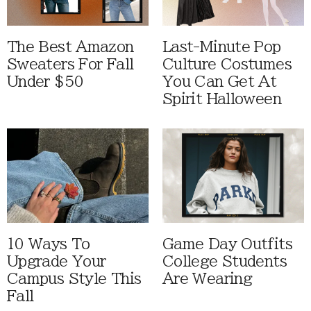
The Best Amazon
Last-Minute Pop
Sweaters For Fall
Culture Costumes
Under $50
You Can Get At
Spirit Halloween
10 Ways To
Game Day Outfits
Upgrade Your
College Students
Campus Style This
Are Wearing
Fall