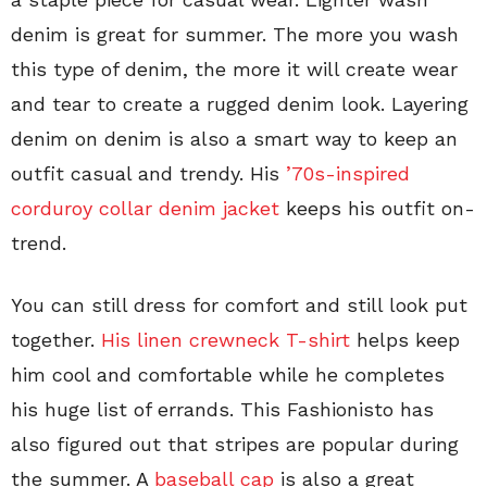
denim is great for summer. The more you wash
this type of denim, the more it will create wear
and tear to create a rugged denim look. Layering
denim on denim is also a smart way to keep an
outfit casual and trendy. His
’70s-inspired
corduroy collar denim jacket
keeps his outfit on-
trend.
You can still dress for comfort and still look put
together.
His linen crewneck T-shirt
helps keep
him cool and comfortable while he completes
his huge list of errands. This Fashionisto has
also figured out that stripes are popular during
the summer. A
baseball cap
is also a great