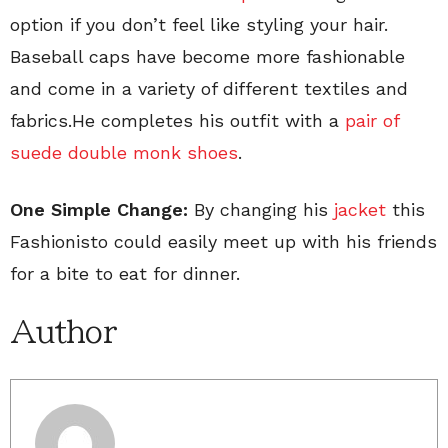
option if you don’t feel like styling your hair.
Baseball caps have become more fashionable
and come in a variety of different textiles and
fabrics.He completes his outfit with a
pair of
suede double monk shoes
.
One Simple Change:
By changing his
jacket
this
Fashionisto could easily meet up with his friends
for a bite to eat for dinner.
Author