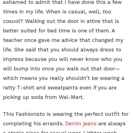
ashamed to admit that I have done this a few
times in my life. When is casual, well,
too
casual
? Walking out the door in attire that is
better suited for bed time is one of them. A
teacher once gave me advice that changed my
life. She said that you should always dress to
impress because you will never know who you
will bump into once you walk out that door—
which means you really shouldn’t be wearing a
ratty T-shirt and sweatpants even if you are
picking up soda from Wal-Mart.
This Fashionisto is wearing the perfect outfit for
completing his errands.
Denim jeans
are always
a staple piece for casual wear. Lighter wash