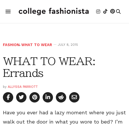
FASHION
,
WHAT TO WEAR
JULY 8, 2015
WHAT TO WEAR:
Errands
by
ALLYSSA PARRIOTT
Have you ever had a lazy moment where you just
walk out the door in what you wore to bed? I’m