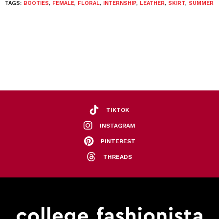
TAGS:
BOOTIES
,
FEMALE
,
FLORAL
,
INTERNSHIP
,
LEATHER
,
SKIRT
,
SUMMER
TIKTOK
INSTAGRAM
PINTEREST
THREADS