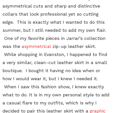
asymmetrical cuts and sharp and distinctive
collars that look professional yet so cutting
edge. This is exactly what I wanted to do this
summer, but I still needed to add my own flair.
One of my favorite pieces in Jarrar’s collection
was the
asymmetrical
zip-up leather skirt.
While shopping in Evanston, I happened to find
a very similar, clean-cut leather skirt in a small
boutique. I bought it having no idea when or
how I would wear it, but I knew I needed it.
When I saw this fashion show, I knew exactly
what to do. It is in my own personal style to add
a casual flare to my outfits, which is why I
decided to pair this leather skirt with a
graphic