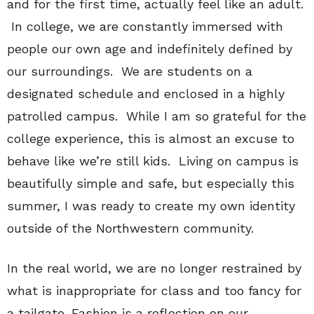
and for the first time, actually feel like an adult.
In college, we are constantly immersed with
people our own age and indefinitely defined by
our surroundings. We are students on a
designated schedule and enclosed in a highly
patrolled campus. While I am so grateful for the
college experience, this is almost an excuse to
behave like we’re still kids. Living on campus is
beautifully simple and safe, but especially this
summer, I was ready to create my own identity
outside of the Northwestern community.
In the real world, we are no longer restrained by
what is inappropriate for class and too fancy for
a tailgate. Fashion is a reflection on our