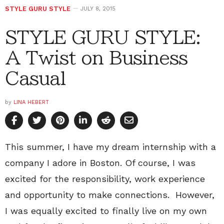
STYLE GURU STYLE
JULY 8, 2015
STYLE GURU STYLE:
A Twist on Business
Casual
by
LINA HEBERT
This summer, I have my dream internship with a
company I adore in Boston. Of course, I was
excited for the responsibility, work experience
and opportunity to make connections. However,
I was equally excited to finally live on my own