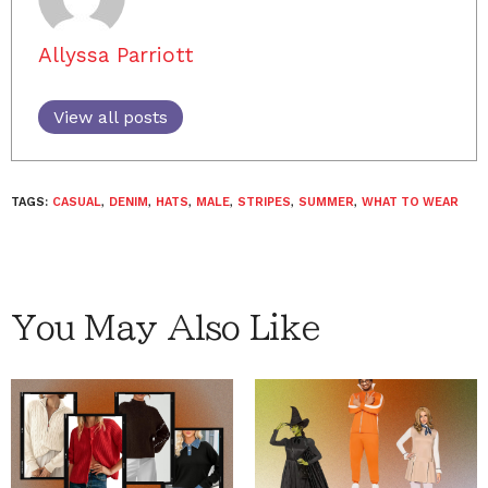
Allyssa Parriott
View all posts
TAGS:
CASUAL
,
DENIM
,
HATS
,
MALE
,
STRIPES
,
SUMMER
,
WHAT TO WEAR
You May Also Like