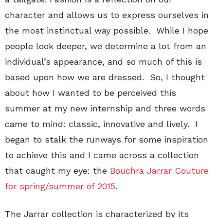
character and allows us to express ourselves in
the most instinctual way possible. While I hope
people look deeper, we determine a lot from an
individual’s appearance, and so much of this is
based upon how we are dressed. So, I thought
about how I wanted to be perceived this
summer at my new internship and three words
came to mind: classic, innovative and lively. I
began to stalk the runways for some inspiration
to achieve this and I came across a collection
that caught my eye: the
Bouchra Jarrar Couture
for spring/summer of 2015
.
The Jarrar collection is characterized by its