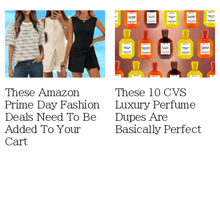
These Amazon
These 10 CVS
Prime Day Fashion
Luxury Perfume
Deals Need To Be
Dupes Are
Added To Your
Basically Perfect
Cart