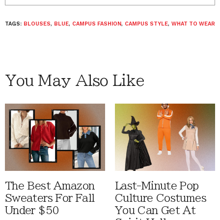
TAGS:
BLOUSES
,
BLUE
,
CAMPUS FASHION
,
CAMPUS STYLE
,
WHAT TO WEAR
You May Also Like
The Best Amazon
Last-Minute Pop
Sweaters For Fall
Culture Costumes
Under $50
You Can Get At