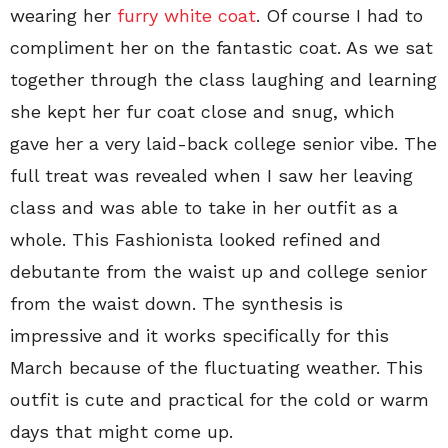
wearing her
furry white coat
. Of course I had to
compliment her on the fantastic coat. As we sat
together through the class laughing and learning
she kept her fur coat close and snug, which
gave her a very laid-back college senior vibe. The
full treat was revealed when I saw her leaving
class and was able to take in her outfit as a
whole. This Fashionista looked refined and
debutante from the waist up and college senior
from the waist down. The synthesis is
impressive and it works specifically for this
March because of the fluctuating weather. This
outfit is cute and practical for the cold or warm
days that might come up.