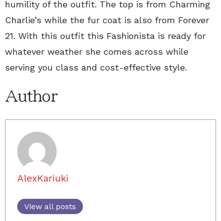
humility of the outfit. The top is from Charming
Charlie’s while the fur coat is also from Forever
21. With this outfit this Fashionista is ready for
whatever weather she comes across while
serving you class and cost-effective style.
Author
AlexKariuki
View all posts