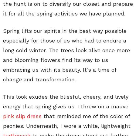
the hunt is on to diversify our closet and prepare
it for all the spring activities we have planned.
Spring lifts our spirits in the best way possible
especially for those of us who had to endure a
long cold winter. The trees look alive once more
and blooming flowers find its way to us
embracing us with its beauty. It’s a time of
change and transformation.
This look exudes the blissful, cheery, and lively
energy that spring gives us. I threw on a mauve
pink slip dress
that reminded me of the color of
peonies. Underneath, I wore a white, lightweight
turtleneck
to make the dress stand out further.