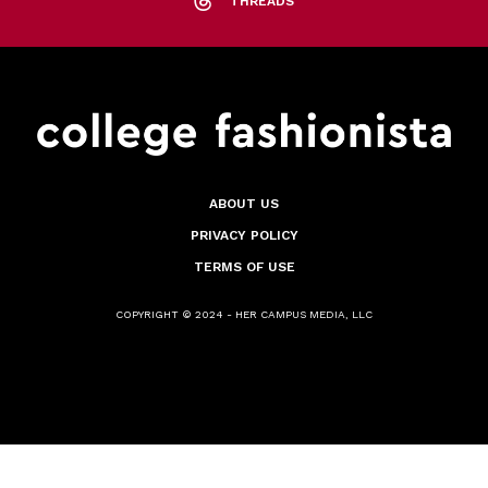
THREADS
ABOUT US
PRIVACY POLICY
TERMS OF USE
COPYRIGHT © 2024 - HER CAMPUS MEDIA, LLC