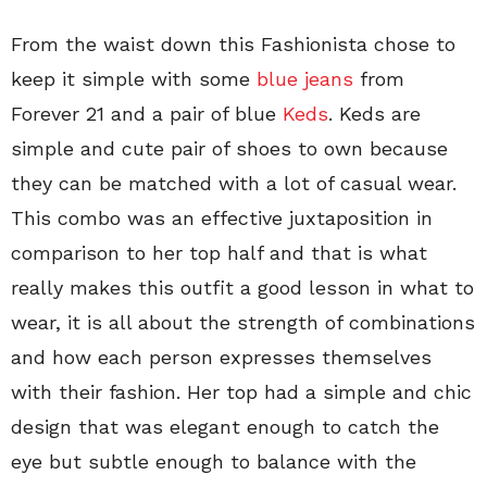
From the waist down this Fashionista chose to
keep it simple with some
blue jeans
from
Forever 21 and a pair of blue
Keds
. Keds are
simple and cute pair of shoes to own because
they can be matched with a lot of casual wear.
This combo was an effective juxtaposition in
comparison to her top half and that is what
really makes this outfit a good lesson in what to
wear, it is all about the strength of combinations
and how each person expresses themselves
with their fashion. Her top had a simple and chic
design that was elegant enough to catch the
eye but subtle enough to balance with the