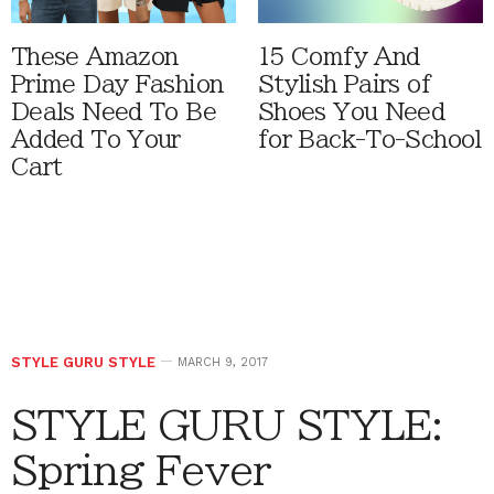
These Amazon
15 Comfy And
Prime Day Fashion
Stylish Pairs of
Deals Need To Be
Shoes You Need
Added To Your
for Back-To-School
Cart
STYLE GURU STYLE
MARCH 9, 2017
STYLE GURU STYLE:
Spring Fever