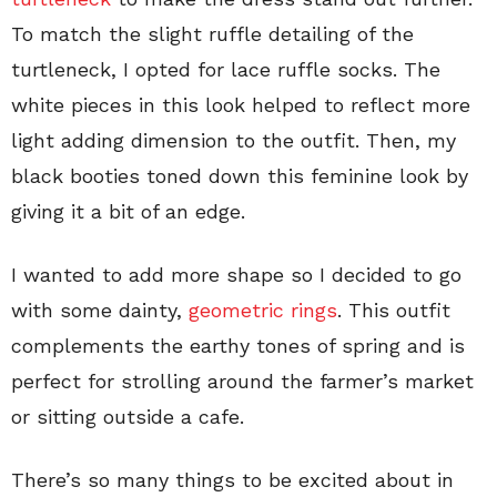
To match the slight ruffle detailing of the
turtleneck, I opted for lace ruffle socks. The
white pieces in this look helped to reflect more
light adding dimension to the outfit. Then, my
black booties toned down this feminine look by
giving it a bit of an edge.
I wanted to add more shape so I decided to go
with some dainty,
geometric rings
. This outfit
complements the earthy tones of spring and is
perfect for strolling around the farmer’s market
or sitting outside a cafe.
There’s so many things to be excited about in