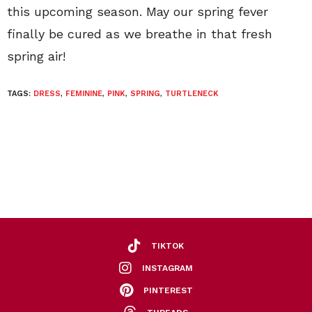
this upcoming season. May our spring fever
finally be cured as we breathe in that fresh
spring air!
TAGS:
DRESS
,
FEMININE
,
PINK
,
SPRING
,
TURTLENECK
TIKTOK
INSTAGRAM
PINTEREST