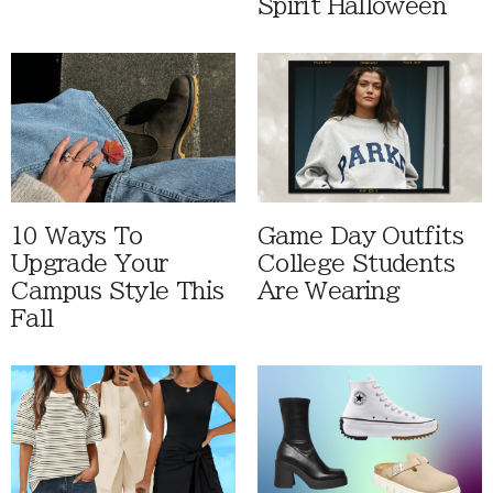
Spirit Halloween
10 Ways To
Game Day Outfits
Upgrade Your
College Students
Campus Style This
Are Wearing
Fall