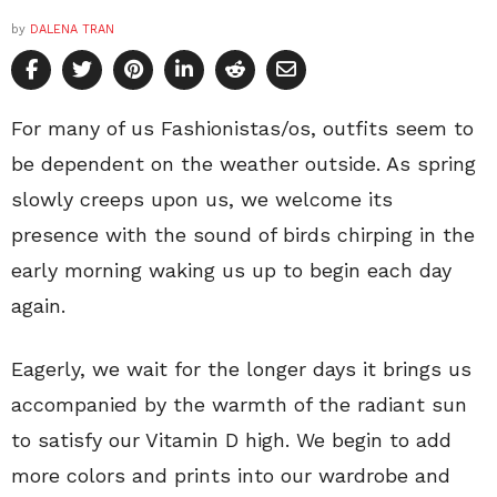
by
DALENA TRAN
For many of us Fashionistas/os, outfits seem to
be dependent on the weather outside. As spring
slowly creeps upon us, we welcome its
presence with the sound of birds chirping in the
early morning waking us up to begin each day
again.
Eagerly, we wait for the longer days it brings us
accompanied by the warmth of the radiant sun
to satisfy our Vitamin D high. We begin to add
more colors and prints into our wardrobe and