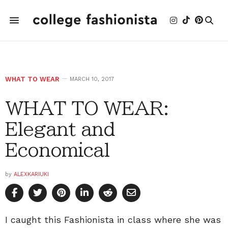
WHAT TO WEAR
MARCH 10, 2017
WHAT TO WEAR:
Elegant and
Economical
by
ALEXKARIUKI
I caught this Fashionista in class where she was