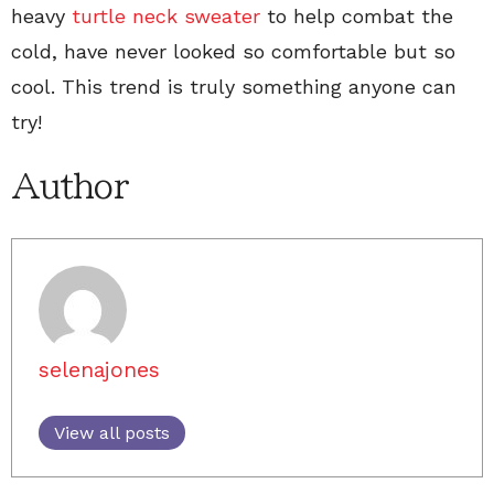
heavy
turtle neck sweater
to help combat the
cold, have never looked so comfortable but so
cool. This trend is truly something anyone can
try!
Author
selenajones
View all posts