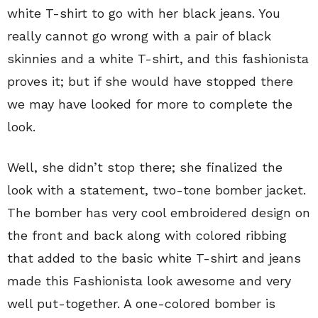
white T-shirt to go with her black jeans. You
really cannot go wrong with a pair of black
skinnies and a white T-shirt, and this fashionista
proves it; but if she would have stopped there
we may have looked for more to complete the
look.
Well, she didn’t stop there; she finalized the
look with a statement, two-tone bomber jacket.
The bomber has very cool embroidered design on
the front and back along with colored ribbing
that added to the basic white T-shirt and jeans
made this Fashionista look awesome and very
well put-together. A one-colored bomber is