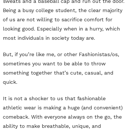
sweats and a baseball cap and run out the door.
Being a busy college student, the clear majority
of us are not willing to sacrifice comfort for
looking good. Especially when in a hurry, which
most individuals in society today are.
But, if you’re like me, or other Fashionistas/os,
sometimes you want to be able to throw
something together that’s cute, casual, and
quick.
It is not a shocker to us that fashionable
athletic wear is making a huge (and convenient)
comeback. With everyone always on the go, the
ability to make breathable, unique, and