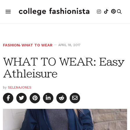
FASHION
,
WHAT TO WEAR
APRIL 18, 2017
WHAT TO WEAR: Easy
Athleisure
by
SELENAJONES