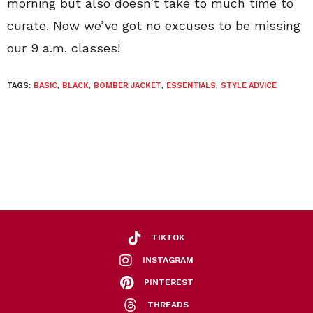
morning but also doesn’t take to much time to
curate. Now we’ve got no excuses to be missing
our 9 a.m. classes!
TAGS:
BASIC
,
BLACK
,
BOMBER JACKET
,
ESSENTIALS
,
STYLE ADVICE
TIKTOK
INSTAGRAM
PINTEREST
THREADS