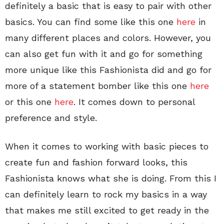
definitely a basic that is easy to pair with other
basics. You can find some like this one
here
in
many different places and colors. However, you
can also get fun with it and go for something
more unique like this Fashionista did and go for
more of a statement bomber like this one
here
or this one
here
. It comes down to personal
preference and style.
When it comes to working with basic pieces to
create fun and fashion forward looks, this
Fashionista knows what she is doing. From this I
can definitely learn to rock my basics in a way
that makes me still excited to get ready in the