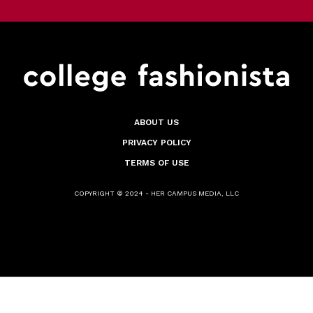
ABOUT US
PRIVACY POLICY
TERMS OF USE
COPYRIGHT © 2024 - HER CAMPUS MEDIA, LLC