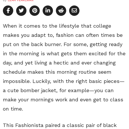
by
LEAH PEARLMAN
When it comes to the lifestyle that college
makes you adapt to, fashion can often times be
put on the back burner. For some, getting ready
in the morning is what gets them excited for the
day, and yet living a hectic and ever changing
schedule makes this morning routine seem
impossible. Luckily, with the right basic pieces—
a cute bomber jacket, for example—you can
make your mornings work and even get to class
on time.
This Fashionista paired a classic pair of black