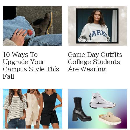
10 Ways To
Game Day Outfits
Upgrade Your
College Students
Campus Style This
Are Wearing
Fall