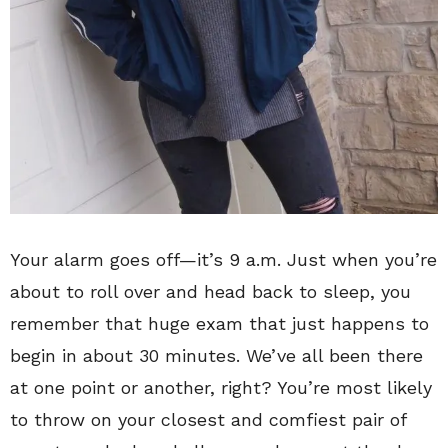
Your alarm goes off—it’s 9 a.m. Just when you’re
about to roll over and head back to sleep, you
remember that huge exam that just happens to
begin in about 30 minutes. We’ve all been there
at one point or another, right? You’re most likely
to throw on your closest and comfiest pair of