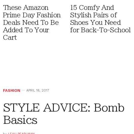
These Amazon
15 Comfy And
Prime Day Fashion
Stylish Pairs of
Deals Need To Be
Shoes You Need
Added To Your
for Back-To-School
Cart
FASHION
APRIL 18, 2017
STYLE ADVICE: Bomb
Basics