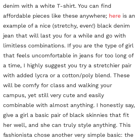
denim with a white T-shirt. You can find
affordable pieces like these anywhere;
here
is an
example of a nice (stretchy, even!) black denim
jean that will last you for a while and go with
limitless combinations. If you are the type of girl
that feels uncomfortable in jeans for too long of
a time, I highly suggest you try a stretchier pair
with added lycra or a cotton/poly blend. These
will be comfy for class and walking your
campus, yet still very cute and easily
combinable with almost anything. I honestly say,
give a girl a basic pair of black skinnies that fit
her well, and she can truly style anything. This
fashionista chose another very simple basic: the