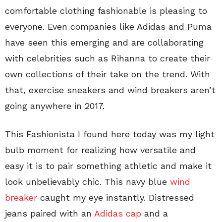
comfortable clothing fashionable is pleasing to
everyone. Even companies like Adidas and Puma
have seen this emerging and are collaborating
with celebrities such as Rihanna to create their
own collections of their take on the trend. With
that, exercise sneakers and wind breakers aren’t
going anywhere in 2017.
This Fashionista I found here today was my light
bulb moment for realizing how versatile and
easy it is to pair something athletic and make it
look unbelievably chic. This navy blue
wind
breaker
caught my eye instantly. Distressed
jeans paired with an
Adidas cap
and a