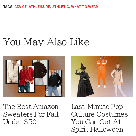
TAGS:
ADVICE
,
ATHLEISURE
,
ATHLETIC
,
WHAT TO WEAR
You May Also Like
The Best Amazon
Last-Minute Pop
Sweaters For Fall
Culture Costumes
Under $50
You Can Get At
Spirit Halloween