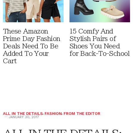
These Amazon
15 Comfy And
Prime Day Fashion
Stylish Pairs of
Deals Need To Be
Shoes You Need
Added To Your
for Back-To-School
Cart
ALL IN THE DETAILS
,
FASHION
,
FROM THE EDITOR
JANUARY 30, 2017