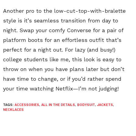
Another pro to the low-cut-top-with-bralette
style is it’s seamless transition from day to
night. Swap your comfy Converse for a pair of
platform boots for an effortless outfit that’s
perfect for a night out. For lazy (and busy!)
college students like me, this look is easy to
throw on when you have plans later but don’t
have time to change, or if you’d rather spend
your time watching Netflix—I’m not judging!
TAGS:
ACCESSORIES
,
ALL IN THE DETAILS
,
BODYSUIT
,
JACKETS
,
NECKLACES