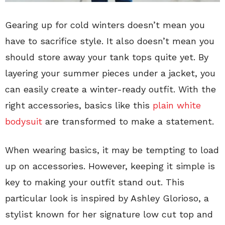
Gearing up for cold winters doesn’t mean you
have to sacrifice style. It also doesn’t mean you
should store away your tank tops quite yet. By
layering your summer pieces under a jacket, you
can easily create a winter-ready outfit. With the
right accessories, basics like this
plain white
bodysuit
are transformed to make a statement.
When wearing basics, it may be tempting to load
up on accessories. However, keeping it simple is
key to making your outfit stand out. This
particular look is inspired by Ashley Glorioso, a
stylist known for her signature low cut top and