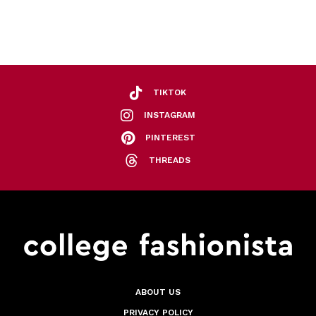
TIKTOK
INSTAGRAM
PINTEREST
THREADS
ABOUT US
PRIVACY POLICY