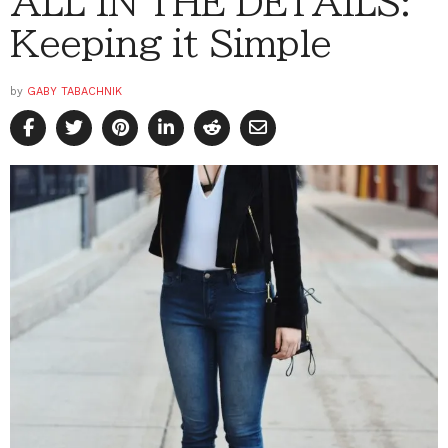
ALL IN THE DETAILS:
Keeping it Simple
by
GABY TABACHNIK