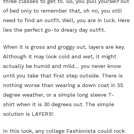
three classes to get to. So, you pull yourself out
of bed only to remember that, oh no, you still
need to find an outfit. Well, you are in luck. Here
lies the perfect go-to dreary day outfit.
When it is gross and groggy out, layers are key.
Although it may look cold and wet, it might
actually be humid and mild… you never know
until you take that first step outside. There is
nothing worse than wearing a down coat in 55
degree weather, or a simple long sleeve T-
shirt when it is 30 degrees out. The simple
solution is LAYERS!
In this look, any college Fashionista could rock