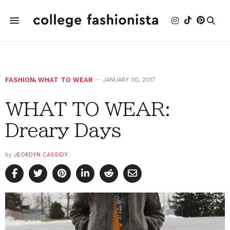
FASHION
,
WHAT TO WEAR
JANUARY 30, 2017
WHAT TO WEAR:
Dreary Days
by
JEORDYN CASSIDY