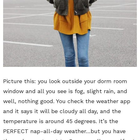
Picture this: you look outside your dorm room
window and all you see is fog, slight rain, and
well, nothing good. You check the weather app
and it says it will be cloudy all day, and the
temperature is around 45 degrees. It’s the
PERFECT nap-all-day weather…but you have