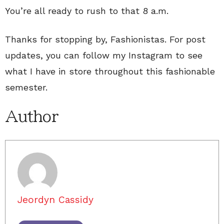
You’re all ready to rush to that 8 a.m.
Thanks for stopping by, Fashionistas. For post
updates, you can follow my Instagram to see
what I have in store throughout this fashionable
semester.
Author
Jeordyn Cassidy