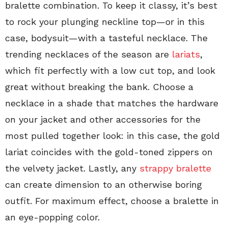
bralette combination. To keep it classy, it’s best
to rock your plunging neckline top—or in this
case, bodysuit—with a tasteful necklace. The
trending necklaces of the season are
lariats
,
which fit perfectly with a low cut top, and look
great without breaking the bank. Choose a
necklace in a shade that matches the hardware
on your jacket and other accessories for the
most pulled together look: in this case, the gold
lariat coincides with the gold-toned zippers on
the velvety jacket. Lastly, any
strappy bralette
can create dimension to an otherwise boring
outfit. For maximum effect, choose a bralette in
an eye-popping color.