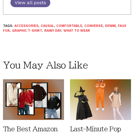
View all posts
TAGS:
ACCESSORIES
,
CAUSAL
,
COMFORTABLE
,
CONVERSE
,
DENIM
,
FAUX
FUR
,
GRAPHIC T-SHIRT
,
RAINY DAY
,
WHAT TO WEAR
You May Also Like
The Best Amazon
Last-Minute Pop