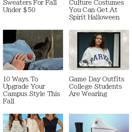
Sweaters For Fall
Culture Costumes
Under $50
You Can Get At
Spirit Halloween
10 Ways To
Game Day Outfits
Upgrade Your
College Students
Campus Style This
Are Wearing
Fall