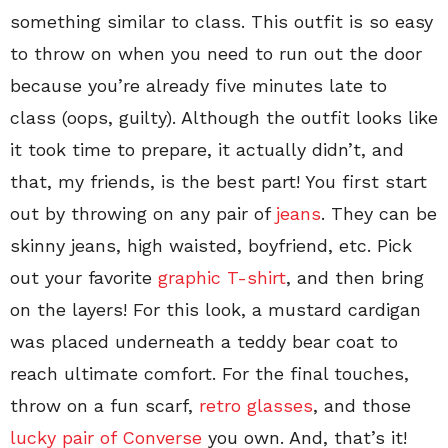
something similar to class. This outfit is so easy
to throw on when you need to run out the door
because you’re already five minutes late to
class (oops, guilty). Although the outfit looks like
it took time to prepare, it actually didn’t, and
that, my friends, is the best part! You first start
out by throwing on any pair of
jeans
. They can be
skinny jeans, high waisted, boyfriend, etc. Pick
out your favorite
graphic T-shirt
, and then bring
on the layers! For this look, a mustard cardigan
was placed underneath a teddy bear coat to
reach ultimate comfort. For the final touches,
throw on a fun scarf,
retro glasses
, and those
lucky pair of Converse
you own. And, that’s it!