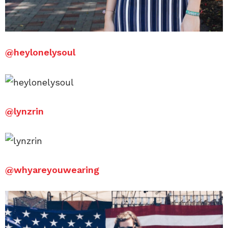
@
heylonelysoul
@lynzrin
@
whyareyouwearing