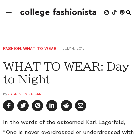
FASHION
,
WHAT TO WEAR
JULY 4, 2016
WHAT TO WEAR: Day
to Night
by
JASMINE MIRAJKAR
In the words of the esteemed Karl Lagerfeld,
“One is never overdressed or underdressed with