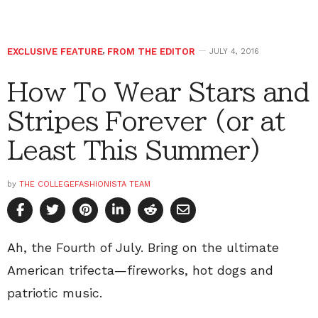
EXCLUSIVE FEATURE
,
FROM THE EDITOR
JULY 4, 2016
How To Wear Stars and
Stripes Forever (or at
Least This Summer)
by
THE COLLEGEFASHIONISTA TEAM
Ah, the Fourth of July. Bring on the ultimate
American trifecta—fireworks, hot dogs and
patriotic music.