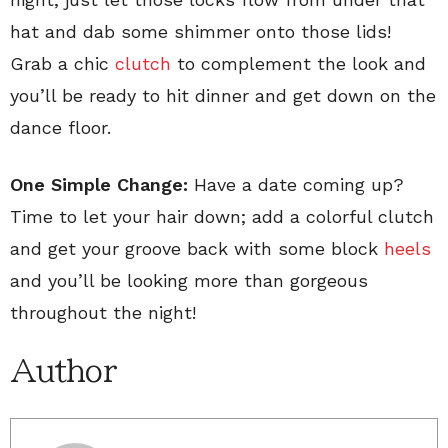
hat and dab some shimmer onto those lids!
Grab a chic
clutch
to complement the look and
you’ll be ready to hit dinner and get down on the
dance floor.
One Simple Change:
Have a date coming up?
Time to let your hair down; add a colorful clutch
and get your groove back with some block
heels
and you’ll be looking more than gorgeous
throughout the night!
Author