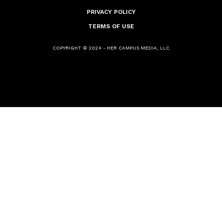
PRIVACY POLICY
TERMS OF USE
COPYRIGHT © 2024 - HER CAMPUS MEDIA, LLC