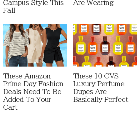
Campus Style This
Are Wearing
Fall
These Amazon
These 10 CVS
Prime Day Fashion
Luxury Perfume
Deals Need To Be
Dupes Are
Added To Your
Basically Perfect
Cart