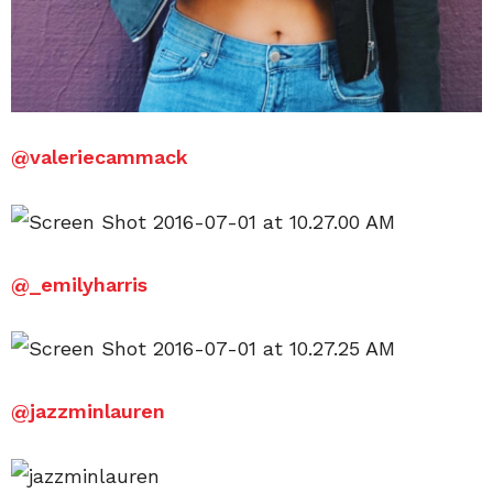
@valeriecammack
@_emilyharris
@jazzminlauren