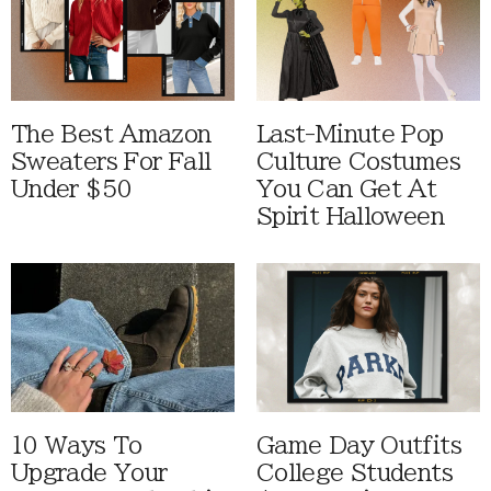
The Best Amazon
Last-Minute Pop
Sweaters For Fall
Culture Costumes
Under $50
You Can Get At
Spirit Halloween
10 Ways To
Game Day Outfits
Upgrade Your
College Students