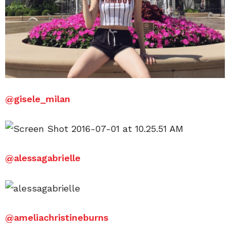
@gisele_milan
@alessagabrielle
@ameliachristineburns