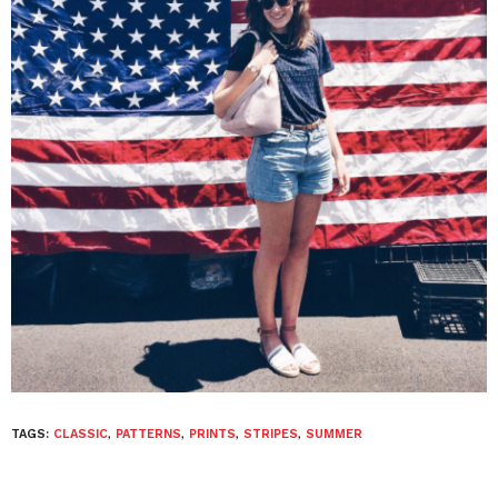
TAGS:
CLASSIC
,
PATTERNS
,
PRINTS
,
STRIPES
,
SUMMER