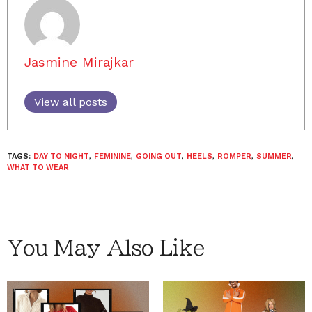
Jasmine Mirajkar
View all posts
TAGS:
DAY TO NIGHT
,
FEMININE
,
GOING OUT
,
HEELS
,
ROMPER
,
SUMMER
,
WHAT TO WEAR
You May Also Like