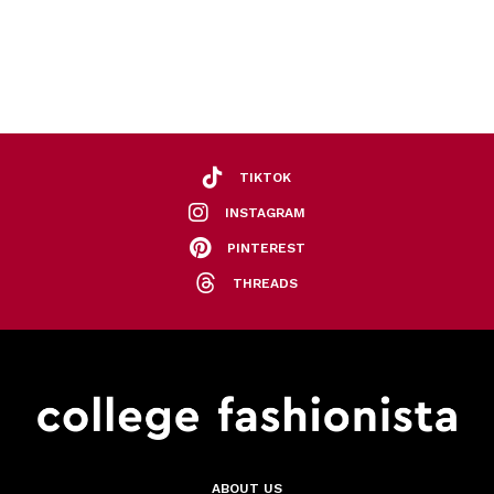
TIKTOK
INSTAGRAM
PINTEREST
THREADS
ABOUT US