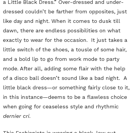
a Little Black Dress.” Over-dressed and under-
dressed couldn’t be farther from opposites, just
like day and night. When it comes to dusk till
dawn, there are endless possibilities on what
exactly to wear for the occasion. It just takes a
little switch of the shoes, a tousle of some hair,
and a bold lip to go from work mode to party
mode. After all, adding some flair with the help
of a disco ball doesn’t sound like a bad night. A
little black dress—or something fairly close to it,
in this instance—deems to be a flawless choice
when going for ceaseless style and rhythmic
dernier cri.
This Fashionista is wearing a black, low cut