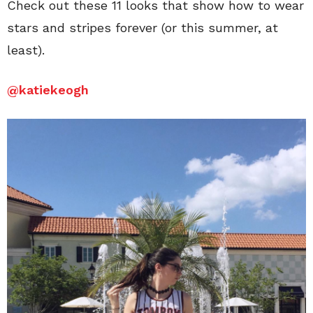
Check out these 11 looks that show how to wear
stars and stripes forever (or this summer, at
least).
@katiekeogh