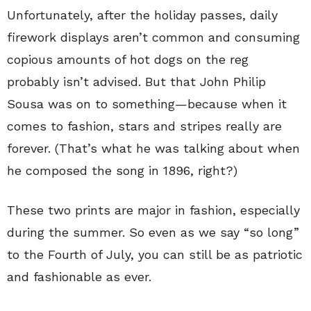
Unfortunately, after the holiday passes, daily
firework displays aren’t common and consuming
copious amounts of hot dogs on the reg
probably isn’t advised. But that John Philip
Sousa was on to something—because when it
comes to fashion, stars and stripes really are
forever. (That’s what he was talking about when
he composed the song in 1896, right?)
These two prints are major in fashion, especially
during the summer. So even as we say “so long”
to the Fourth of July, you can still be as patriotic
and fashionable as ever.