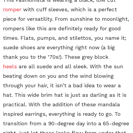
romper
with cuff sleeves, which is a perfect
piece for versatility. From sunshine to moonlight,
rompers like this are definitely ready for good
times. Flats, pumps, and stilettos, you name it;
suede shoes are everything right now (a big
thank you to the ‘70s!). These grey block
heels
are all suede and all sleek. With the sun
beating down on you and the wind blowing
through your hair, it isn’t a bad idea to wear a
hat. This wide brim hat is just as darling as it is
practical. With the addition of these mandala
inspired earrings, everything is ready to go. To
transition from a 90-degree day into a 65-degree
night, just let those locks flow from under that