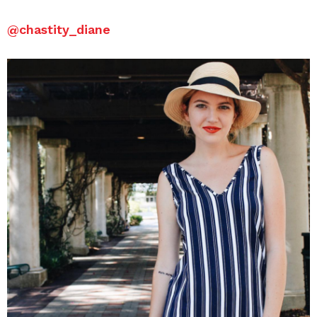
@
chastity_diane