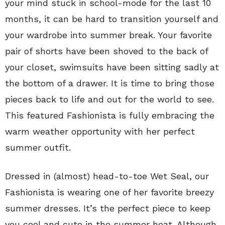
your mind stuck in school-mode for the last 10
months, it can be hard to transition yourself and
your wardrobe into summer break. Your favorite
pair of shorts have been shoved to the back of
your closet, swimsuits have been sitting sadly at
the bottom of a drawer. It is time to bring those
pieces back to life and out for the world to see.
This featured Fashionista is fully embracing the
warm weather opportunity with her perfect
summer outfit.
Dressed in (almost) head-to-toe Wet Seal, our
Fashionista is wearing one of her favorite breezy
summer dresses. It’s the perfect piece to keep
you cool and cute in the summer heat. Although