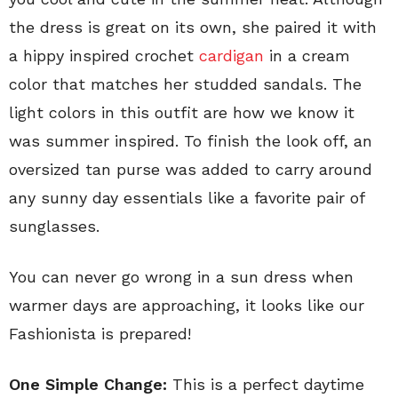
the dress is great on its own, she paired it with
a hippy inspired crochet
cardigan
in a cream
color that matches her studded sandals. The
light colors in this outfit are how we know it
was summer inspired. To finish the look off, an
oversized tan purse was added to carry around
any sunny day essentials like a favorite pair of
sunglasses.
You can never go wrong in a sun dress when
warmer days are approaching, it looks like our
Fashionista is prepared!
One Simple Change:
This is a perfect daytime