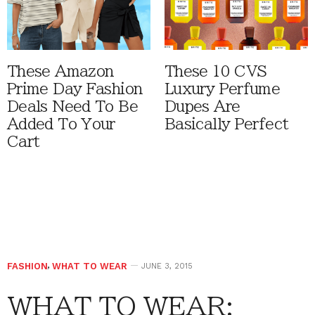
These Amazon
These 10 CVS
Prime Day Fashion
Luxury Perfume
Deals Need To Be
Dupes Are
Added To Your
Basically Perfect
Cart
FASHION
,
WHAT TO WEAR
JUNE 3, 2015
WHAT TO WEAR: