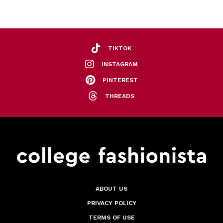
TIKTOK
INSTAGRAM
PINTEREST
THREADS
ABOUT US
PRIVACY POLICY
TERMS OF USE