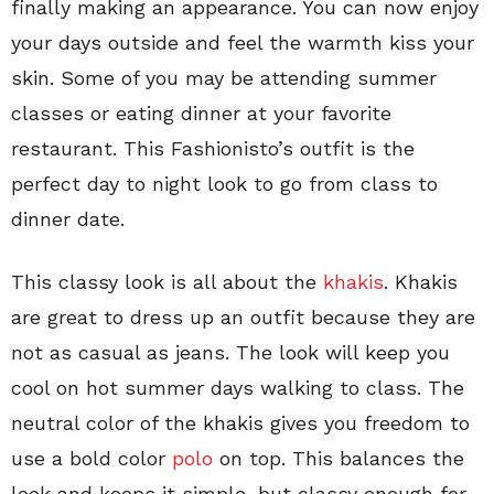
finally making an appearance. You can now enjoy
your days outside and feel the warmth kiss your
skin. Some of you may be attending summer
classes or eating dinner at your favorite
restaurant. This Fashionisto’s outfit is the
perfect day to night look to go from class to
dinner date.
This classy look is all about the
khakis
. Khakis
are great to dress up an outfit because they are
not as casual as jeans. The look will keep you
cool on hot summer days walking to class. The
neutral color of the khakis gives you freedom to
use a bold color
polo
on top. This balances the
look and keeps it simple, but classy enough for