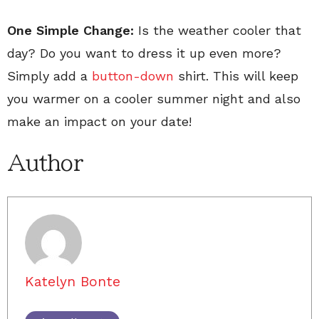
One Simple Change:
Is the weather cooler that
day? Do you want to dress it up even more?
Simply add a
button-down
shirt. This will keep
you warmer on a cooler summer night and also
make an impact on your date!
Author
Katelyn Bonte