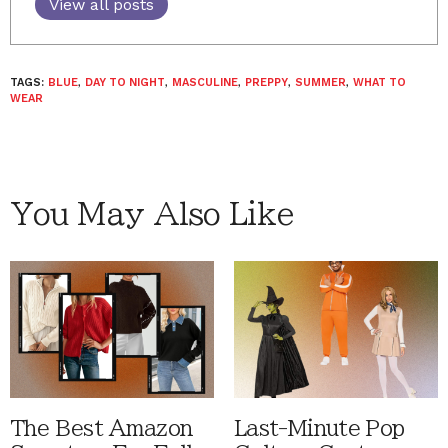
View all posts
TAGS:
BLUE
,
DAY TO NIGHT
,
MASCULINE
,
PREPPY
,
SUMMER
,
WHAT TO
WEAR
You May Also Like
The Best Amazon
Last-Minute Pop