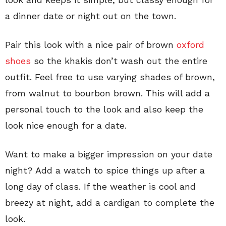
a dinner date or night out on the town.
Pair this look with a nice pair of brown
oxford
shoes
so the khakis don’t wash out the entire
outfit. Feel free to use varying shades of brown,
from walnut to bourbon brown. This will add a
personal touch to the look and also keep the
look nice enough for a date.
Want to make a bigger impression on your date
night? Add a watch to spice things up after a
long day of class. If the weather is cool and
breezy at night, add a cardigan to complete the
look.