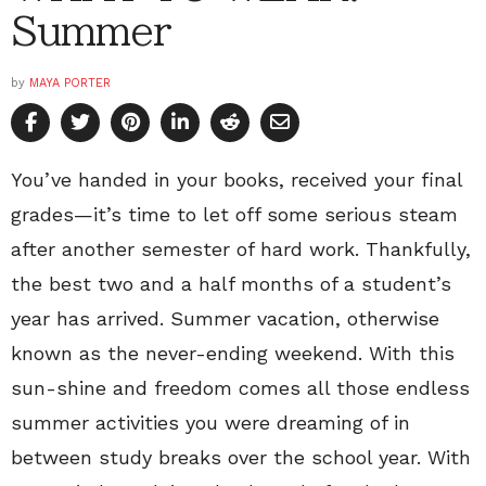
Summer
by
MAYA PORTER
You’ve handed in your books, received your final
grades—it’s time to let off some serious steam
after another semester of hard work. Thankfully,
the best two and a half months of a student’s
year has arrived. Summer vacation, otherwise
known as the never-ending weekend. With this
sun-shine and freedom comes all those endless
summer activities you were dreaming of in
between study breaks over the school year. With