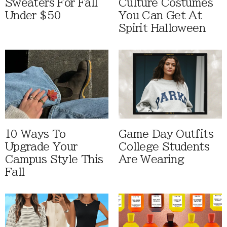
Sweaters For Fall
Culture Costumes
Under $50
You Can Get At
Spirit Halloween
10 Ways To
Game Day Outfits
Upgrade Your
College Students
Campus Style This
Are Wearing
Fall