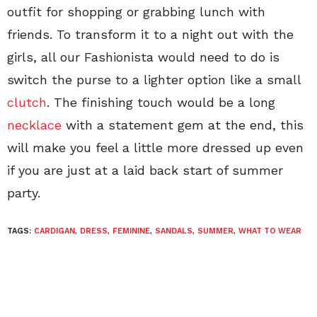
outfit for shopping or grabbing lunch with
friends. To transform it to a night out with the
girls, all our Fashionista would need to do is
switch the purse to a lighter option like a small
clutch
. The finishing touch would be a long
necklace
with a statement gem at the end, this
will make you feel a little more dressed up even
if you are just at a laid back start of summer
party.
TAGS:
CARDIGAN
,
DRESS
,
FEMININE
,
SANDALS
,
SUMMER
,
WHAT TO WEAR