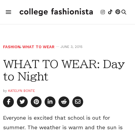
FASHION
,
WHAT TO WEAR
JUNE 3, 2015
WHAT TO WEAR: Day
to Night
by
KATELYN BONTE
Everyone is excited that school is out for
summer. The weather is warm and the sun is