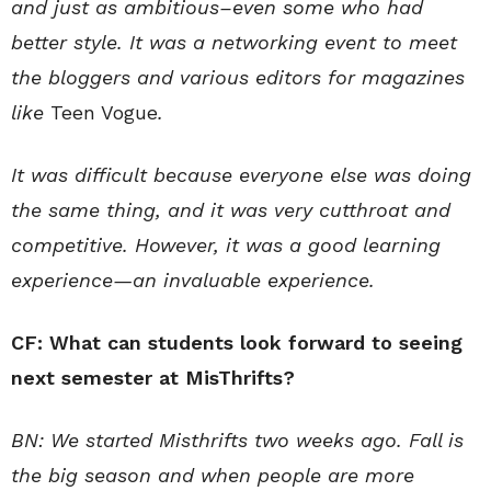
and just as ambitious–even some who had
better style. It was a networking event to meet
the bloggers and various editors for magazines
like
Teen Vogue
.
It was difficult because everyone else was doing
the same thing, and it was very cutthroat and
competitive. However, it was a good learning
experience—an invaluable experience.
CF: What can students look forward to seeing
next semester at MisThrifts?
BN: We started Misthrifts two weeks ago. Fall is
the big season and when people are more