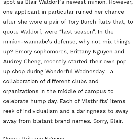
spot as Blair Waldorf’s newest minion. However,
one applicant in particular ruined her chance
after she wore a pair of Tory Burch flats that, to
quote Waldorf, were “last season”. In the
minion-wannabe’s defense, why not mix things
up? Emory sophomores, Brittany Nguyen and
Audrey Cheng, recently started their own pop-
up shop during Wonderful Wednesday—a
collaboration of different clubs and
organizations in the middle of campus to
celebrate hump day. Each of Misthrifts’ items
reek of individualism and a daringness to sway
away from blatant brand names. Sorry, Blair.
Name: Brittany Nguyen