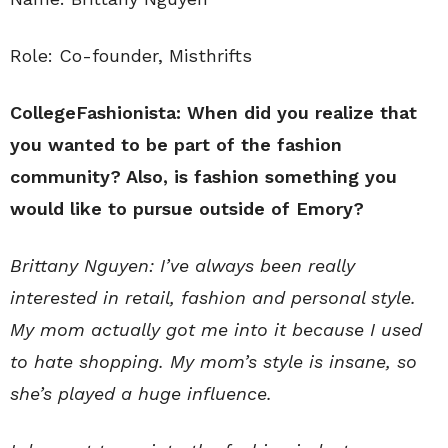
Role: Co-founder, Misthrifts
CollegeFashionista: When did you realize that
you wanted to be part of the fashion
community? Also, is fashion something you
would like to pursue outside of Emory?
Brittany Nguyen: I’ve always been really
interested in retail, fashion and personal style.
My mom actually got me into it because I used
to hate shopping. My mom’s style is insane, so
she’s played a huge influence.