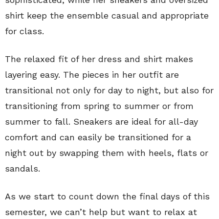
shirt keep the ensemble casual and appropriate
for class.
The relaxed fit of her dress and shirt makes
layering easy. The pieces in her outfit are
transitional not only for day to night, but also for
transitioning from spring to summer or from
summer to fall. Sneakers are ideal for all-day
comfort and can easily be transitioned for a
night out by swapping them with heels, flats or
sandals.
As we start to count down the final days of this
semester, we can’t help but want to relax at