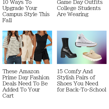
10 Ways To
Game Day Outfits
Upgrade Your
College Students
Campus Style This
Are Wearing
Fall
These Amazon
15 Comfy And
Prime Day Fashion
Stylish Pairs of
Deals Need To Be
Shoes You Need
Added To Your
for Back-To-School
Cart