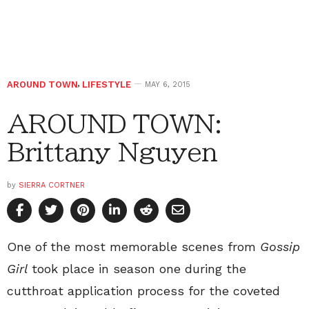
AROUND TOWN
,
LIFESTYLE
MAY 6, 2015
AROUND TOWN:
Brittany Nguyen
by
SIERRA CORTNER
One of the most memorable scenes from
Gossip
Girl
took place in season one during the
cutthroat application process for the coveted