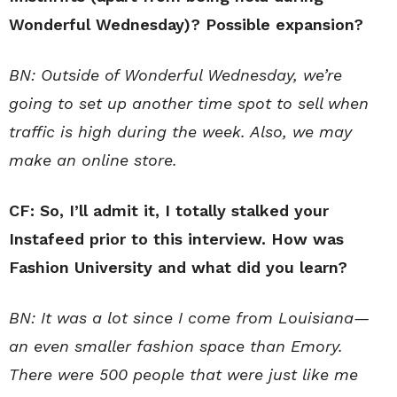
Wonderful Wednesday)? Possible expansion?
BN: Outside of Wonderful Wednesday, we’re
going to set up another time spot to sell when
traffic is high during the week. Also, we may
make an online store.
CF: So, I’ll admit it, I totally stalked your
Instafeed prior to this interview. How was
Fashion University and what did you learn?
BN: It was a lot since I come from Louisiana—
an even smaller fashion space than Emory.
There were 500 people that were just like me