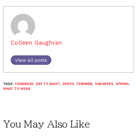
Colleen Gaughran
View all posts
TAGS:
CHAMBRAY
,
DAY TO NIGHT
,
DRESS
,
FEMININE
,
SNEAKERS
,
SPRING
,
WHAT TO WEAR
You May Also Like