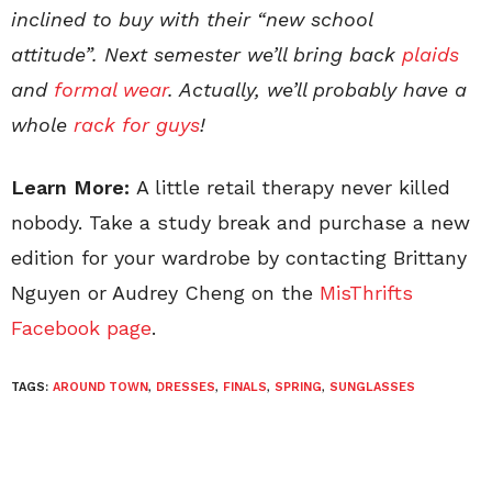
inclined to buy with their “new school
attitude”. Next semester we’ll bring back
plaids
and
formal wear
. Actually, we’ll probably have a
whole
rack for guys
!
Learn More:
A little retail therapy never killed
nobody. Take a study break and purchase a new
edition for your wardrobe by contacting Brittany
Nguyen or Audrey Cheng on the
MisThrifts
Facebook page
.
TAGS:
AROUND TOWN
,
DRESSES
,
FINALS
,
SPRING
,
SUNGLASSES