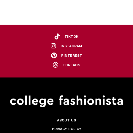
TIKTOK
INSTAGRAM
PINTEREST
THREADS
ABOUT US
PRIVACY POLICY