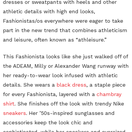
dresses or sweatpants with heels and other
athletic details with high end looks,
Fashionistas/os everywhere were eager to take
part in the new trend that combines athleticism
and leisure, often known as “athleisure.”
This Fashionista looks like she just walked off of
the ADEAM, Milly or Alexander Wang runway with
her ready-to-wear look infused with athletic
details. She wears a
black dress
, a staple piece
for every Fashionista, layered with a
chambray
shirt
. She finishes off the look with trendy Nike
sneakers
. Her ’50s-inspired sunglasses and
accessories keep the look chic and
sophisticated, while her sneakers and oversized