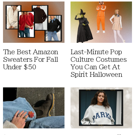
The Best Amazon
Last-Minute Pop
Sweaters For Fall
Culture Costumes
Under $50
You Can Get At
Spirit Halloween