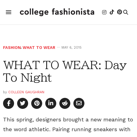
FASHION
,
WHAT TO WEAR
MAY 6, 2015
WHAT TO WEAR: Day
To Night
by
COLLEEN GAUGHRAN
This spring, designers brought a new meaning to
the word athletic. Pairing running sneakers with