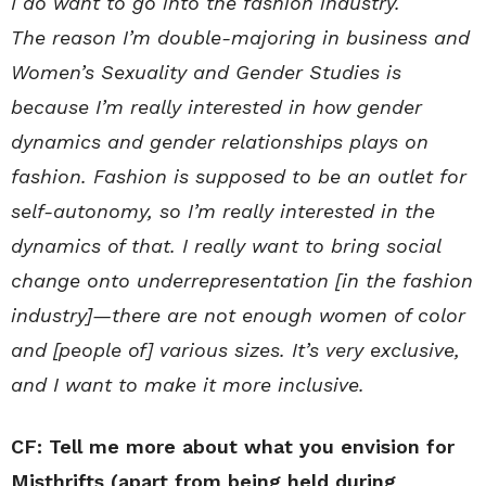
I do want to go into the fashion industry.
The reason I’m double-majoring in business and
Women’s Sexuality and Gender Studies is
because I’m really interested in how gender
dynamics and gender relationships plays on
fashion. Fashion is supposed to be an outlet for
self-autonomy, so I’m really interested in the
dynamics of that. I really want to bring social
change onto underrepresentation [in the fashion
industry]—there are not enough women of color
and [people of] various sizes. It’s very exclusive,
and I want to make it more inclusive.
CF: Tell me more about what you envision for
Misthrifts (apart from being held during