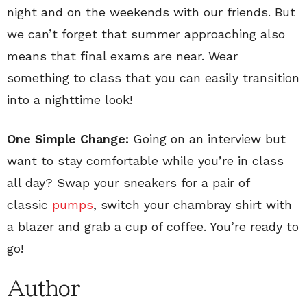
night and on the weekends with our friends. But
we can’t forget that summer approaching also
means that final exams are near. Wear
something to class that you can easily transition
into a nighttime look!
One Simple Change:
Going on an interview but
want to stay comfortable while you’re in class
all day? Swap your sneakers for a pair of
classic
pumps
, switch your chambray shirt with
a blazer and grab a cup of coffee. You’re ready to
go!
Author