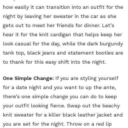
how easily it can transition into an outfit for the
night by leaving her sweater in the car as she
gets out to meet her friends for dinner. Let’s
hear it for the knit cardigan that helps keep her
look casual for the day, while the dark burgundy
tank top, black jeans and statement booties are
to thank for this easy shift into the night.
One Simple Change:
If you are styling yourself
for a date night and you want to up the ante,
there’s one simple change you can do to keep
your outfit looking fierce. Swap out the beachy
knit sweater for a killer black leather jacket and
you are set for the night. Throw on a red lip