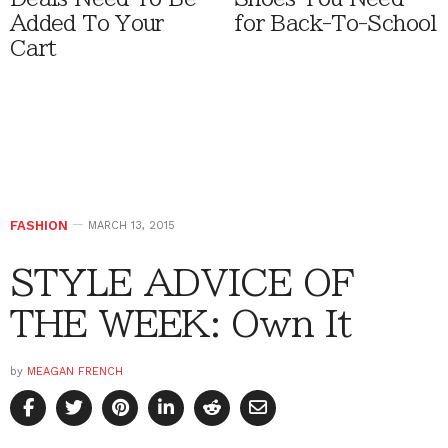
Added To Your
for Back-To-School
Cart
FASHION
MARCH 13, 2015
STYLE ADVICE OF
THE WEEK: Own It
by
MEAGAN FRENCH