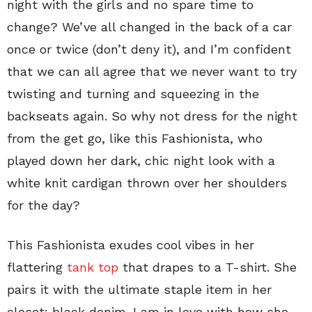
night with the girls and no spare time to
change? We’ve all changed in the back of a car
once or twice (don’t deny it), and I’m confident
that we can all agree that we never want to try
twisting and turning and squeezing in the
backseats again. So why not dress for the night
from the get go, like this Fashionista, who
played down her dark, chic night look with a
white knit cardigan thrown over her shoulders
for the day?
This Fashionista exudes cool vibes in her
flattering
tank top
that drapes to a T-shirt. She
pairs it with the ultimate staple item in her
closet: black denim. I am in love with how she