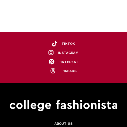
TIKTOK
INSTAGRAM
PINTEREST
THREADS
ABOUT US