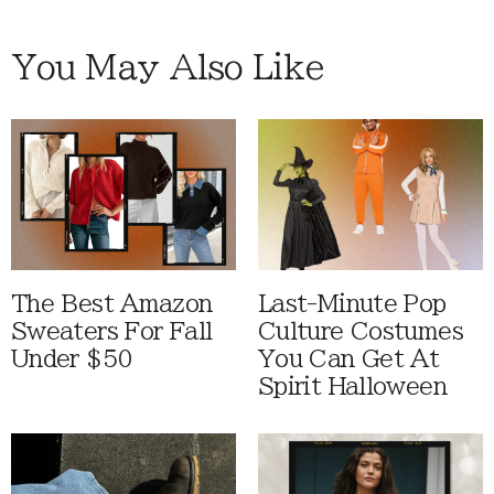
You May Also Like
The Best Amazon
Last-Minute Pop
Sweaters For Fall
Culture Costumes
Under $50
You Can Get At
Spirit Halloween