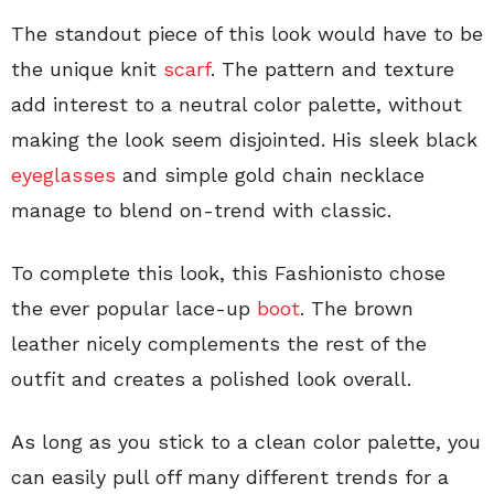
The standout piece of this look would have to be
the unique knit
scarf
. The pattern and texture
add interest to a neutral color palette, without
making the look seem disjointed. His sleek black
eyeglasses
and simple gold chain necklace
manage to blend on-trend with classic.
To complete this look, this Fashionisto chose
the ever popular lace-up
boot
. The brown
leather nicely complements the rest of the
outfit and creates a polished look overall.
As long as you stick to a clean color palette, you
can easily pull off many different trends for a