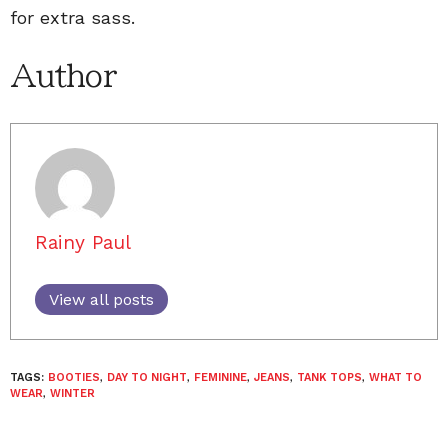
for extra sass.
Author
Rainy Paul
View all posts
TAGS:
BOOTIES
,
DAY TO NIGHT
,
FEMININE
,
JEANS
,
TANK TOPS
,
WHAT TO
WEAR
,
WINTER