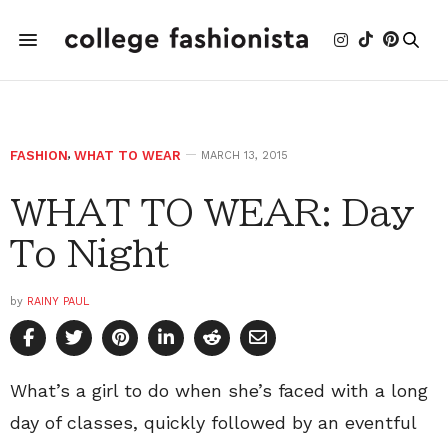
FASHION
,
WHAT TO WEAR
MARCH 13, 2015
WHAT TO WEAR: Day
To Night
by
RAINY PAUL
What’s a girl to do when she’s faced with a long
day of classes, quickly followed by an eventful