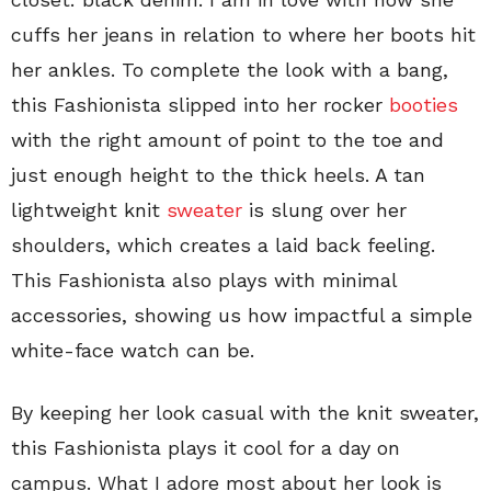
cuffs her jeans in relation to where her boots hit
her ankles. To complete the look with a bang,
this Fashionista slipped into her rocker
booties
with the right amount of point to the toe and
just enough height to the thick heels. A tan
lightweight knit
sweater
is slung over her
shoulders, which creates a laid back feeling.
This Fashionista also plays with minimal
accessories, showing us how impactful a simple
white-face watch can be.
By keeping her look casual with the knit sweater,
this Fashionista plays it cool for a day on
campus. What I adore most about her look is