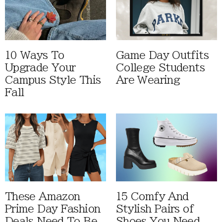
10 Ways To
Game Day Outfits
Upgrade Your
College Students
Campus Style This
Are Wearing
Fall
These Amazon
15 Comfy And
Prime Day Fashion
Stylish Pairs of
Deals Need To Be
Shoes You Need