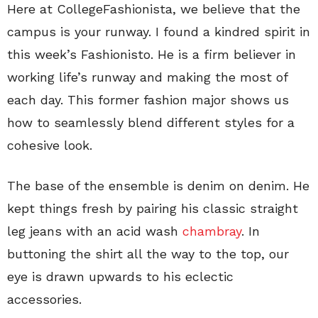
Here at CollegeFashionista, we believe that the
campus is your runway. I found a kindred spirit in
this week’s Fashionisto. He is a firm believer in
working life’s runway and making the most of
each day. This former fashion major shows us
how to seamlessly blend different styles for a
cohesive look.
The base of the ensemble is denim on denim. He
kept things fresh by pairing his classic straight
leg jeans with an acid wash
chambray
. In
buttoning the shirt all the way to the top, our
eye is drawn upwards to his eclectic
accessories.