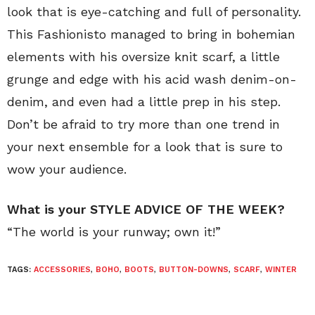
look that is eye-catching and full of personality.
This Fashionisto managed to bring in bohemian
elements with his oversize knit scarf, a little
grunge and edge with his acid wash denim-on-
denim, and even had a little prep in his step.
Don’t be afraid to try more than one trend in
your next ensemble for a look that is sure to
wow your audience.
What is your STYLE ADVICE OF THE WEEK?
“The world is your runway; own it!”
TAGS:
ACCESSORIES
,
BOHO
,
BOOTS
,
BUTTON-DOWNS
,
SCARF
,
WINTER