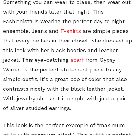
Something you can wear to class, then wear out
with your friends later that night. This
Fashionista is wearing the perfect day to night
ensemble. Jeans and
T-shirts
are simple pieces
that everyone has in their closet; she dressed up
this look with her black booties and leather
jacket. This eye-catching
scarf
from Gypsy
Warrior is the perfect statement piece to any
simple outfit. It’s a great pop of color that also
contrasts nicely with the black leather jacket.
With jewelry she kept it simple with just a pair
of silver studded earrings.
This look is the perfect example of “maximum
style with minimum effort.” This outfit is perfect