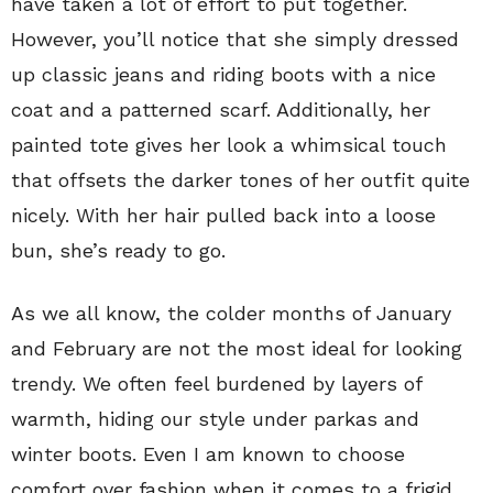
have taken a lot of effort to put together.
However, you’ll notice that she simply dressed
up classic jeans and riding boots with a nice
coat and a patterned scarf. Additionally, her
painted tote gives her look a whimsical touch
that offsets the darker tones of her outfit quite
nicely. With her hair pulled back into a loose
bun, she’s ready to go.
As we all know, the colder months of January
and February are not the most ideal for looking
trendy. We often feel burdened by layers of
warmth, hiding our style under parkas and
winter boots. Even I am known to choose
comfort over fashion when it comes to a frigid