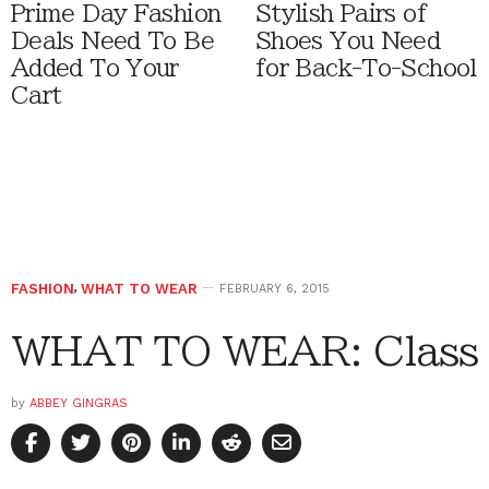
Prime Day Fashion
Stylish Pairs of
Deals Need To Be
Shoes You Need
Added To Your
for Back-To-School
Cart
FASHION
,
WHAT TO WEAR
FEBRUARY 6, 2015
WHAT TO WEAR: Class
by
ABBEY GINGRAS