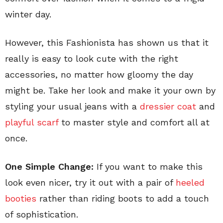
winter day.
However, this Fashionista has shown us that it
really is easy to look cute with the right
accessories, no matter how gloomy the day
might be. Take her look and make it your own by
styling your usual jeans with a
dressier coat
and
playful scarf
to master style and comfort all at
once.
One Simple Change:
If you want to make this
look even nicer, try it out with a pair of
heeled
booties
rather than riding boots to add a touch
of sophistication.