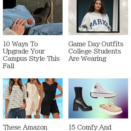
10 Ways To
Game Day Outfits
Upgrade Your
College Students
Campus Style This
Are Wearing
Fall
These Amazon
15 Comfy And