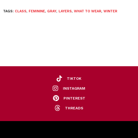
TAGS:
CLASS
,
FEMININE
,
GRAY
,
LAYERS
,
WHAT TO WEAR
,
WINTER
TIKTOK
INSTAGRAM
PINTEREST
THREADS