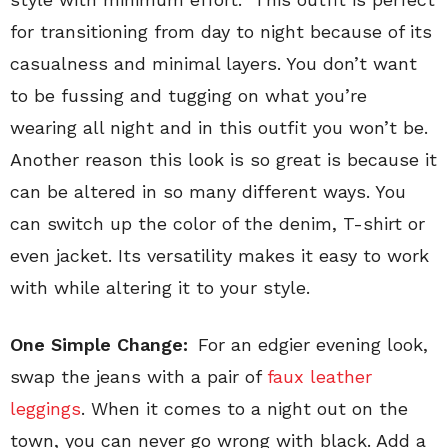
for transitioning from day to night because of its
casualness and minimal layers. You don’t want
to be fussing and tugging on what you’re
wearing all night and in this outfit you won’t be.
Another reason this look is so great is because it
can be altered in so many different ways. You
can switch up the color of the denim, T-shirt or
even jacket. Its versatility makes it easy to work
with while altering it to your style.
One Simple Change:
For an edgier evening look,
swap the jeans with a pair of
faux leather
leggings
. When it comes to a night out on the
town, you can never go wrong with black. Add a