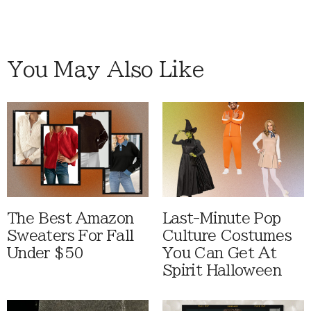
You May Also Like
The Best Amazon
Last-Minute Pop
Sweaters For Fall
Culture Costumes
Under $50
You Can Get At
Spirit Halloween