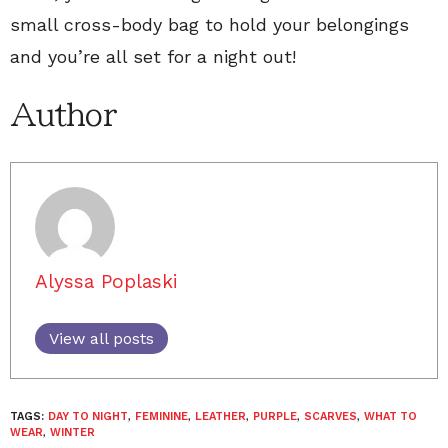
small cross-body bag to hold your belongings
and you’re all set for a night out!
Author
Alyssa Poplaski
View all posts
TAGS:
DAY TO NIGHT
,
FEMININE
,
LEATHER
,
PURPLE
,
SCARVES
,
WHAT TO
WEAR
,
WINTER