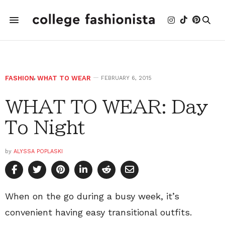
FASHION
,
WHAT TO WEAR
FEBRUARY 6, 2015
WHAT TO WEAR: Day
To Night
by
ALYSSA POPLASKI
When on the go during a busy week, it’s
convenient having easy transitional outfits.