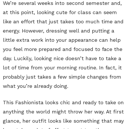
We’re several weeks into second semester and,
at this point, looking cute for class can seem
like an effort that just takes too much time and
energy. However, dressing well and putting a
little extra work into your appearance can help
you feel more prepared and focused to face the
day. Luckily, looking nice doesn’t have to take a
lot of time from your morning routine. In fact, it
probably just takes a few simple changes from
what you’re already doing.
This Fashionista looks chic and ready to take on
anything the world might throw her way. At first
glance, her outfit looks like something that may