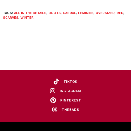
TAGS:
ALL IN THE DETAILS
,
BOOTS
,
CASUAL
,
FEMININE
,
OVERSIZED
,
RED
,
SCARVES
,
WINTER
TIKTOK
INSTAGRAM
PINTEREST
THREADS