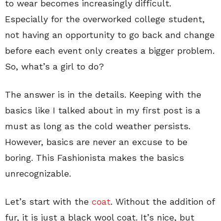
to wear becomes increasingly difficult.
Especially for the overworked college student,
not having an opportunity to go back and change
before each event only creates a bigger problem.
So, what’s a girl to do?
The answer is in the details. Keeping with the
basics like I talked about in my first post is a
must as long as the cold weather persists.
However, basics are never an excuse to be
boring. This Fashionista makes the basics
unrecognizable.
Let’s start with the
coat
. Without the addition of
fur, it is just a black wool coat. It’s nice, but