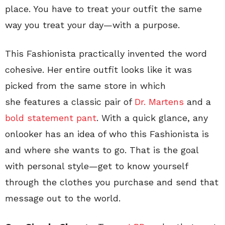
place. You have to treat your outfit the same
way you treat your day—with a purpose.
This Fashionista practically invented the word
cohesive. Her entire outfit looks like it was
picked from the same store in which
she features a classic pair of
Dr. Martens
and a
bold statement pant
. With a quick glance, any
onlooker has an idea of who this Fashionista is
and where she wants to go. That is the goal
with personal style—get to know yourself
through the clothes you purchase and send that
message out to the world.