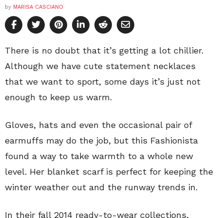
by
MARISA CASCIANO
There is no doubt that it’s getting a lot chillier.
Although we have cute statement necklaces
that we want to sport, some days it’s just not
enough to keep us warm.
Gloves, hats and even the occasional pair of
earmuffs may do the job, but this Fashionista
found a way to take warmth to a whole new
level. Her blanket scarf is perfect for keeping the
winter weather out and the runway trends in.
In their fall 2014 ready-to-wear collections,