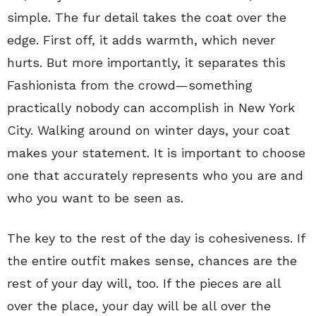
simple. The fur detail takes the coat over the
edge. First off, it adds warmth, which never
hurts. But more importantly, it separates this
Fashionista from the crowd—something
practically nobody can accomplish in New York
City. Walking around on winter days, your coat
makes your statement. It is important to choose
one that accurately represents who you are and
who you want to be seen as.
The key to the rest of the day is cohesiveness. If
the entire outfit makes sense, chances are the
rest of your day will, too. If the pieces are all
over the place, your day will be all over the