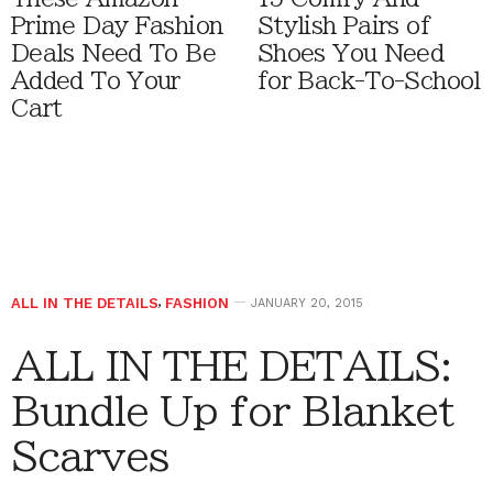
Prime Day Fashion
Stylish Pairs of
Deals Need To Be
Shoes You Need
Added To Your
for Back-To-School
Cart
ALL IN THE DETAILS
,
FASHION
JANUARY 20, 2015
ALL IN THE DETAILS:
Bundle Up for Blanket
Scarves