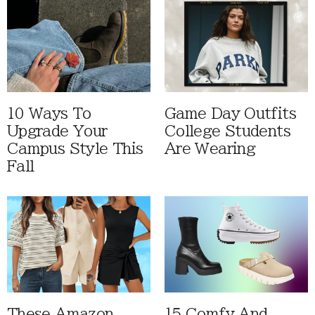
10 Ways To
Game Day Outfits
Upgrade Your
College Students
Campus Style This
Are Wearing
Fall
These Amazon
15 Comfy And