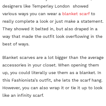
designers like Temperley London showed
various ways you can wear a
blanket scarf
to
really complete a look or just make a statement.
They showed it belted in, but also draped in a
way that made the outfit look overflowing in the
best of ways.
Blanket scarves are a lot bigger than the average
accessories in your closet. When opening them
up, you could literally use them as a blanket. In
this Fashionista’s outfit, she lets the scarf hang.
However, you can also wrap it or tie it up to look
like an infinity scarf.