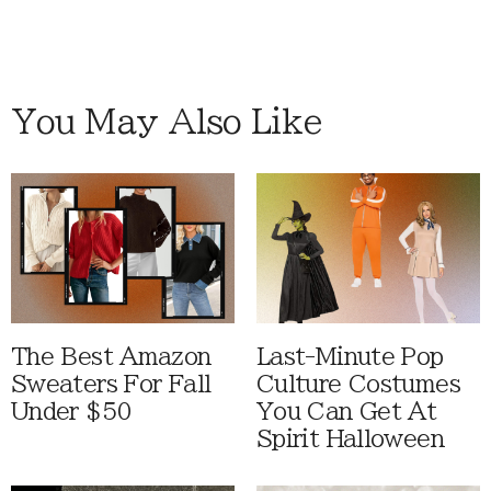
You May Also Like
The Best Amazon
Last-Minute Pop
Sweaters For Fall
Culture Costumes
Under $50
You Can Get At
Spirit Halloween