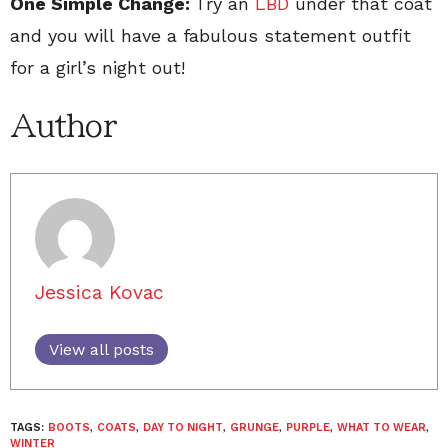
One Simple Change:
Try an
LBD
under that coat
and you will have a fabulous statement outfit
for a girl’s night out!
Author
Jessica Kovac
View all posts
TAGS:
BOOTS
,
COATS
,
DAY TO NIGHT
,
GRUNGE
,
PURPLE
,
WHAT TO WEAR
,
WINTER