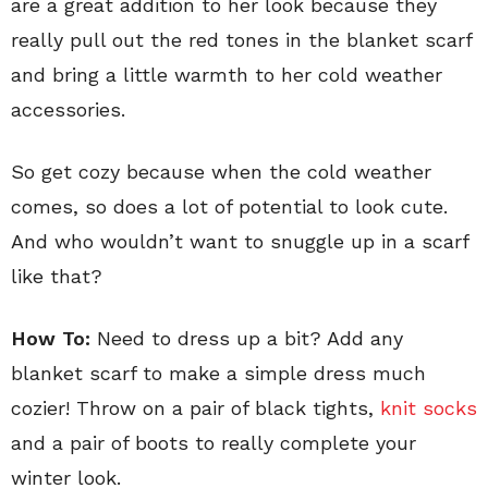
are a great addition to her look because they
really pull out the red tones in the blanket scarf
and bring a little warmth to her cold weather
accessories.
So get cozy because when the cold weather
comes, so does a lot of potential to look cute.
And who wouldn’t want to snuggle up in a scarf
like that?
How To:
Need to dress up a bit? Add any
blanket scarf to make a simple dress much
cozier! Throw on a pair of black tights,
knit socks
and a pair of boots to really complete your
winter look.