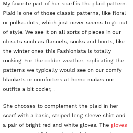
My favorite part of her scarf is the plaid pattern.
Plaid is one of those classic patterns, like floral
or polka-dots, which just never seems to go out
of style. We see it on all sorts of pieces in our
closets such as flannels, socks and boots, like
the winter ones this Fashionista is totally
rocking. For the colder weather, replicating the
patterns we typically would see on our comfy
blankets or comforters at home makes our
outfits a bit cozier, .
She chooses to complement the plaid in her
scarf with a basic, striped long sleeve shirt and
a pair of bright red and white gloves. The
gloves