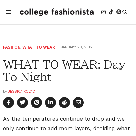
FASHION
,
WHAT TO WEAR
JANUARY 20, 2015
WHAT TO WEAR: Day
To Night
by
JESSICA KOVAC
As the temperatures continue to drop and we
only continue to add more layers, deciding what