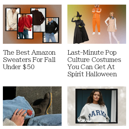
The Best Amazon
Last-Minute Pop
Sweaters For Fall
Culture Costumes
Under $50
You Can Get At
Spirit Halloween