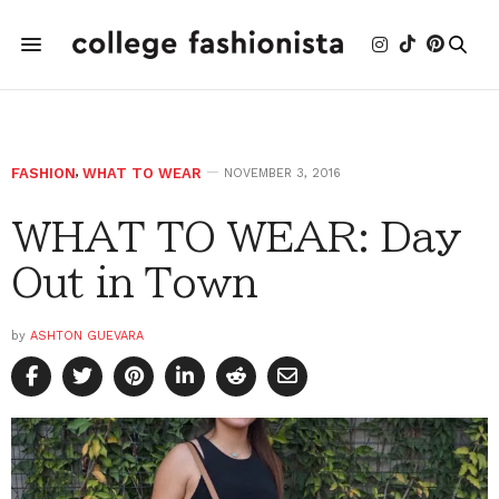
FASHION
,
WHAT TO WEAR
NOVEMBER 3, 2016
WHAT TO WEAR: Day
Out in Town
by
ASHTON GUEVARA