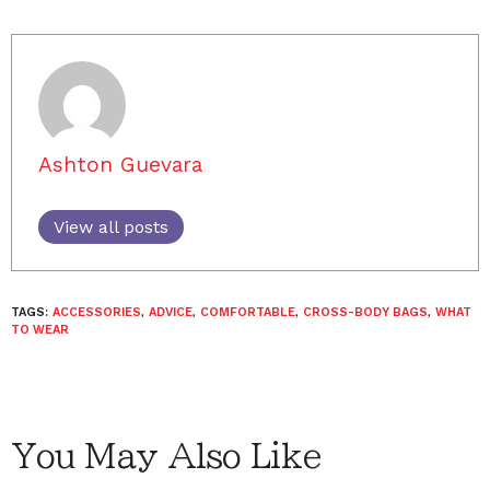
Ashton Guevara
View all posts
TAGS:
ACCESSORIES
,
ADVICE
,
COMFORTABLE
,
CROSS-BODY BAGS
,
WHAT
TO WEAR
You May Also Like