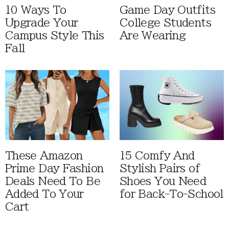
10 Ways To
Game Day Outfits
Upgrade Your
College Students
Campus Style This
Are Wearing
Fall
These Amazon
15 Comfy And
Prime Day Fashion
Stylish Pairs of
Deals Need To Be
Shoes You Need
Added To Your
for Back-To-School
Cart