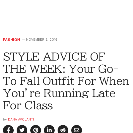
FASHION
NOVEMBER 3, 2016
STYLE ADVICE OF
THE WEEK: Your Go-
To Fall Outfit For When
You’re Running Late
For Class
by
DANA AVOLANTI