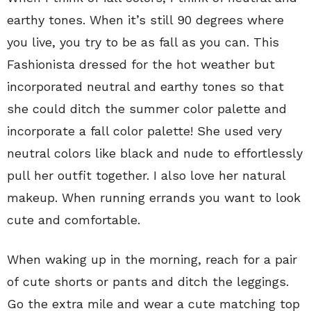
earthy tones. When it’s still 90 degrees where
you live, you try to be as fall as you can. This
Fashionista dressed for the hot weather but
incorporated neutral and earthy tones so that
she could ditch the summer color palette and
incorporate a fall color palette! She used very
neutral colors like black and nude to effortlessly
pull her outfit together. I also love her natural
makeup. When running errands you want to look
cute and comfortable.
When waking up in the morning, reach for a pair
of cute shorts or pants and ditch the leggings.
Go the extra mile and wear a cute matching top