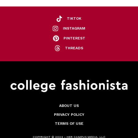
TIKTOK
INSTAGRAM
PINTEREST
THREADS
ABOUT US
PRIVACY POLICY
TERMS OF USE
COPYRIGHT © 2024 - HER CAMPUS MEDIA, LLC