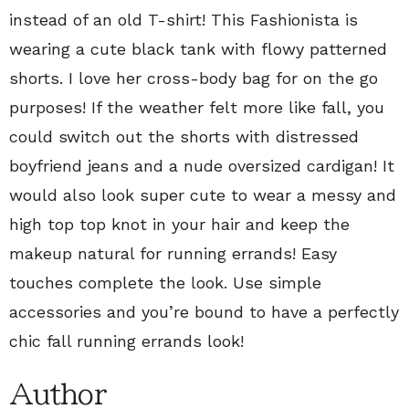
instead of an old T-shirt! This Fashionista is
wearing a cute black tank with flowy patterned
shorts. I love her cross-body bag for on the go
purposes! If the weather felt more like fall, you
could switch out the shorts with distressed
boyfriend jeans and a nude oversized cardigan! It
would also look super cute to wear a messy and
high top top knot in your hair and keep the
makeup natural for running errands! Easy
touches complete the look. Use simple
accessories and you’re bound to have a perfectly
chic fall running errands look!
Author