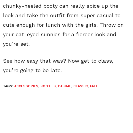
chunky-heeled booty can really spice up the
look and take the outfit from super casual to
cute enough for lunch with the girls. Throw on
your cat-eyed sunnies for a fiercer look and
you’re set.
See how easy that was? Now get to class,
you’re going to be late.
TAGS:
ACCESSORIES
,
BOOTIES
,
CASUAL
,
CLASSIC
,
FALL