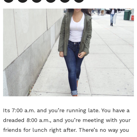
Its 7:00 a.m. and you’re running late. You have a
dreaded 8:00 a.m., and you’re meeting with your
friends for lunch right after. There’s no way you