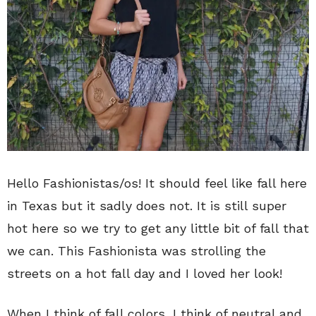
Hello Fashionistas/os! It should feel like fall here
in Texas but it sadly does not. It is still super
hot here so we try to get any little bit of fall that
we can. This Fashionista was strolling the
streets on a hot fall day and I loved her look!
When I think of fall colors, I think of neutral and