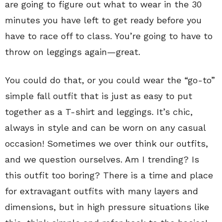
are going to figure out what to wear in the 30
minutes you have left to get ready before you
have to race off to class. You’re going to have to
throw on leggings again—great.
You could do that, or you could wear the “go-to”
simple fall outfit that is just as easy to put
together as a T-shirt and leggings. It’s chic,
always in style and can be worn on any casual
occasion! Sometimes we over think our outfits,
and we question ourselves. Am I trending? Is
this outfit too boring? There is a time and place
for extravagant outfits with many layers and
dimensions, but in high pressure situations like