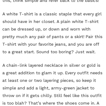
this, think simple and refer back to the basics!
A white T-shirt is a classic staple that every girl
should have in her closet. A plain white T-shirt
can be dressed up, or down and worn with
pretty much any pair of pants or a skirt! Pair this
T-shirt with your favorite jeans, and you are off
to a great start. Sound too boring? Just wait.
A chain-link layered necklace in silver or gold is
a great addition to glam it up. Every outfit needs
at least one or two layering pieces, so keep it
simple and add a light, army-green jacket to
throw on if it gets chilly. Still feel like this outfit
is too blah? That’s where the shoes come in. A