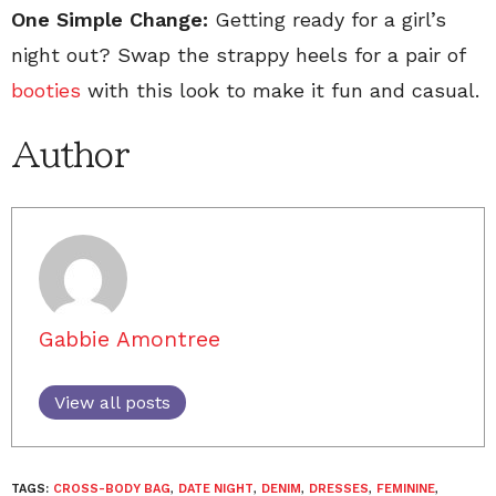
One Simple Change:
Getting ready for a girl’s
night out? Swap the strappy heels for a pair of
booties
with this look to make it fun and casual.
Author
Gabbie Amontree
View all posts
TAGS:
CROSS-BODY BAG
,
DATE NIGHT
,
DENIM
,
DRESSES
,
FEMININE
,