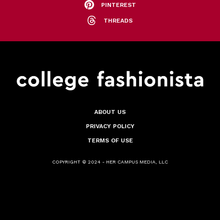
PINTEREST
THREADS
ABOUT US
PRIVACY POLICY
TERMS OF USE
COPYRIGHT © 2024 - HER CAMPUS MEDIA, LLC