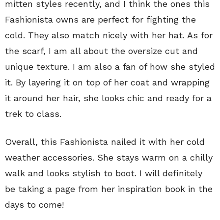
mitten styles recently, and I think the ones this
Fashionista owns are perfect for fighting the
cold. They also match nicely with her hat. As for
the scarf, I am all about the oversize cut and
unique texture. I am also a fan of how she styled
it. By layering it on top of her coat and wrapping
it around her hair, she looks chic and ready for a
trek to class.
Overall, this Fashionista nailed it with her cold
weather accessories. She stays warm on a chilly
walk and looks stylish to boot. I will definitely
be taking a page from her inspiration book in the
days to come!