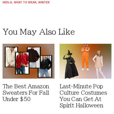
HEELS
,
WHAT TO WEAR
,
WINTER
You May Also Like
The Best Amazon
Last-Minute Pop
Sweaters For Fall
Culture Costumes
Under $50
You Can Get At
Spirit Halloween