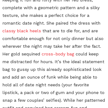
complete with a geometric pattern and a silky
texture, she makes a perfect choice for a
romantic date night. She paired the dress with
classy black heels
that are to die for, and are
comfortable enough for not only dinner but also
wherever the night may take her after the fact.
Her gold sequined
cross-body bag
could keep
me distracted for hours. It’s the ideal statement
bag to gussy up this already sophisticated look
and add an ounce of funk while being able to
hold all of date night needs (your favorite
lipstick, a pack or two of gum and your phone to
snap a few couples’ selfies). While her patterned
outfit and sequined bag scream fun and