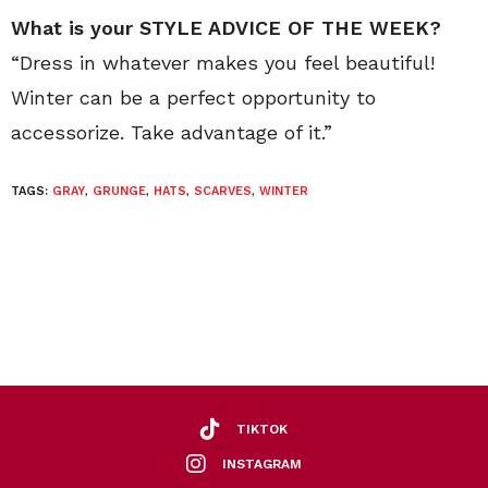
What is your STYLE ADVICE OF THE WEEK?
“Dress in whatever makes you feel beautiful!
Winter can be a perfect opportunity to
accessorize. Take advantage of it.”
TAGS:
GRAY
,
GRUNGE
,
HATS
,
SCARVES
,
WINTER
TIKTOK
INSTAGRAM