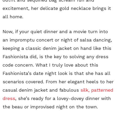
excitement, her delicate gold necklace brings it
all home.
Now, if your quiet dinner and a movie turn into
an impromptu concert or night of salsa dancing,
keeping a classic denim jacket on hand like this
Fashionista did, is the key to solving any dress
code concern. What I truly love about this
Fashionista’s date night look is that she has all
scenarios covered. From her elegant heels to her
casual denim jacket and fabulous
silk, patterned
dress
, she’s ready for a lovey-dovey dinner with
the beau or improvised night on the town.