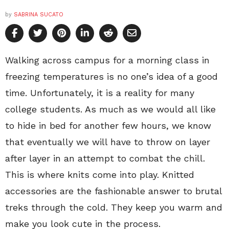
by
SABRINA SUCATO
Walking across campus for a morning class in
freezing temperatures is no one’s idea of a good
time. Unfortunately, it is a reality for many
college students. As much as we would all like
to hide in bed for another few hours, we know
that eventually we will have to throw on layer
after layer in an attempt to combat the chill.
This is where knits come into play. Knitted
accessories are the fashionable answer to brutal
treks through the cold. They keep you warm and
make you look cute in the process.