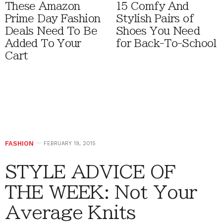
These Amazon
15 Comfy And
Prime Day Fashion
Stylish Pairs of
Deals Need To Be
Shoes You Need
Added To Your
for Back-To-School
Cart
FASHION
FEBRUARY 19, 2015
STYLE ADVICE OF
THE WEEK: Not Your
Average Knits