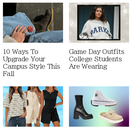
10 Ways To
Game Day Outfits
Upgrade Your
College Students
Campus Style This
Are Wearing
Fall