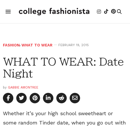
FASHION
,
WHAT TO WEAR
FEBRUARY 19, 2015
WHAT TO WEAR: Date
Night
by
GABBIE AMONTREE
Whether it’s your high school sweetheart or
some random Tinder date, when you go out with