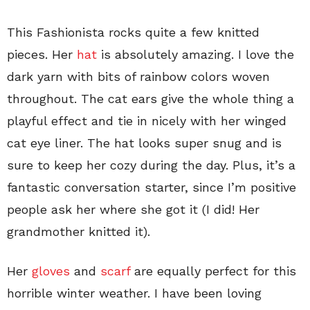
This Fashionista rocks quite a few knitted
pieces. Her
hat
is absolutely amazing. I love the
dark yarn with bits of rainbow colors woven
throughout. The cat ears give the whole thing a
playful effect and tie in nicely with her winged
cat eye liner. The hat looks super snug and is
sure to keep her cozy during the day. Plus, it’s a
fantastic conversation starter, since I’m positive
people ask her where she got it (I did! Her
grandmother knitted it).
Her
gloves
and
scarf
are equally perfect for this
horrible winter weather. I have been loving