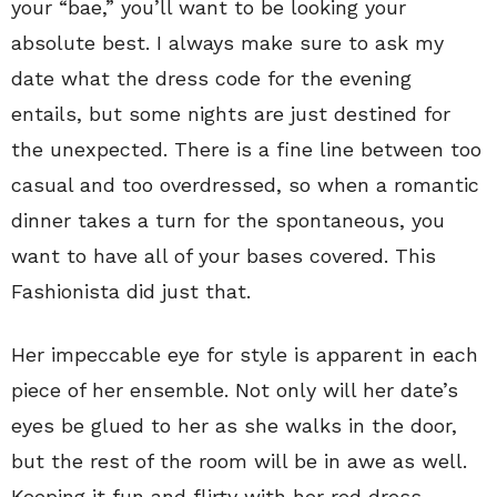
your “bae,” you’ll want to be looking your
absolute best. I always make sure to ask my
date what the dress code for the evening
entails, but some nights are just destined for
the unexpected. There is a fine line between too
casual and too overdressed, so when a romantic
dinner takes a turn for the spontaneous, you
want to have all of your bases covered. This
Fashionista did just that.
Her impeccable eye for style is apparent in each
piece of her ensemble. Not only will her date’s
eyes be glued to her as she walks in the door,
but the rest of the room will be in awe as well.
Keeping it fun and flirty with her red dress,