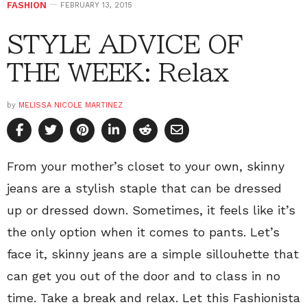
FASHION
FEBRUARY 13, 2015
STYLE ADVICE OF
THE WEEK: Relax
by
MELISSA NICOLE MARTINEZ
From your mother’s closet to your own, skinny
jeans are a stylish staple that can be dressed
up or dressed down. Sometimes, it feels like it’s
the only option when it comes to pants. Let’s
face it, skinny jeans are a simple sillouhette that
can get you out of the door and to class in no
time. Take a break and relax. Let this Fashionista