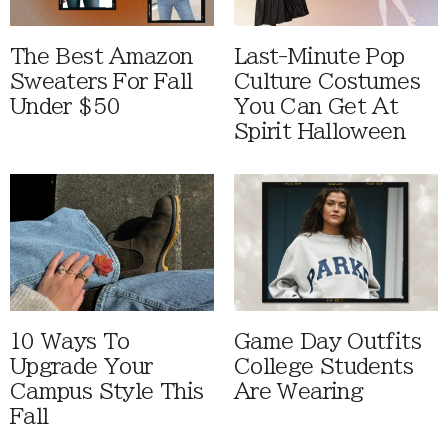
The Best Amazon
Last-Minute Pop
Sweaters For Fall
Culture Costumes
Under $50
You Can Get At
Spirit Halloween
10 Ways To
Game Day Outfits
Upgrade Your
College Students
Campus Style This
Are Wearing
Fall