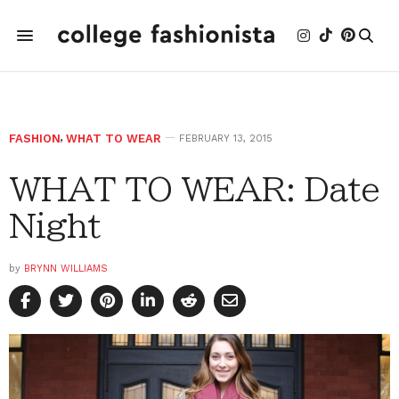
FASHION
,
WHAT TO WEAR
FEBRUARY 13, 2015
WHAT TO WEAR: Date
Night
by
BRYNN WILLIAMS