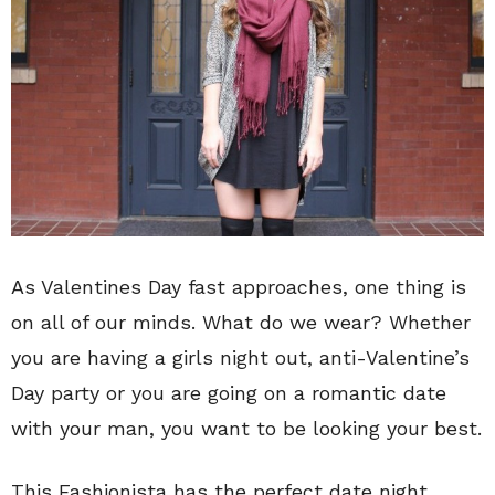
As Valentines Day fast approaches, one thing is
on all of our minds. What do we wear? Whether
you are having a girls night out, anti-Valentine’s
Day party or you are going on a romantic date
with your man, you want to be looking your best.
This Fashionista has the perfect date night