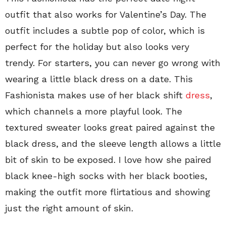
outfit that also works for Valentine’s Day. The
outfit includes a subtle pop of color, which is
perfect for the holiday but also looks very
trendy. For starters, you can never go wrong with
wearing a little black dress on a date. This
Fashionista makes use of her black shift
dress
,
which channels a more playful look. The
textured sweater looks great paired against the
black dress, and the sleeve length allows a little
bit of skin to be exposed. I love how she paired
black knee-high socks with her black booties,
making the outfit more flirtatious and showing
just the right amount of skin.