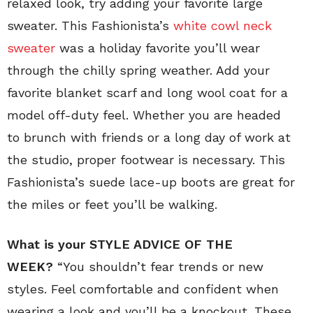
relaxed look, try adding your favorite large
sweater. This Fashionista’s
white cowl neck
sweater
was a holiday favorite you’ll wear
through the chilly spring weather. Add your
favorite blanket scarf and long wool coat for a
model off-duty feel. Whether you are headed
to brunch with friends or a long day of work at
the studio, proper footwear is necessary. This
Fashionista’s suede lace-up boots are great for
the miles or feet you’ll be walking.
What is your STYLE ADVICE OF THE
WEEK?
“You shouldn’t fear trends or new
styles. Feel comfortable and confident when
wearing a look and you’ll be a knockout. These