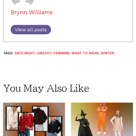
Brynn Williams
View all posts
TAGS:
DATE NIGHT
,
DRESSY
,
FEMININE
,
WHAT TO WEAR
,
WINTER
You May Also Like