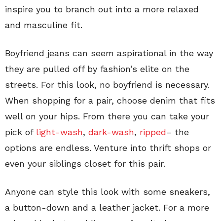
inspire you to branch out into a more relaxed
and masculine fit.
Boyfriend jeans can seem aspirational in the way
they are pulled off by fashion’s elite on the
streets. For this look, no boyfriend is necessary.
When shopping for a pair, choose denim that fits
well on your hips. From there you can take your
pick of
light-wash
,
dark-wash
,
ripped
– the
options are endless. Venture into thrift shops or
even your siblings closet for this pair.
Anyone can style this look with some sneakers,
a button-down and a leather jacket. For a more