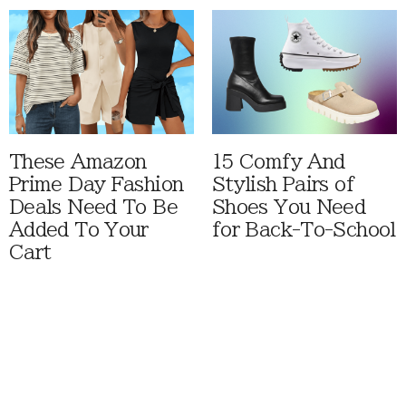
These Amazon
15 Comfy And
Prime Day Fashion
Stylish Pairs of
Deals Need To Be
Shoes You Need
Added To Your
for Back-To-School
Cart