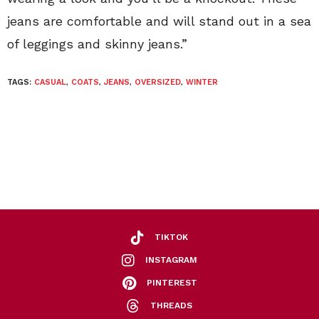
jeans are comfortable and will stand out in a sea
of leggings and skinny jeans.”
TAGS:
CASUAL
,
COATS
,
JEANS
,
OVERSIZED
,
WINTER
TIKTOK
INSTAGRAM
PINTEREST
THREADS