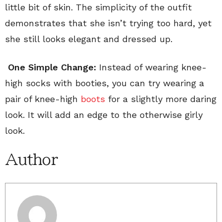
little bit of skin. The simplicity of the outfit
demonstrates that she isn’t trying too hard, yet
she still looks elegant and dressed up.
One Simple Change:
Instead of wearing knee-
high socks with booties, you can try wearing a
pair of knee-high
boots
for a slightly more daring
look. It will add an edge to the otherwise girly
look.
Author