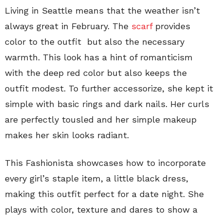
Living in Seattle means that the weather isn’t
always great in February. The
scarf
provides
color to the outfit but also the necessary
warmth. This look has a hint of romanticism
with the deep red color but also keeps the
outfit modest. To further accessorize, she kept it
simple with basic rings and dark nails. Her curls
are perfectly tousled and her simple makeup
makes her skin looks radiant.
This Fashionista showcases how to incorporate
every girl’s staple item, a little black dress,
making this outfit perfect for a date night. She
plays with color, texture and dares to show a