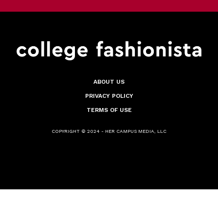
ABOUT US
PRIVACY POLICY
TERMS OF USE
COPYRIGHT © 2024 - HER CAMPUS MEDIA, LLC