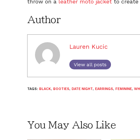
throw on a
leather moto jacket
to create
Author
Lauren Kucic
View all posts
TAGS:
BLACK
,
BOOTIES
,
DATE NIGHT
,
EARRINGS
,
FEMININE
,
WH
You May Also Like