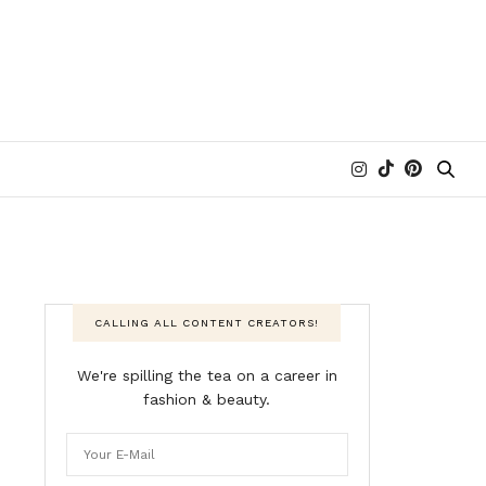
CALLING ALL CONTENT CREATORS!
We're spilling the tea on a career in
fashion & beauty.