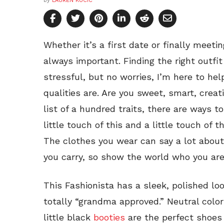
by
LAUREN KUCIC
Whether it’s a first date or finally meeti
always important. Finding the right outfi
stressful, but no worries, I’m here to hel
qualities are. Are you sweet, smart, creat
list of a hundred traits, there are ways to
little touch of this and a little touch of 
The clothes you wear can say a lot about 
you carry, so show the world who you are
This Fashionista has a sleek, polished lo
totally “grandma approved.” Neutral color
little black
booties
are the perfect shoes