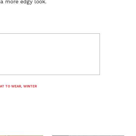
 a more edgy look.
AT TO WEAR
,
WINTER