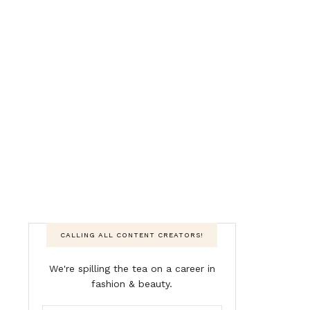
CALLING ALL CONTENT CREATORS!
We're spilling the tea on a career in
fashion & beauty.