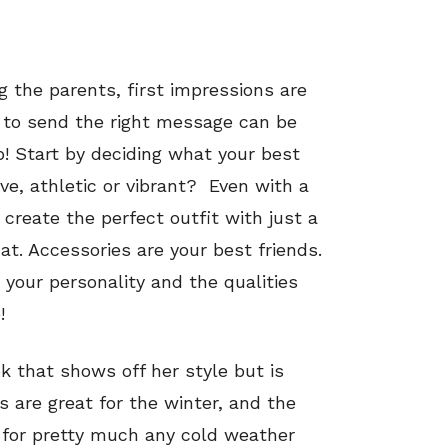
ng the parents, first impressions are
t to send the right message can be
p! Start by deciding what your best
ive, athletic or vibrant? Even with a
 create the perfect outfit with just a
that. Accessories are your best friends.
your personality and the qualities
!
ok that shows off her style but is
s are great for the winter, and the
 for pretty much any cold weather