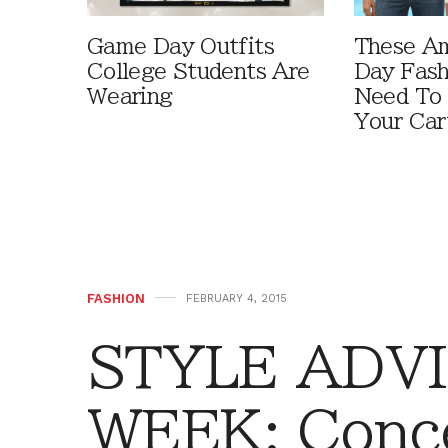
Game Day Outfits
These A
College Students Are
Day Fash
Wearing
Need To
Your Car
FASHION
FEBRUARY 4, 2015
STYLE ADVI
WEEK: Conce