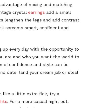
e advantage of mixing and matching
intage crystal
earrings
add a small
hts lengthen the legs and add contrast
ook screams smart, confident and
ng up every day with the opportunity to
ou are and who you want the world to
on of confidence and style can be
ond date, land your dream job or steal
ike a little extra flair, try a
ghts
. For a more casual night out,