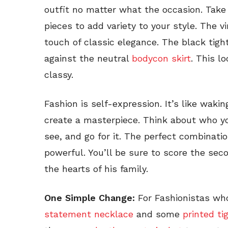
outfit no matter what the occasion. Tak
pieces to add variety to your style. The v
touch of classic elegance. The black tig
against the neutral
bodycon skirt
. This l
classy.
Fashion is self-expression. It’s like waki
create a masterpiece. Think about who y
see, and go for it. The perfect combinati
powerful. You’ll be sure to score the sec
the hearts of his family.
One Simple Change:
For Fashionistas who l
statement necklace
and some
printed ti