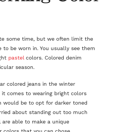
te some time, but we often limit the
e to be worn in. You usually see them
ight
pastel
colors. Colored denim
icular season.
r colored jeans in the winter
t comes to wearing bright colors
 would be to opt for darker toned
rried about standing out too much
l are able to make a unique
r colors that you can chose