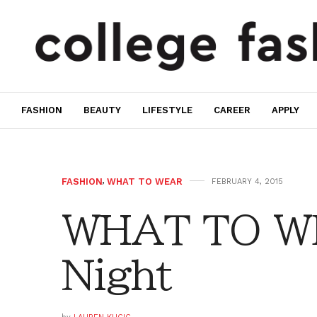
FASHION
BEAUTY
LIFESTYLE
CAREER
APPLY
FASHION
,
WHAT TO WEAR
FEBRUARY 4, 2015
WHAT TO WE
Night