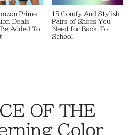
mazon Prime
15 Comfy And Stylish
ion Deals
Pairs of Shoes You
 Be Added To
Need for Back-To-
t
School
CE OF THE
rning Color