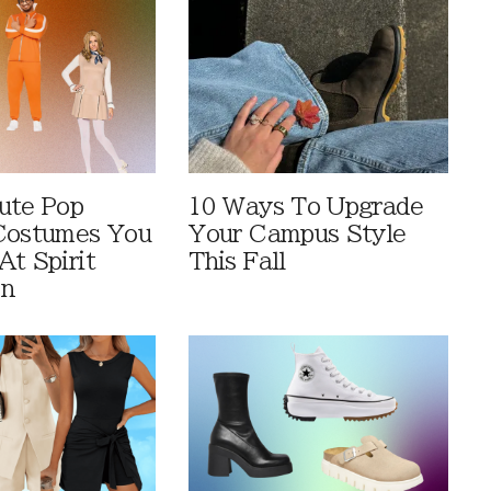
ute Pop
10 Ways To Upgrade
Costumes You
Your Campus Style
At Spirit
This Fall
en