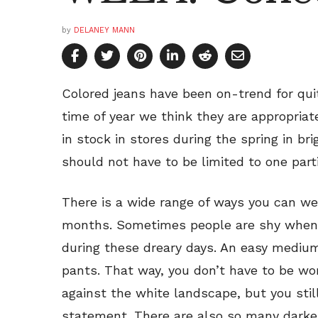
by
DELANEY MANN
Colored jeans have been on-trend for qui
time of year we think they are appropriat
in stock in stores during the spring in br
should not have to be limited to one part
There is a wide range of ways you can wea
months. Sometimes people are shy when i
during these dreary days. An easy medium
pants. That way, you don’t have to be wo
against the white landscape, but you stil
statement. There are also so many darke