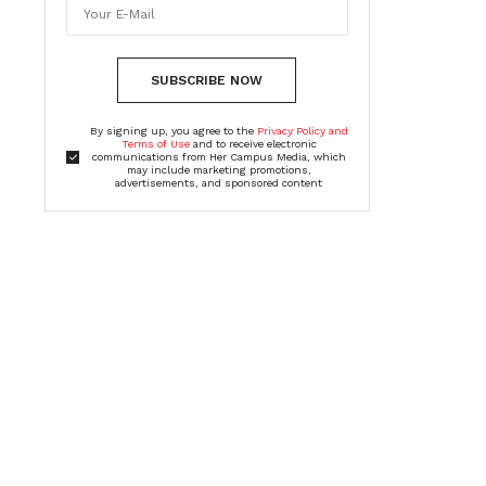
SUBSCRIBE NOW
By signing up, you agree to the
Privacy Policy and
Terms of Use
and to receive electronic
communications from Her Campus Media, which
may include marketing promotions,
advertisements, and sponsored content