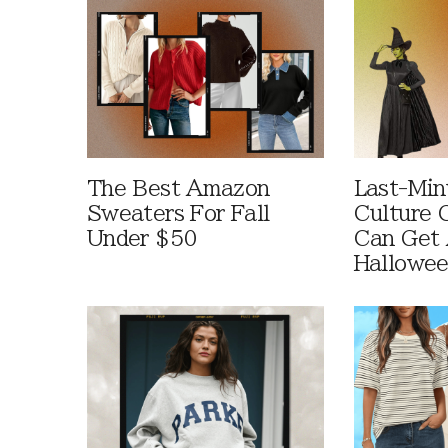
The Best Amazon
Last-Min
Sweaters For Fall
Culture 
Under $50
Can Get 
Hallowe