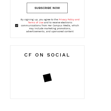
SUBSCRIBE NOW
By signing up, you agree to the
Privacy Policy and
Terms of Use
and to receive electronic
communications from Her Campus Media, which
may include marketing promotions,
advertisements, and sponsored content
CF ON SOCIAL