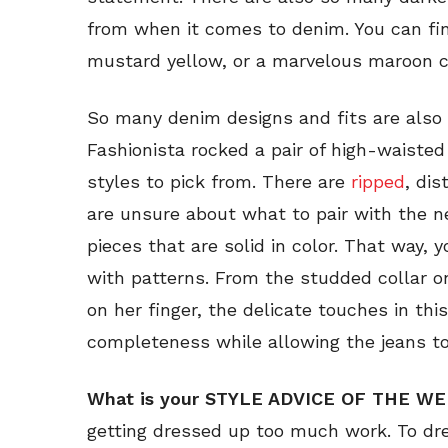
from when it comes to denim. You can fi
mustard yellow, or a marvelous maroon col
So many denim designs and fits are also 
Fashionista rocked a pair of high-waiste
styles to pick from. There are
ripped
, di
are unsure about what to pair with the n
pieces that are solid in color. That way, 
with patterns. From the studded collar on
on her finger, the delicate touches in thi
completeness while allowing the jeans to 
What is your STYLE ADVICE OF THE WE
getting dressed up too much work. To dres