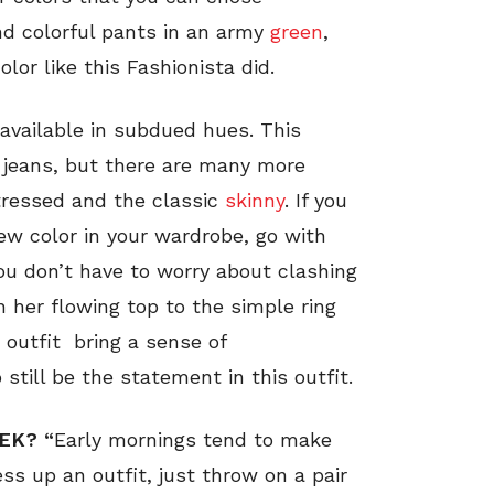
nd colorful pants in an army
green
,
or like this Fashionista did.
available in subdued hues. This
d jeans, but there are many more
stressed and the classic
skinny
. If you
ew color in your wardrobe, go with
you don’t have to worry about clashing
 her flowing top to the simple ring
s outfit bring a sense of
still be the statement in this outfit.
EK? “
Early mornings tend to make
s up an outfit, just throw on a pair