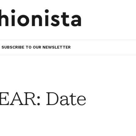
SUBSCRIBE TO OUR NEWSLETTER
AR: Date