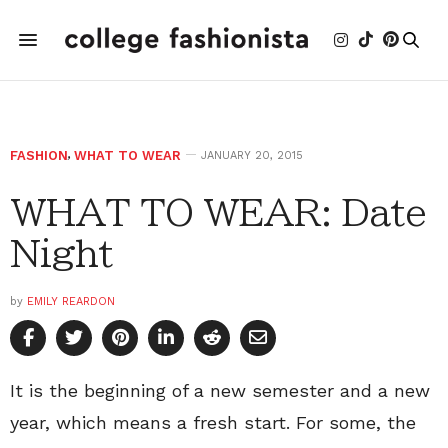
FASHION
,
WHAT TO WEAR
JANUARY 20, 2015
WHAT TO WEAR: Date
Night
by
EMILY REARDON
It is the beginning of a new semester and a new
year, which means a fresh start. For some, the