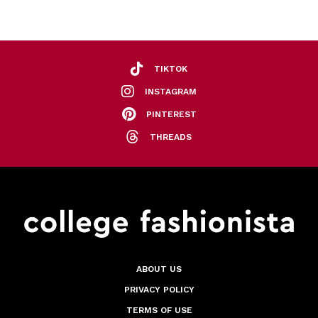
TIKTOK
INSTAGRAM
PINTEREST
THREADS
ABOUT US
PRIVACY POLICY
TERMS OF USE