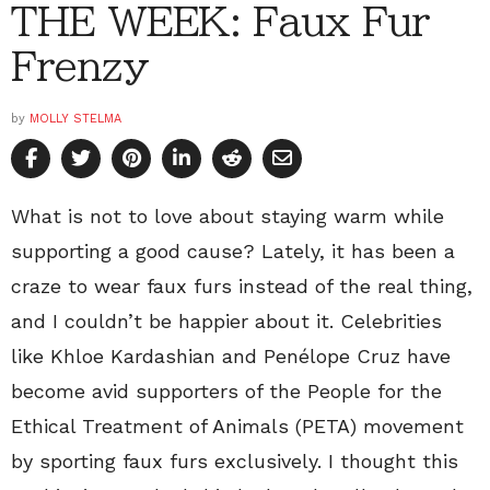
THE WEEK: Faux Fur
Frenzy
by
MOLLY STELMA
What is not to love about staying warm while
supporting a good cause? Lately, it has been a
craze to wear faux furs instead of the real thing,
and I couldn’t be happier about it. Celebrities
like Khloe Kardashian and Penélope Cruz have
become avid supporters of the People for the
Ethical Treatment of Animals (PETA) movement
by sporting faux furs exclusively. I thought this