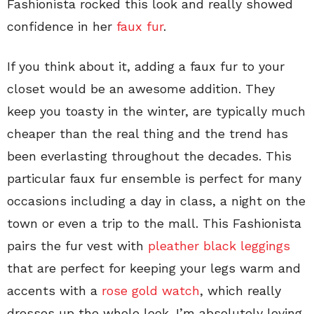
Fashionista rocked this look and really showed
confidence in her
faux fur
.
If you think about it, adding a faux fur to your
closet would be an awesome addition. They
keep you toasty in the winter, are typically much
cheaper than the real thing and the trend has
been everlasting throughout the decades. This
particular faux fur ensemble is perfect for many
occasions including a day in class, a night on the
town or even a trip to the mall. This Fashionista
pairs the fur vest with
pleather black leggings
that are perfect for keeping your legs warm and
accents with a
rose gold watch
, which really
dresses up the whole look. I’m absolutely loving