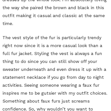
the way she paired the brown and black in this
outfit making it casual and classic at the same
time.
The vest style of the fur is particularly trendy
right now since it is a more casual look than a
full fur jacket. Styling the vest is always a fun
thing to do since you can still show off your
sweater underneath and even dress it up with a
statement necklace if you go from day to night
activities. Seeing someone wearing a faux fur
inspires me to be gutsier with my outfit choices.
Something about faux furs just screams
confidence. So, why wouldn’t you want to