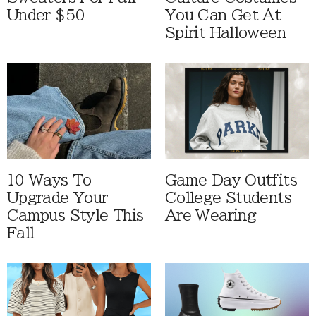
Under $50
You Can Get At
Spirit Halloween
10 Ways To
Game Day Outfits
Upgrade Your
College Students
Campus Style This
Are Wearing
Fall