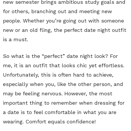
new semester brings ambitious study goals and
for others, branching out and meeting new
people. Whether you’re going out with someone
new or an old fling, the perfect date night outfit
is a must.
So what is the “perfect” date night look? For
me, it is an outfit that looks chic yet effortless.
Unfortunately, this is often hard to achieve,
especially when you, like the other person, and
may be feeling nervous. However, the most
important thing to remember when dressing for
a date is to feel comfortable in what you are
wearing. Comfort equals confidence!