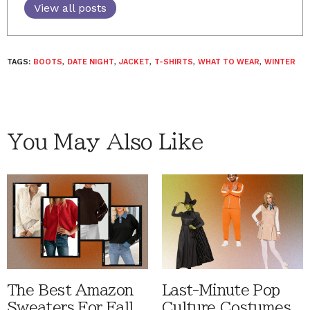
View all posts
TAGS:
BOOTS
,
DATE NIGHT
,
JACKET
,
T-SHIRTS
,
WHAT TO WEAR
,
WINTER
You May Also Like
The Best Amazon
Last-Minute Pop
Sweaters For Fall
Culture Costumes