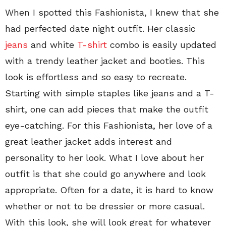
When I spotted this Fashionista, I knew that she
had perfected date night outfit. Her classic
jeans
and white
T-shirt
combo is easily updated
with a trendy leather jacket and booties. This
look is effortless and so easy to recreate.
Starting with simple staples like jeans and a T-
shirt, one can add pieces that make the outfit
eye-catching. For this Fashionista, her love of a
great leather jacket adds interest and
personality to her look. What I love about her
outfit is that she could go anywhere and look
appropriate. Often for a date, it is hard to know
whether or not to be dressier or more casual.
With this look, she will look great for whatever