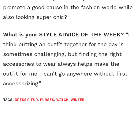
promote a good cause in the fashion world while
also looking super chic?
What is your STYLE ADVICE OF THE WEEK?
“I
think putting an outfit together for the day is
sometimes challenging, but finding the right
accessories to wear always helps make the
outfit for me. I can’t go anywhere without first
accessorizing.”
TAGS:
DRESSY
,
FUR
,
PURSES
,
WATCH
,
WINTER