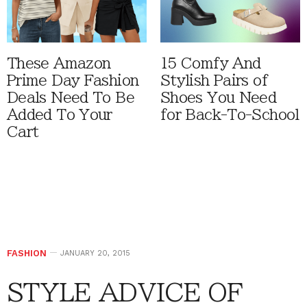
These Amazon
15 Comfy And
Prime Day Fashion
Stylish Pairs of
Deals Need To Be
Shoes You Need
Added To Your
for Back-To-School
Cart
FASHION
JANUARY 20, 2015
STYLE ADVICE OF