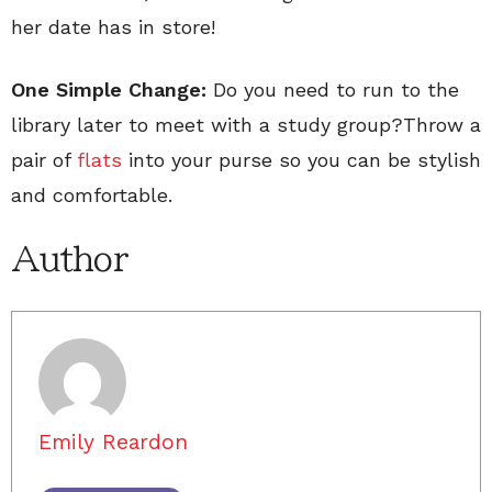
her date has in store!
One Simple Change:
Do you need to run to the
library later to meet with a study group?Throw a
pair of
flats
into your purse so you can be stylish
and comfortable.
Author
Emily Reardon