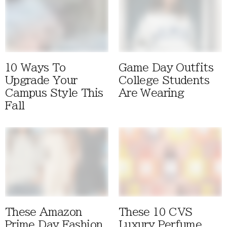
10 Ways To
Game Day Outfits
Upgrade Your
College Students
Campus Style This
Are Wearing
Fall
These Amazon
These 10 CVS
Prime Day Fashion
Luxury Perfume