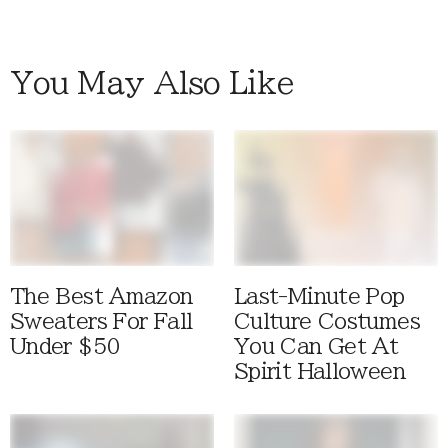
You May Also Like
The Best Amazon
Last-Minute Pop
Sweaters For Fall
Culture Costumes
Under $50
You Can Get At
Spirit Halloween