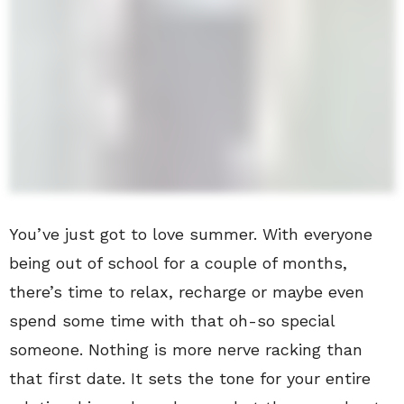
You’ve just got to love summer. With everyone
being out of school for a couple of months,
there’s time to relax, recharge or maybe even
spend some time with that oh-so special
someone. Nothing is more nerve racking than
that first date. It sets the tone for your entire