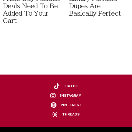
Deals Need To Be
Dupes Are
Added To Your
Basically Perfect
Cart
TIKTOK
INSTAGRAM
PINTEREST
THREADS