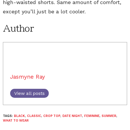
high-waisted shorts. Same amount of comfort,
except you’ll just be a lot cooler.
Author
Jasmyne Ray
View all posts
TAGS:
BLACK
,
CLASSIC
,
CROP TOP
,
DATE NIGHT
,
FEMININE
,
SUMMER
,
WHAT TO WEAR