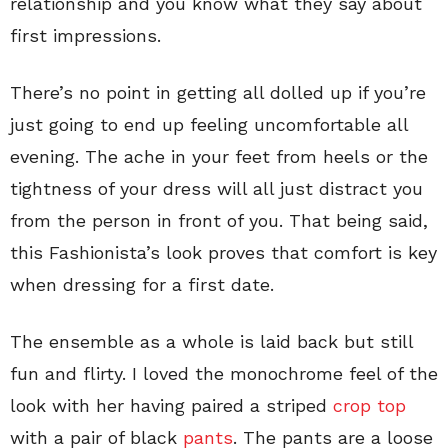
relationship and you know what they say about
first impressions.
There’s no point in getting all dolled up if you’re
just going to end up feeling uncomfortable all
evening. The ache in your feet from heels or the
tightness of your dress will all just distract you
from the person in front of you. That being said,
this Fashionista’s look proves that comfort is key
when dressing for a first date.
The ensemble as a whole is laid back but still
fun and flirty. I loved the monochrome feel of the
look with her having paired a striped
crop top
with a pair of black
pants
. The pants are a loose