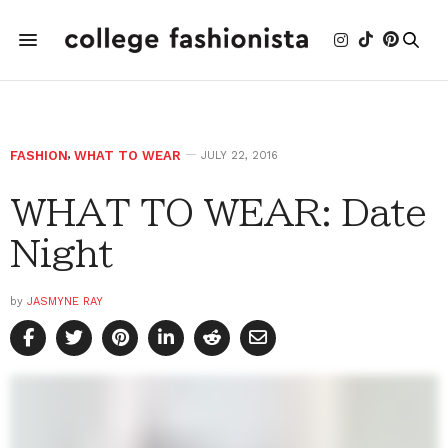
FASHION
,
WHAT TO WEAR
JULY 22, 2016
WHAT TO WEAR: Date
Night
by
JASMYNE RAY