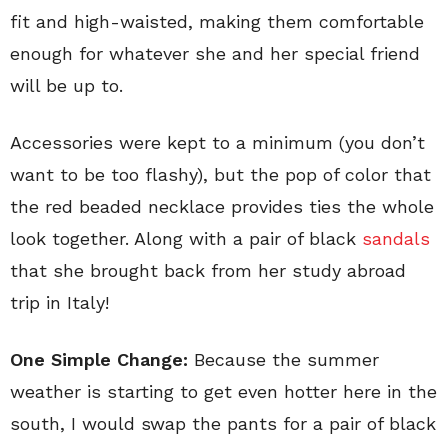
fit and high-waisted, making them comfortable
enough for whatever she and her special friend
will be up to.
Accessories were kept to a minimum (you don’t
want to be too flashy), but the pop of color that
the red beaded necklace provides ties the whole
look together. Along with a pair of black
sandals
that she brought back from her study abroad
trip in Italy!
One Simple Change:
Because the summer
weather is starting to get even hotter here in the
south, I would swap the pants for a pair of black