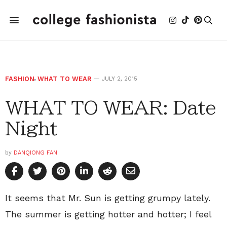
FASHION
,
WHAT TO WEAR
JULY 2, 2015
WHAT TO WEAR: Date
Night
by
DANQIONG FAN
It seems that Mr. Sun is getting grumpy lately.
The summer is getting hotter and hotter; I feel