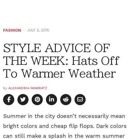
FASHION
JULY 2, 2015
STYLE ADVICE OF
THE WEEK: Hats Off
To Warmer Weather
by
ALEXANDRIA PANKRATZ
Summer in the city doesn’t necessarily mean
bright colors and cheap flip flops. Dark colors
can still make a splash in the warm summer