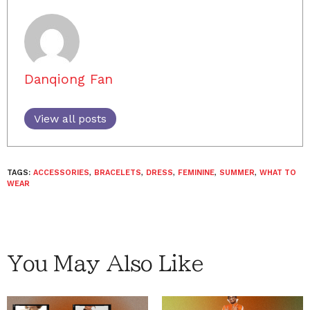
Danqiong Fan
View all posts
TAGS:
ACCESSORIES
,
BRACELETS
,
DRESS
,
FEMININE
,
SUMMER
,
WHAT TO
WEAR
You May Also Like