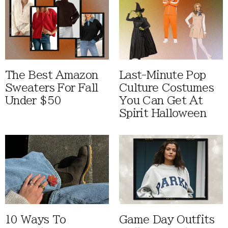
The Best Amazon
Last-Minute Pop
Sweaters For Fall
Culture Costumes
Under $50
You Can Get At
Spirit Halloween
10 Ways To
Game Day Outfits