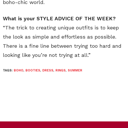
boho-chic world.
What is your STYLE ADVICE OF THE WEEK?
“The trick to creating unique outfits is to keep
the look as simple and effortless as possible.
There is a fine line between trying too hard and
looking like you’re not trying at all.”
TAGS:
BOHO
,
BOOTIES
,
DRESS
,
RINGS
,
SUMMER