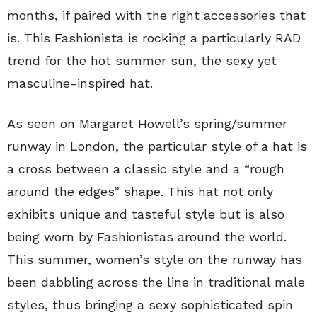
months, if paired with the right accessories that
is. This Fashionista is rocking a particularly RAD
trend for the hot summer sun, the sexy yet
masculine-inspired hat.
As seen on Margaret Howell’s spring/summer
runway in London, the particular style of a hat is
a cross between a classic style and a “rough
around the edges” shape. This hat not only
exhibits unique and tasteful style but is also
being worn by Fashionistas around the world.
This summer, women’s style on the runway has
been dabbling across the line in traditional male
styles, thus bringing a sexy sophisticated spin