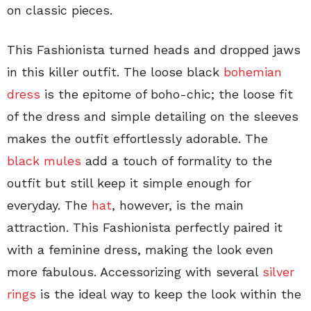
on classic pieces.
This Fashionista turned heads and dropped jaws
in this killer outfit. The loose black
bohemian
dress
is the epitome of boho-chic; the loose fit
of the dress and simple detailing on the sleeves
makes the outfit effortlessly adorable. The
black mules
add a touch of formality to the
outfit but still keep it simple enough for
everyday. The
hat
, however, is the main
attraction. This Fashionista perfectly paired it
with a feminine dress, making the look even
more fabulous. Accessorizing with several
silver
rings
is the ideal way to keep the look within the