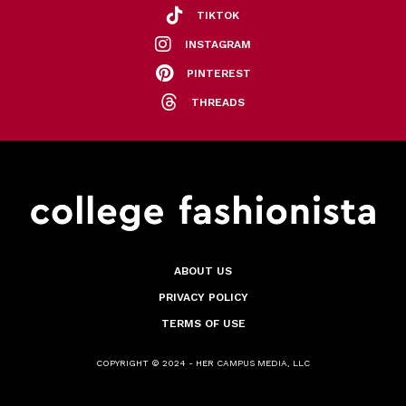
TIKTOK
INSTAGRAM
PINTEREST
THREADS
ABOUT US
PRIVACY POLICY
TERMS OF USE
COPYRIGHT © 2024 - HER CAMPUS MEDIA, LLC