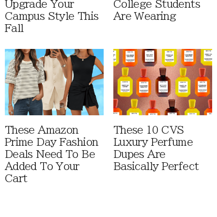
Upgrade Your
College Students
Campus Style This
Are Wearing
Fall
These Amazon
These 10 CVS
Prime Day Fashion
Luxury Perfume
Deals Need To Be
Dupes Are
Added To Your
Basically Perfect
Cart