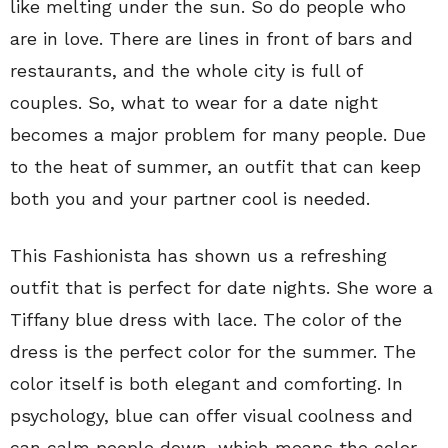
like melting under the sun. So do people who
are in love. There are lines in front of bars and
restaurants, and the whole city is full of
couples. So, what to wear for a date night
becomes a major problem for many people. Due
to the heat of summer, an outfit that can keep
both you and your partner cool is needed.
This Fashionista has shown us a refreshing
outfit that is perfect for date nights. She wore a
Tiffany blue dress with lace. The color of the
dress is the perfect color for the summer. The
color itself is both elegant and comforting. In
psychology, blue can offer visual coolness and
can calm people down, which means the color