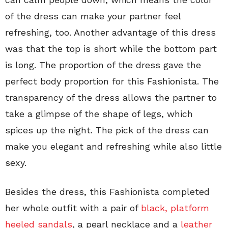
of the dress can make your partner feel
refreshing, too. Another advantage of this dress
was that the top is short while the bottom part
is long. The proportion of the dress gave the
perfect body proportion for this Fashionista. The
transparency of the dress allows the partner to
take a glimpse of the shape of legs, which
spices up the night. The pick of the dress can
make you elegant and refreshing while also little
sexy.
Besides the dress, this Fashionista completed
her whole outfit with a pair of
black, platform
heeled sandals
, a pearl necklace and a
leather