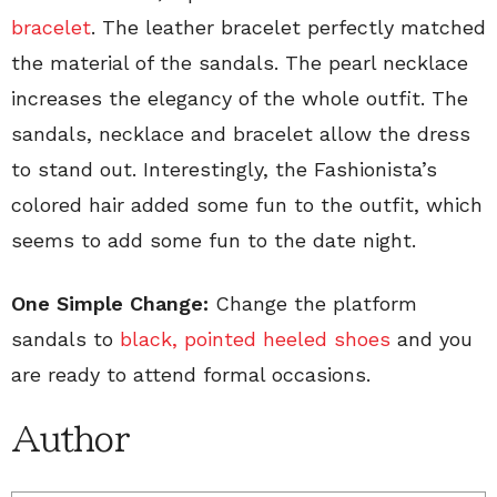
bracelet
. The leather bracelet perfectly matched
the material of the sandals. The pearl necklace
increases the elegancy of the whole outfit. The
sandals, necklace and bracelet allow the dress
to stand out. Interestingly, the Fashionista’s
colored hair added some fun to the outfit, which
seems to add some fun to the date night.
One Simple Change:
Change the platform
sandals to
black, pointed heeled shoes
and you
are ready to attend formal occasions.
Author