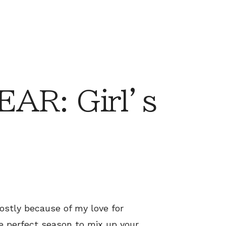
AR: Girl’s
ostly because of my love for
the perfect season to mix up your