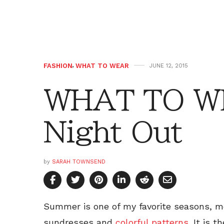
FASHION
,
WHAT TO WEAR
JUNE 12, 2015
WHAT TO WE
Night Out
by
SARAH TOWNSEND
Summer is one of my favorite seasons, m
sundresses and
colorful patterns
. It is 