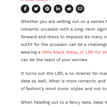
by
DANNA SUMBILLO
Whether you are setting out on a nerves fi
romantic occasion with a long-term signif
forward and dress to impress! As many of
outfit for the occasion can be a challeng
wearing a
little black dress, or LBD for s
can be the least of your worries.
It turns out the LBD, a no-brainer for ma
date as well. What is more romantic and 
of fashion’s most iconic styles and not t
When heading out to a fancy date, keep 