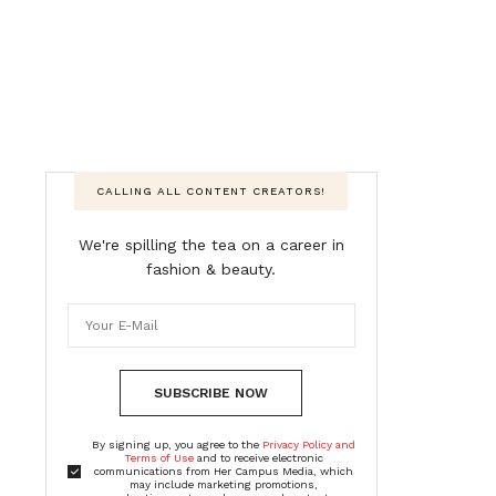
CALLING ALL CONTENT CREATORS!
We're spilling the tea on a career in
fashion & beauty.
SUBSCRIBE NOW
By signing up, you agree to the
Privacy Policy and
Terms of Use
and to receive electronic
communications from Her Campus Media, which
may include marketing promotions,