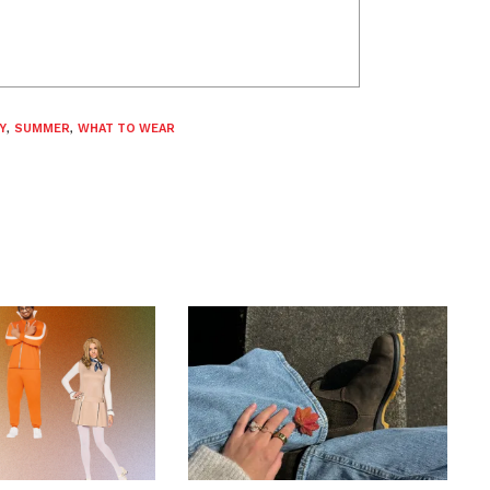
Y
,
SUMMER
,
WHAT TO WEAR