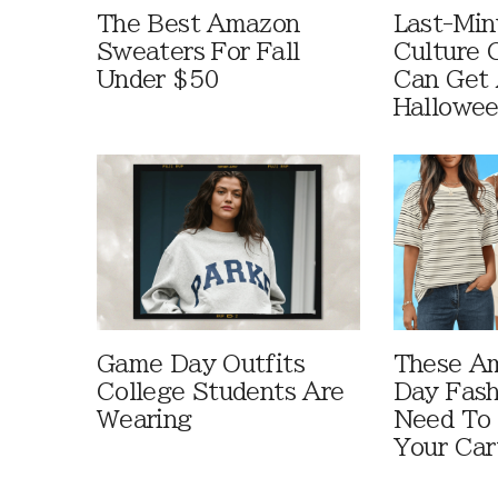
The Best Amazon
Last-Min
Sweaters For Fall
Culture 
Under $50
Can Get 
Hallowe
Game Day Outfits
These A
College Students Are
Day Fash
Wearing
Need To
Your Car