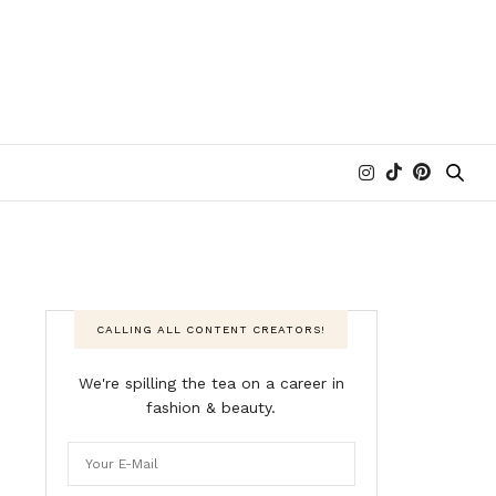
CALLING ALL CONTENT CREATORS!
We're spilling the tea on a career in
fashion & beauty.