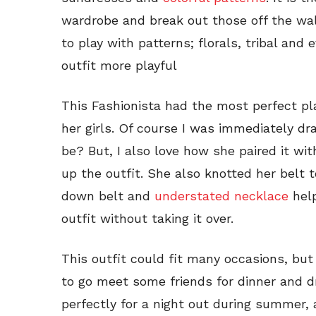
wardrobe and break out those off the wa
to play with patterns; florals, tribal an
outfit more playful
This Fashionista had the most perfect pla
her girls. Of course I was immediately dr
be? But, I also love how she paired it wit
up the outfit. She also knotted her belt 
down belt and
understated necklace
help
outfit without taking it over.
This outfit could fit many occasions, but
to go meet some friends for dinner and dr
perfectly for a night out during summer, 