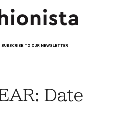
SUBSCRIBE TO OUR NEWSLETTER
AR: Date