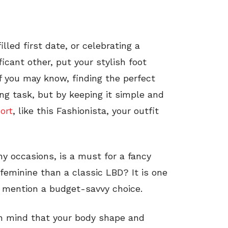
lled first date, or celebrating a
icant other, put your stylish foot
 you may know, finding the perfect
ing task, but by keeping it simple and
hort
, like this Fashionista, your outfit
ny occasions, is a must for a fancy
feminine than a classic LBD? It is one
o mention a budget-savvy choice.
in mind that your body shape and