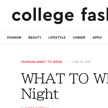
FASHION
BEAUTY
LIFESTYLE
CAREER
APPLY
FASHION
,
WHAT TO WEAR
JUNE 12, 2015
WHAT TO WE
Night