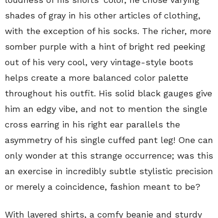
shades of gray in his other articles of clothing,
with the exception of his socks. The richer, more
somber purple with a hint of bright red peeking
out of his very cool, very vintage-style boots
helps create a more balanced color palette
throughout his outfit. His solid black gauges give
him an edgy vibe, and not to mention the single
cross earring in his right ear parallels the
asymmetry of his single cuffed pant leg! One can
only wonder at this strange occurrence; was this
an exercise in incredibly subtle stylistic precision
or merely a coincidence, fashion meant to be?
With layered shirts, a comfy beanie and sturdy