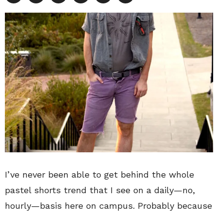
I’ve never been able to get behind the whole
pastel shorts trend that I see on a daily—no,
hourly—basis here on campus. Probably because