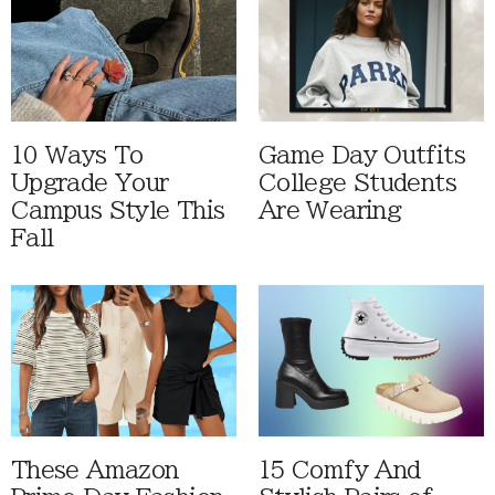
10 Ways To
Game Day Outfits
Upgrade Your
College Students
Campus Style This
Are Wearing
Fall
These Amazon
15 Comfy And