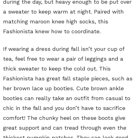
during the day, but heavy enough to be put over
a sweater to keep warm at night. Paired with
matching maroon knee high socks, this
Fashionista knew how to coordinate.
If wearing a dress during fall isn’t your cup of
tea, feel free to wear a pair of leggings and a
thick sweater to keep the cold out. This
Fashionista has great fall staple pieces, such as
her brown lace up booties. Cute brown ankle
booties can really take an outfit from casual to
chic in the fall and you don’t have to sacrifice
comfort! The chunky heel on these boots give
great support and can tread through even the
thickest pumpkin patches. They can look good