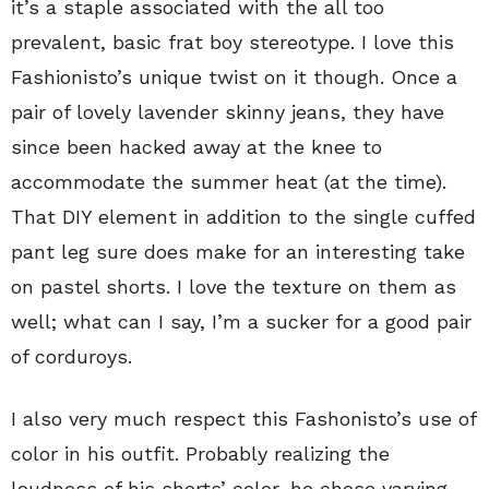
it’s a staple associated with the all too
prevalent, basic frat boy stereotype. I love this
Fashionisto’s unique twist on it though. Once a
pair of lovely lavender skinny jeans, they have
since been hacked away at the knee to
accommodate the summer heat (at the time).
That DIY element in addition to the single cuffed
pant leg sure does make for an interesting take
on pastel shorts. I love the texture on them as
well; what can I say, I’m a sucker for a good pair
of corduroys.
I also very much respect this Fashonisto’s use of
color in his outfit. Probably realizing the
loudness of his shorts’ color, he chose varying