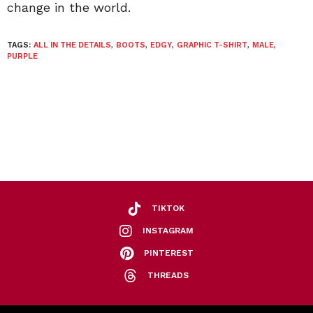
change in the world.
TAGS:
ALL IN THE DETAILS
,
BOOTS
,
EDGY
,
GRAPHIC T-SHIRT
,
MALE
,
PURPLE
TIKTOK
INSTAGRAM
PINTEREST
THREADS