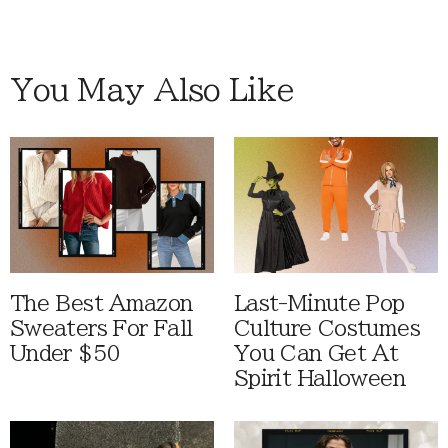
You May Also Like
The Best Amazon
Last-Minute Pop
Sweaters For Fall
Culture Costumes
Under $50
You Can Get At
Spirit Halloween