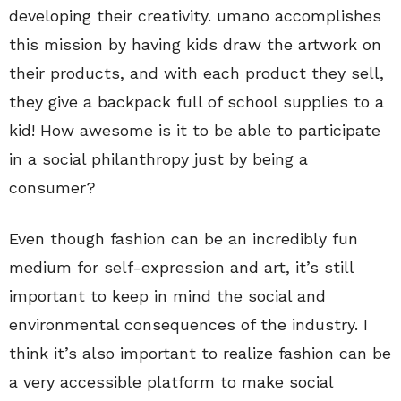
developing their creativity. umano accomplishes
this mission by having kids draw the artwork on
their products, and with each product they sell,
they give a backpack full of school supplies to a
kid! How awesome is it to be able to participate
in a social philanthropy just by being a
consumer?
Even though fashion can be an incredibly fun
medium for self-expression and art, it’s still
important to keep in mind the social and
environmental consequences of the industry. I
think it’s also important to realize fashion can be
a very accessible platform to make social