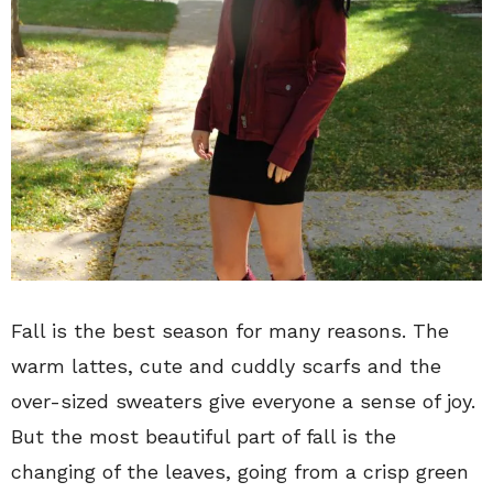
Fall is the best season for many reasons. The
warm lattes, cute and cuddly scarfs and the
over-sized sweaters give everyone a sense of joy.
But the most beautiful part of fall is the
changing of the leaves, going from a crisp green