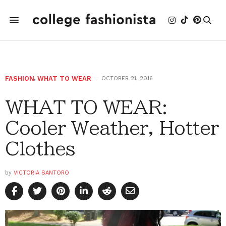
FASHION
,
WHAT TO WEAR
OCTOBER 21, 2016
WHAT TO WEAR:
Cooler Weather, Hotter
Clothes
by
VICTORIA SANTORO