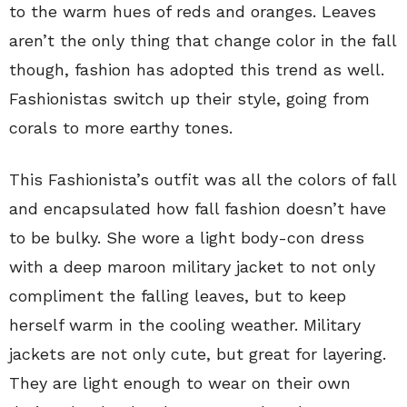
to the warm hues of reds and oranges. Leaves
aren’t the only thing that change color in the fall
though, fashion has adopted this trend as well.
Fashionistas switch up their style, going from
corals to more earthy tones.
This Fashionista’s outfit was all the colors of fall
and encapsulated how fall fashion doesn’t have
to be bulky. She wore a light body-con dress
with a deep maroon military jacket to not only
compliment the falling leaves, but to keep
herself warm in the cooling weather. Military
jackets are not only cute, but great for layering.
They are light enough to wear on their own