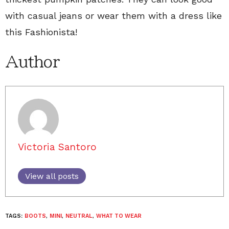
with casual jeans or wear them with a dress like
this Fashionista!
Author
Victoria Santoro
View all posts
TAGS:
BOOTS
,
MINI
,
NEUTRAL
,
WHAT TO WEAR