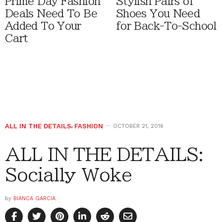
Prime Day Fashion
Stylish Pairs of
Deals Need To Be
Shoes You Need
Added To Your
for Back-To-School
Cart
ALL IN THE DETAILS
,
FASHION
OCTOBER 21, 2016
ALL IN THE DETAILS:
Socially Woke
by
BIANCA GARCIA