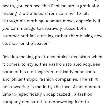
boots, you can see this Fashionisto is gradually
making the transition from summer to fall
through his clothing. A smart move, especially if
you can manage to creatively utilize both
summer and fall clothing rather than buying new
clothes for the season!
Besides making great economical decisions when
it comes to style, this Fashionisto also acquires
some of his clothing from ethically conscious
and philanthropic fashion companies. The shirt
he is wearing is made by the local Athens brand
umano (specifically uncapitalized), a fashion
company dedicated to empowering kids to