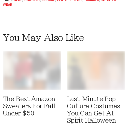
TAGS:
BLUE
,
CONCERT
,
FLORAL
,
LEATHER
,
MALE
,
SUMMER
,
WHAT TO
WEAR
You May Also Like
The Best Amazon
Last-Minute Pop
Sweaters For Fall
Culture Costumes
Under $50
You Can Get At
Spirit Halloween