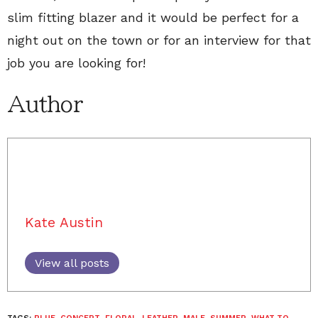
slim fitting blazer and it would be perfect for a
night out on the town or for an interview for that
job you are looking for!
Author
Kate Austin
View all posts