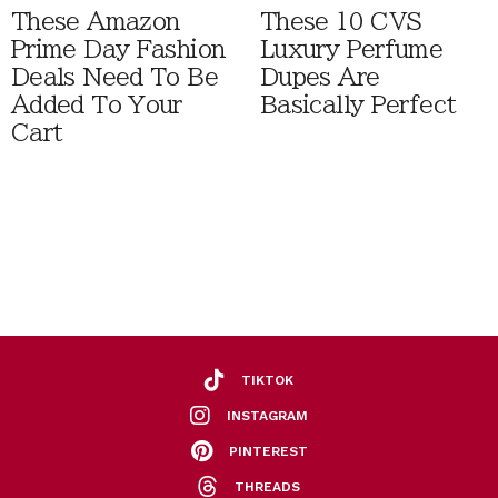
These Amazon
These 10 CVS
Prime Day Fashion
Luxury Perfume
Deals Need To Be
Dupes Are
Added To Your
Basically Perfect
Cart
TIKTOK
INSTAGRAM
PINTEREST
THREADS