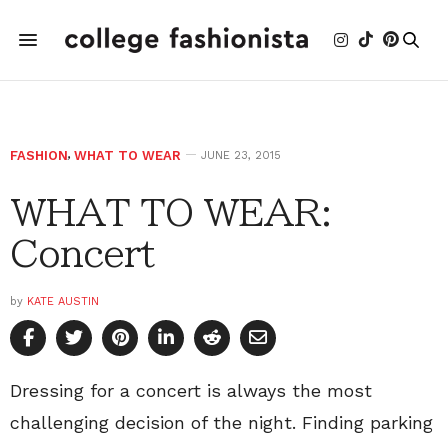
FASHION
,
WHAT TO WEAR
JUNE 23, 2015
WHAT TO WEAR:
Concert
by
KATE AUSTIN
Dressing for a concert is always the most
challenging decision of the night. Finding parking