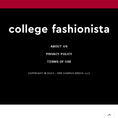
ABOUT US
PRIVACY POLICY
TERMS OF USE
COPYRIGHT © 2024 - HER CAMPUS MEDIA, LLC