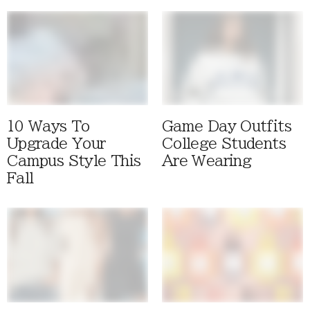
10 Ways To
Game Day Outfits
Upgrade Your
College Students
Campus Style This
Are Wearing
Fall