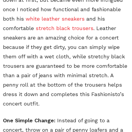
once I noticed how functional and fashionable
both his
white leather sneakers
and his
comfortable
stretch black trousers
. Leather
sneakers are an amazing choice for a concert
because if they get dirty, you can simply wipe
them off with a wet cloth, while stretchy black
trousers are guaranteed to be more comfortable
than a pair of jeans with minimal stretch. A
penny roll at the bottom of the trousers helps
dress it down and completes this Fashionisto’s
concert outfit.
One Simple Change:
Instead of going to a
concert, throw on a pair of penny loafers and a