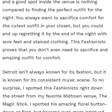
and a good spot inside the venue is nothing
compared to finding the perfect outfit for the
night. You always want to sacrifice comfort for
the cutest outfit in your closet, but you could
end up regretting it by the end of the night with
sore feet and stained clothing. This Fashionisto
proves that you don’t even need to sacrifice and
amazing outfit for comfort.
Detroit isn’t always known for its fashion, but it
is known for its consistent music scene. To no
surprise, I spotted this Fashionisto right down
the street from my favorite Midtown venue, The
Magic Stick. I spotted his amazing floral button-
down at first, but became even more intrigued