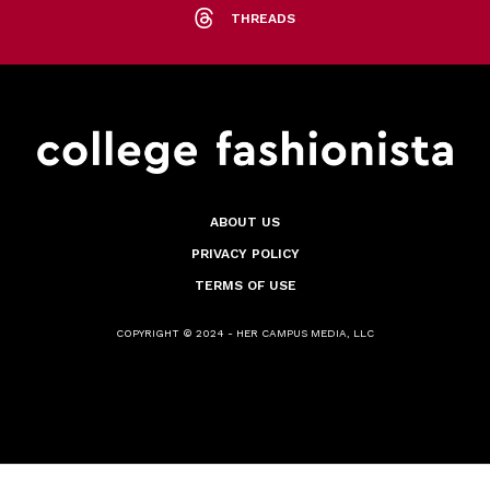
THREADS
ABOUT US
PRIVACY POLICY
TERMS OF USE
COPYRIGHT © 2024 - HER CAMPUS MEDIA, LLC