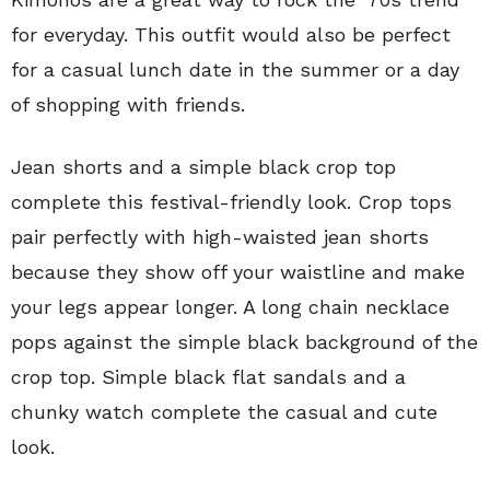
for everyday. This outfit would also be perfect
for a casual lunch date in the summer or a day
of shopping with friends.
Jean shorts and a simple black crop top
complete this festival-friendly look. Crop tops
pair perfectly with high-waisted jean shorts
because they show off your waistline and make
your legs appear longer. A long chain necklace
pops against the simple black background of the
crop top. Simple black flat sandals and a
chunky watch complete the casual and cute
look.