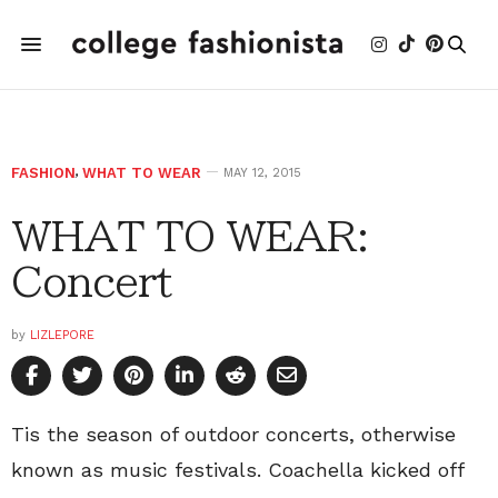
FASHION
,
WHAT TO WEAR
MAY 12, 2015
WHAT TO WEAR:
Concert
by
LIZLEPORE
Tis the season of outdoor concerts, otherwise
known as music festivals. Coachella kicked off