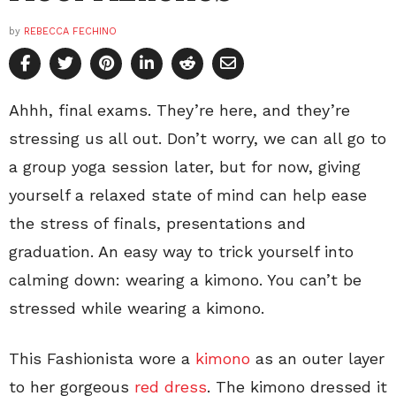
by
REBECCA FECHINO
Ahhh, final exams. They’re here, and they’re
stressing us all out. Don’t worry, we can all go to
a group yoga session later, but for now, giving
yourself a relaxed state of mind can help ease
the stress of finals, presentations and
graduation. An easy way to trick yourself into
calming down: wearing a kimono. You can’t be
stressed while wearing a kimono.
This Fashionista wore a
kimono
as an outer layer
to her gorgeous
red dress
. The kimono dressed it