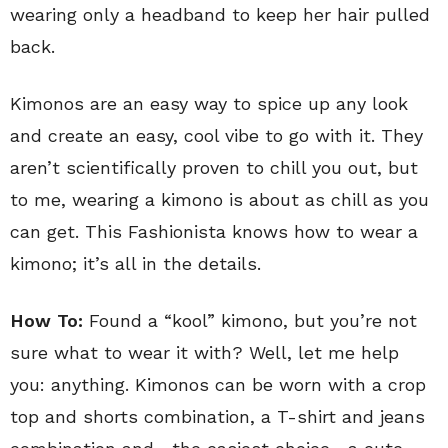
wearing only a headband to keep her hair pulled
back.
Kimonos are an easy way to spice up any look
and create an easy, cool vibe to go with it. They
aren’t scientifically proven to chill you out, but
to me, wearing a kimono is about as chill as you
can get. This Fashionista knows how to wear a
kimono; it’s all in the details.
How To:
Found a “kool” kimono, but you’re not
sure what to wear it with? Well, let me help
you: anything. Kimonos can be worn with a crop
top and shorts combination, a T-shirt and jeans