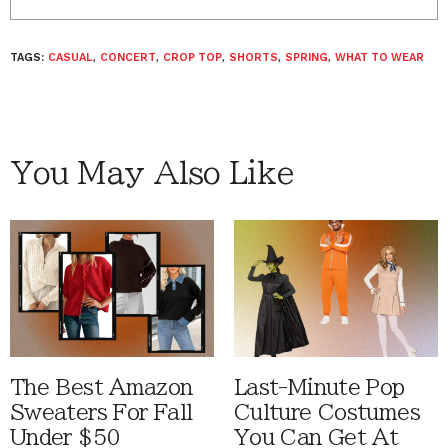
TAGS:
CASUAL
,
CONCERT
,
CROP TOP
,
SHORTS
,
SPRING
,
WHAT TO WEAR
You May Also Like
The Best Amazon
Last-Minute Pop
Sweaters For Fall
Culture Costumes
Under $50
You Can Get At