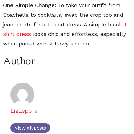
One Simple Change:
To take your outfit from
Coachella to cocktails, swap the crop top and
jean shorts for a T-shirt dress. A simple black
T-
shirt dress
looks chic and effortless, especially
when paired with a flowy kimono.
Author
LizLepore
View all posts