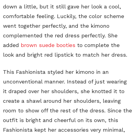
down a little, but it still gave her look a cool,
comfortable feeling. Luckily, the color scheme
went together perfectly, and the kimono
complemented the red dress perfectly. She
added
brown suede booties
to complete the
look and bright red lipstick to match her dress.
This Fashionista styled her kimono in an
unconventional manner. Instead of just wearing
it draped over her shoulders, she knotted it to
create a shawl around her shoulders, leaving
room to show off the rest of the dress. Since the
outfit is bright and cheerful on its own, this
Fashionista kept her accessories very minimal,