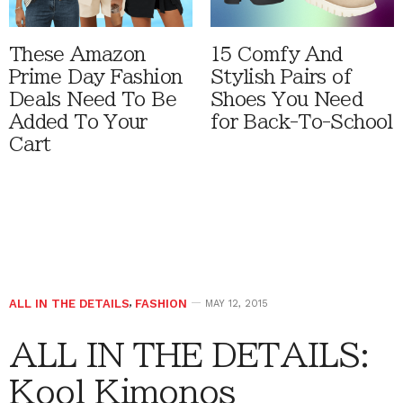
These Amazon
15 Comfy And
Prime Day Fashion
Stylish Pairs of
Deals Need To Be
Shoes You Need
Added To Your
for Back-To-School
Cart
ALL IN THE DETAILS
,
FASHION
MAY 12, 2015
ALL IN THE DETAILS:
Kool Kimonos