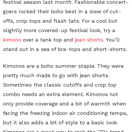
festival season last month. Fashionable concert-
goers rocked their boho best in a slew of cut-
offs, crop tops and flash tats. For a cool but
slightly more covered-up festival look, try a
kimono
over a tank top and
jean shorts
. You’ll
stand out in a sea of bra-tops and short-shorts.
Kimonos are a boho summer staple. They were
pretty much made to go with jean shorts.
Sometimes the classic cutoffs and crop top
combo needs an extra element. Kimonos not
only provide coverage and a bit of warmth when
facing the freezing indoor air conditioning temps,
but it also adds a bit of style to a basic look.
Kimonos are a great way to rock the ’70s trend