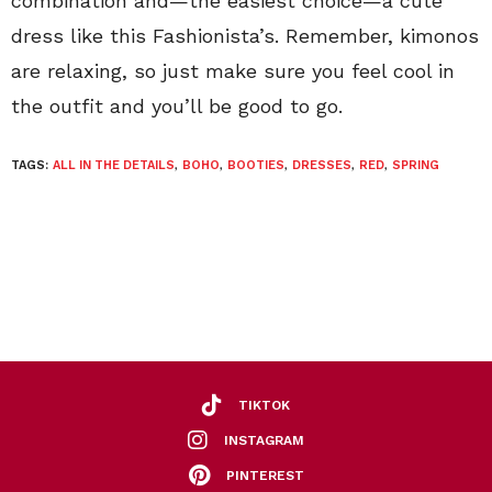
combination and—the easiest choice—a cute
dress like this Fashionista’s. Remember, kimonos
are relaxing, so just make sure you feel cool in
the outfit and you’ll be good to go.
TAGS:
ALL IN THE DETAILS
,
BOHO
,
BOOTIES
,
DRESSES
,
RED
,
SPRING
TIKTOK
INSTAGRAM
PINTEREST