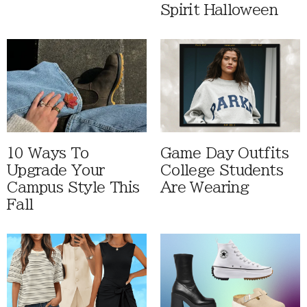
Spirit Halloween
10 Ways To
Game Day Outfits
Upgrade Your
College Students
Campus Style This
Are Wearing
Fall