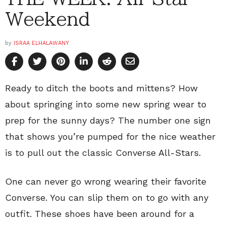
Weekend
by
ISRAA ELHALAWANY
Ready to ditch the boots and mittens? How
about springing into some new spring wear to
prep for the sunny days? The number one sign
that shows you’re pumped for the nice weather
is to pull out the classic Converse All-Stars.
One can never go wrong wearing their favorite
Converse. You can slip them on to go with any
outfit. These shoes have been around for a