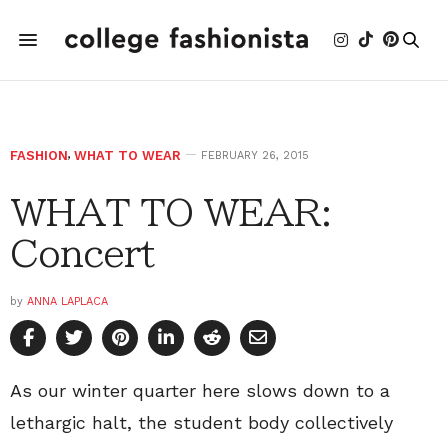
FASHION
,
WHAT TO WEAR
FEBRUARY 26, 2015
WHAT TO WEAR:
Concert
by
ANNA LAPLACA
As our winter quarter here slows down to a
lethargic halt, the student body collectively