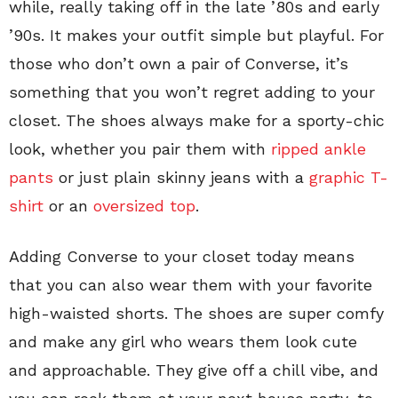
while, really taking off in the late ’80s and early
’90s. It makes your outfit simple but playful. For
those who don’t own a pair of Converse, it’s
something that you won’t regret adding to your
closet. The shoes always make for a sporty-chic
look, whether you pair them with
ripped ankle
pants
or just plain skinny jeans with a
graphic T-
shirt
or an
oversized top
.
Adding Converse to your closet today means
that you can also wear them with your favorite
high-waisted shorts. The shoes are super comfy
and make any girl who wears them look cute
and approachable. They give off a chill vibe, and