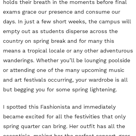
holds their breath in the moments before final
exams grace our presence and consume our
days. In just a few short weeks, the campus will
empty out as students disperse across the
country on spring break and for many this
means a tropical locale or any other adventurous
wanderings. Whether you’ll be lounging poolside
or attending one of the many upcoming music
and art festivals occurring, your wardrobe is all
but begging you for some spring lightening.
I spotted this Fashionista and immediately
became excited for all the festivities that only
spring quarter can bring. Her outfit has all the
essentials, making her the perfect concert-goer.