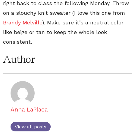
right back to class the following Monday. Throw
on a slouchy knit sweater (I love this one from
Brandy Melville
). Make sure it’s a neutral color
like beige or tan to keep the whole look
consistent.
Author
Anna LaPlaca
View all posts