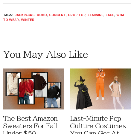
TAGS:
BACKPACKS
,
BOHO
,
CONCERT
,
CROP TOP
,
FEMININE
,
LACE
,
WHAT
TO WEAR
,
WINTER
You May Also Like
The Best Amazon
Last-Minute Pop
Sweaters For Fall
Culture Costumes
Under $50
You Can Get At