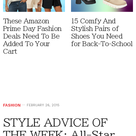
These Amazon
15 Comfy And
Prime Day Fashion
Stylish Pairs of
Deals Need To Be
Shoes You Need
Added To Your
for Back-To-School
Cart
FASHION
FEBRUARY 26, 2015
STYLE ADVICE OF
THE WEEK: All-Star