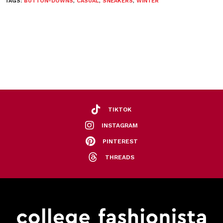
TAGS:
BUTTON-DOWNS
,
CASUAL
,
SNEAKERS
,
WINTER
TIKTOK
INSTAGRAM
PINTEREST
THREADS