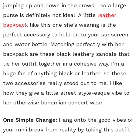
jumping up and down in the crowd—so a large
purse is definitely not ideal. A little
leather
backpack
like this one she’s wearing is the
perfect accessory to hold on to your sunscreen
and water bottle. Matching perfectly with her
backpack are these black leathery sandals that
tie her outfit together in a cohesive way. I’m a
huge fan of anything black or leather, so these
two accessories really stood out to me. I like
how they give a little street style-esque vibe to
her otherwise bohemian concert wear.
One Simple Change:
Hang onto the good vibes of
your mini break from reality by taking this outfit