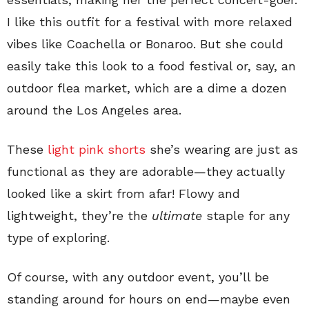
I like this outfit for a festival with more relaxed
vibes like Coachella or Bonaroo. But she could
easily take this look to a food festival or, say, an
outdoor flea market, which are a dime a dozen
around the Los Angeles area.
These
light pink shorts
she’s wearing are just as
functional as they are adorable—they actually
looked like a skirt from afar! Flowy and
lightweight, they’re the
ultimate
staple for any
type of exploring.
Of course, with any outdoor event, you’ll be
standing around for hours on end—maybe even