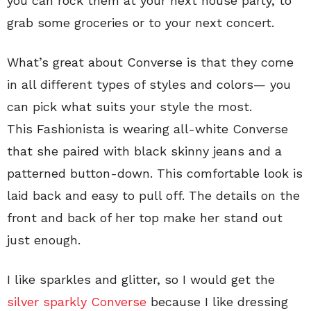
you can rock them at your next house party, to
grab some groceries or to your next concert.
What’s great about Converse is that they come
in all different types of styles and colors— you
can pick what suits your style the most.
This Fashionista is wearing all-white Converse
that she paired with black skinny jeans and a
patterned button-down. This comfortable look is
laid back and easy to pull off. The details on the
front and back of her top make her stand out
just enough.
I like sparkles and glitter, so I would get the
silver sparkly Converse
because I like dressing