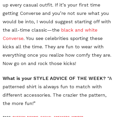
up every casual outfit. If it’s your first time
getting Converse and you’re not sure what you
would be into, I would suggest starting off with
the all-time classic—the
black and white
Converse
. You see celebrities sporting these
kicks all the time. They are fun to wear with
everything once you realize how comfy they are.
Now go on and rock those kicks!
What is your STYLE ADVICE OF THE WEEK?
“A
patterned shirt is always fun to match with
different accessories. The crazier the pattern,
the more fun!”