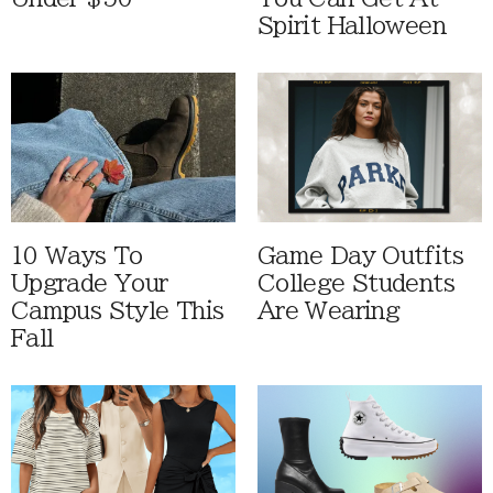
Spirit Halloween
10 Ways To
Game Day Outfits
Upgrade Your
College Students
Campus Style This
Are Wearing
Fall