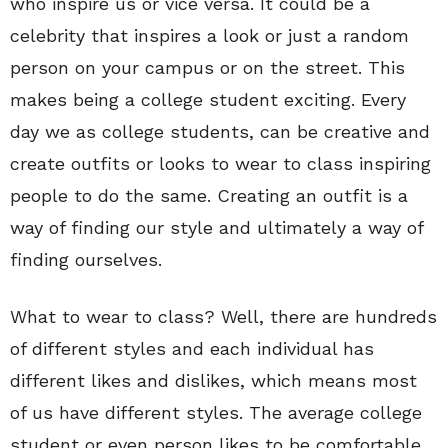
who inspire us or vice versa. It could be a
celebrity that inspires a look or just a random
person on your campus or on the street. This
makes being a college student exciting. Every
day we as college students, can be creative and
create outfits or looks to wear to class inspiring
people to do the same. Creating an outfit is a
way of finding our style and ultimately a way of
finding ourselves.
What to wear to class? Well, there are hundreds
of different styles and each individual has
different likes and dislikes, which means most
of us have different styles. The average college
student or even person likes to be comfortable