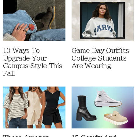
10 Ways To
Game Day Outfits
Upgrade Your
College Students
Campus Style This
Are Wearing
Fall