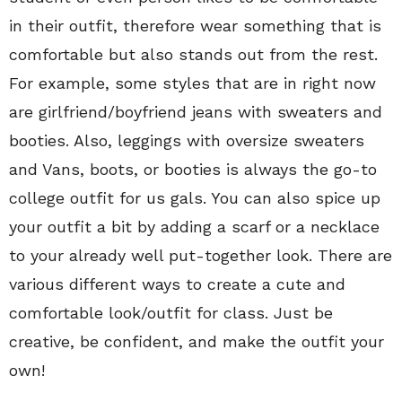
in their outfit, therefore wear something that is
comfortable but also stands out from the rest.
For example, some styles that are in right now
are girlfriend/boyfriend jeans with sweaters and
booties. Also, leggings with oversize sweaters
and Vans, boots, or booties is always the go-to
college outfit for us gals. You can also spice up
your outfit a bit by adding a scarf or a necklace
to your already well put-together look. There are
various different ways to create a cute and
comfortable look/outfit for class. Just be
creative, be confident, and make the outfit your
own!