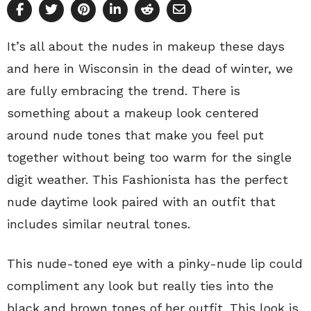
It’s all about the nudes in makeup these days
and here in Wisconsin in the dead of winter, we
are fully embracing the trend. There is
something about a makeup look centered
around nude tones that make you feel put
together without being too warm for the single
digit weather. This Fashionista has the perfect
nude daytime look paired with an outfit that
includes similar neutral tones.
This nude-toned eye with a pinky-nude lip could
compliment any look but really ties into the
black and brown tones of her outfit. This look is