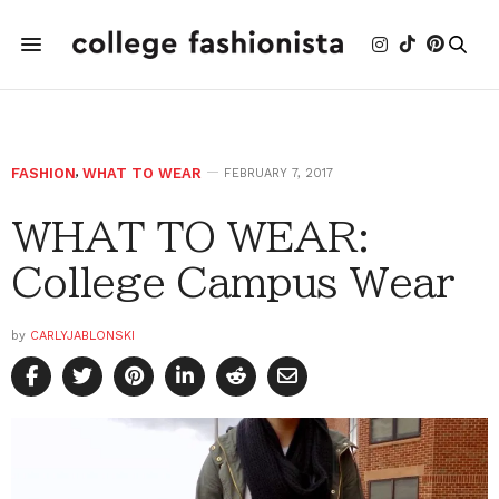
FASHION
,
WHAT TO WEAR
FEBRUARY 7, 2017
WHAT TO WEAR:
College Campus Wear
by
CARLYJABLONSKI