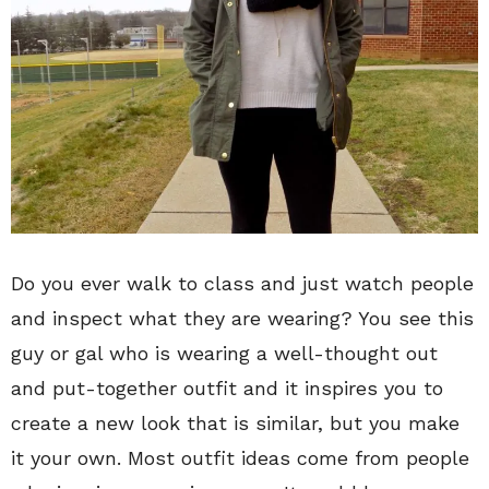
Do you ever walk to class and just watch people
and inspect what they are wearing? You see this
guy or gal who is wearing a well-thought out
and put-together outfit and it inspires you to
create a new look that is similar, but you make
it your own. Most outfit ideas come from people