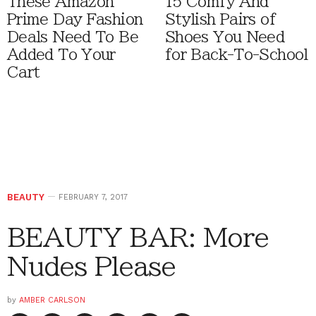
These Amazon
15 Comfy And
Prime Day Fashion
Stylish Pairs of
Deals Need To Be
Shoes You Need
Added To Your
for Back-To-School
Cart
BEAUTY
FEBRUARY 7, 2017
BEAUTY BAR: More
Nudes Please
by
AMBER CARLSON