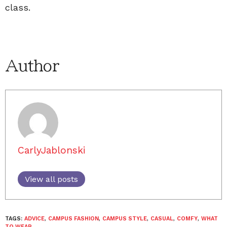
class.
Author
CarlyJablonski
View all posts
TAGS:
ADVICE
,
CAMPUS FASHION
,
CAMPUS STYLE
,
CASUAL
,
COMFY
,
WHAT
TO WEAR