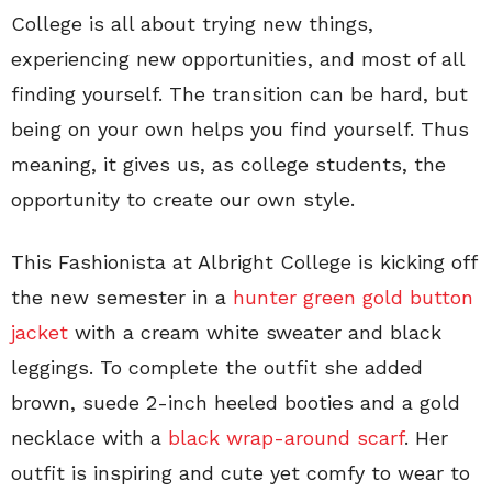
College is all about trying new things,
experiencing new opportunities, and most of all
finding yourself. The transition can be hard, but
being on your own helps you find yourself. Thus
meaning, it gives us, as college students, the
opportunity to create our own style.
This Fashionista at Albright College is kicking off
the new semester in a
hunter green gold button
jacket
with a cream white sweater and black
leggings. To complete the outfit she added
brown, suede 2-inch heeled booties and a gold
necklace with a
black wrap-around scarf
. Her
outfit is inspiring and cute yet comfy to wear to