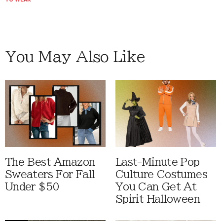
You May Also Like
The Best Amazon
Last-Minute Pop
Sweaters For Fall
Culture Costumes
Under $50
You Can Get At
Spirit Halloween