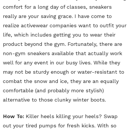
comfort for a long day of classes, sneakers
really are your saving grace. I have come to
realize activewear companies want to outfit your
life, which includes getting you to wear their
product beyond the gym. Fortunately, there are
non-gym sneakers available that actually work
well for any event in our busy lives. While they
may not be sturdy enough or water-resistant to
combat the snow and ice, they are an equally
comfortable (and probably more stylish)
alternative to those clunky winter boots.
How To:
Killer heels killing your heels? Swap
out your tired pumps for fresh kicks. With so