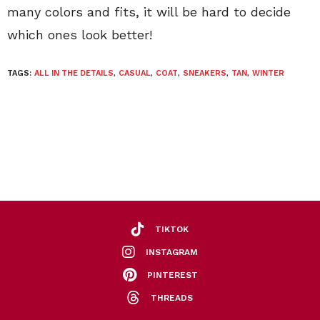
many colors and fits, it will be hard to decide
which ones look better!
TAGS:
ALL IN THE DETAILS
,
CASUAL
,
COAT
,
SNEAKERS
,
TAN
,
WINTER
TIKTOK
INSTAGRAM
PINTEREST
THREADS