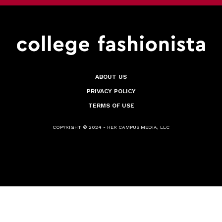
ABOUT US
PRIVACY POLICY
TERMS OF USE
COPYRIGHT © 2024 - HER CAMPUS MEDIA, LLC