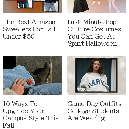
The Best Amazon
Last-Minute Pop
Sweaters For Fall
Culture Costumes
Under $50
You Can Get At
Spirit Halloween
10 Ways To
Game Day Outfits
Upgrade Your
College Students
Campus Style This
Are Wearing
Fall