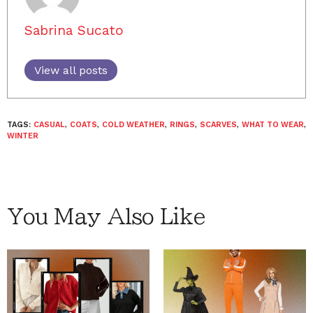
Sabrina Sucato
View all posts
TAGS:
CASUAL
,
COATS
,
COLD WEATHER
,
RINGS
,
SCARVES
,
WHAT TO WEAR
,
WINTER
You May Also Like