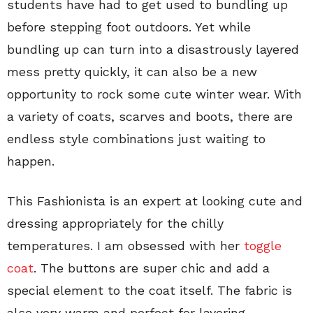
students have had to get used to bundling up
before stepping foot outdoors. Yet while
bundling up can turn into a disastrously layered
mess pretty quickly, it can also be a new
opportunity to rock some cute winter wear. With
a variety of coats, scarves and boots, there are
endless style combinations just waiting to
happen.
This Fashionista is an expert at looking cute and
dressing appropriately for the chilly
temperatures. I am obsessed with her
toggle
coat
. The buttons are super chic and add a
special element to the coat itself. The fabric is
also very warm and perfect for layering.