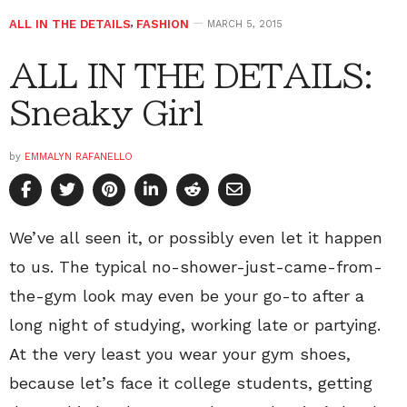
ALL IN THE DETAILS
,
FASHION
MARCH 5, 2015
ALL IN THE DETAILS:
Sneaky Girl
by
EMMALYN RAFANELLO
We’ve all seen it, or possibly even let it happen
to us. The typical no-shower-just-came-from-
the-gym look may even be your go-to after a
long night of studying, working late or partying.
At the very least you wear your gym shoes,
because let’s face it college students, getting