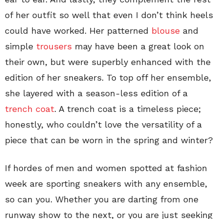
of her outfit so well that even I don’t think heels
could have worked. Her patterned
blouse
and
simple
trousers
may have been a great look on
their own, but were superbly enhanced with the
edition of her sneakers. To top off her ensemble,
she layered with a season-less edition of a
trench coat
. A trench coat is a timeless piece;
honestly, who couldn’t love the versatility of a
piece that can be worn in the spring and winter?
If hordes of men and women spotted at fashion
week are sporting sneakers with any ensemble,
so can you. Whether you are darting from one
runway show to the next, or you are just seeking