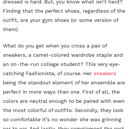
dressed is hard. But, you know what isn’t hard?
Finding that the perfect shoes, regardless of the
outfit,
are
your gym shoes (or some version of
them).
What do you get when you cross a pair of
sneakers, a camel-colored wardrobe staple and
an on-the-run college student? This very eye-
catching Fashionista, of course. Her
sneakers
being the standout element of her ensemble are
perfect in more ways than one. First of all, the
colors are neutral enough to be paired with even
the most colorful of outfits. Secondly, they look
so comfortable it’s no wonder she was grinning
ear to ear. And lastly, they complement the rest