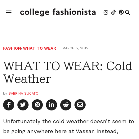
FASHION
,
WHAT TO WEAR
MARCH 5, 2015
WHAT TO WEAR: Cold
Weather
by
SABRINA SUCATO
Unfortunately the cold weather doesn’t seem to
be going anywhere here at Vassar. Instead,