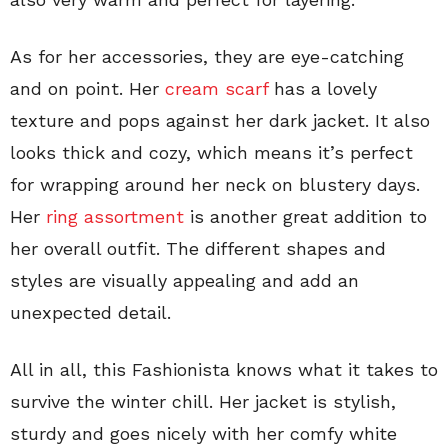
As for her accessories, they are eye-catching
and on point. Her
cream scarf
has a lovely
texture and pops against her dark jacket. It also
looks thick and cozy, which means it’s perfect
for wrapping around her neck on blustery days.
Her
ring assortment
is another great addition to
her overall outfit. The different shapes and
styles are visually appealing and add an
unexpected detail.
All in all, this Fashionista knows what it takes to
survive the winter chill. Her jacket is stylish,
sturdy and goes nicely with her comfy white