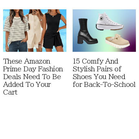
These Amazon
15 Comfy And
Prime Day Fashion
Stylish Pairs of
Deals Need To Be
Shoes You Need
Added To Your
for Back-To-School
Cart