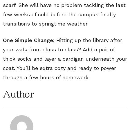
scarf. She will have no problem tackling the last
few weeks of cold before the campus finally
transitions to springtime weather.
One Simple Change:
Hitting up the library after
your walk from class to class? Add a pair of
thick socks and layer a cardigan underneath your
coat. You’ll be extra cozy and ready to power
through a few hours of homework.
Author