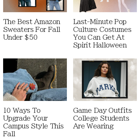
The Best Amazon
Last-Minute Pop
Sweaters For Fall
Culture Costumes
Under $50
You Can Get At
Spirit Halloween
10 Ways To
Game Day Outfits
Upgrade Your
College Students
Campus Style This
Are Wearing
Fall