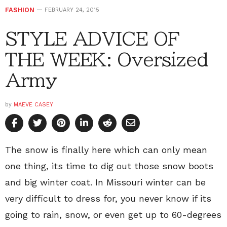
FASHION
FEBRUARY 24, 2015
STYLE ADVICE OF
THE WEEK: Oversized
Army
by
MAEVE CASEY
The snow is finally here which can only mean
one thing, its time to dig out those snow boots
and big winter coat. In Missouri winter can be
very difficult to dress for, you never know if its
going to rain, snow, or even get up to 60-degrees