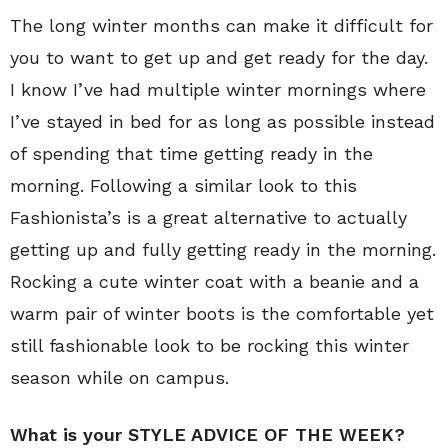
The long winter months can make it difficult for
you to want to get up and get ready for the day.
I know I’ve had multiple winter mornings where
I’ve stayed in bed for as long as possible instead
of spending that time getting ready in the
morning. Following a similar look to this
Fashionista’s is a great alternative to actually
getting up and fully getting ready in the morning.
Rocking a cute winter coat with a beanie and a
warm pair of winter boots is the comfortable yet
still fashionable look to be rocking this winter
season while on campus.
What is your STYLE ADVICE OF THE WEEK?