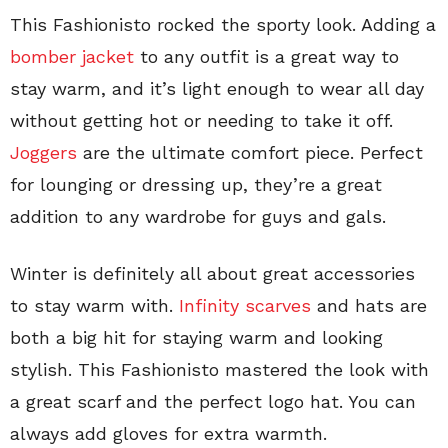
This Fashionisto rocked the sporty look. Adding a
bomber jacket
to any outfit is a great way to
stay warm, and it’s light enough to wear all day
without getting hot or needing to take it off.
Joggers
are the ultimate comfort piece. Perfect
for lounging or dressing up, they’re a great
addition to any wardrobe for guys and gals.
Winter is definitely all about great accessories
to stay warm with.
Infinity scarves
and hats are
both a big hit for staying warm and looking
stylish. This Fashionisto mastered the look with
a great scarf and the perfect logo hat. You can
always add gloves for extra warmth.