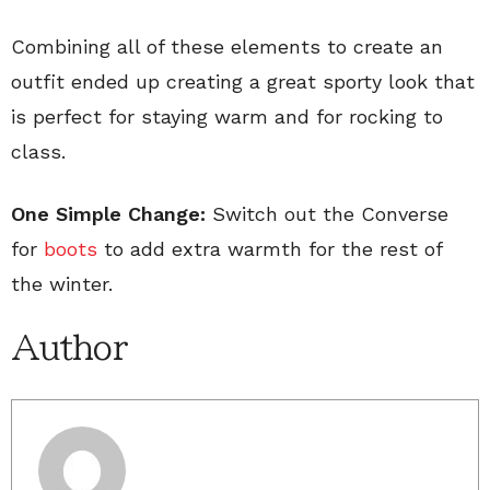
Combining all of these elements to create an
outfit ended up creating a great sporty look that
is perfect for staying warm and for rocking to
class.
One Simple Change:
Switch out the Converse
for
boots
to add extra warmth for the rest of
the winter.
Author