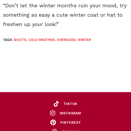
“Don’t let the winter months ruin your mood, try
something as easy a cute winter coat or hat to
freshen up your look!”
TAGS:
BOOTS
,
COLD WEATHER
,
OVERSIZED
,
WINTER
TIKTOK
INSTAGRAM
PINTEREST