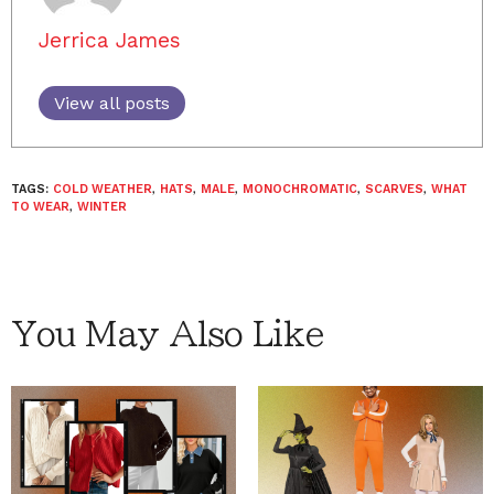
Jerrica James
View all posts
TAGS:
COLD WEATHER
,
HATS
,
MALE
,
MONOCHROMATIC
,
SCARVES
,
WHAT
TO WEAR
,
WINTER
You May Also Like