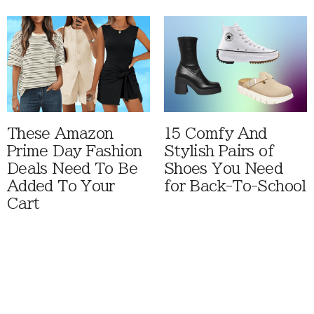
These Amazon
15 Comfy And
Prime Day Fashion
Stylish Pairs of
Deals Need To Be
Shoes You Need
Added To Your
for Back-To-School
Cart