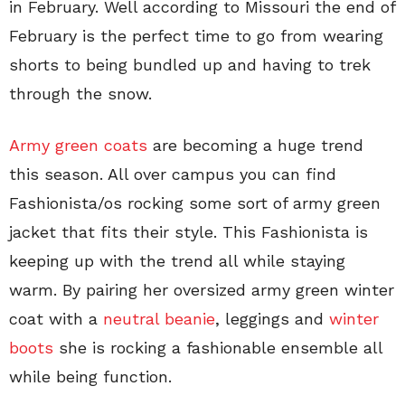
in February. Well according to Missouri the end of
February is the perfect time to go from wearing
shorts to being bundled up and having to trek
through the snow.
Army green coats
are becoming a huge trend
this season. All over campus you can find
Fashionista/os rocking some sort of army green
jacket that fits their style. This Fashionista is
keeping up with the trend all while staying
warm. By pairing her oversized army green winter
coat with a
neutral beanie
, leggings and
winter
boots
she is rocking a fashionable ensemble all
while being function.