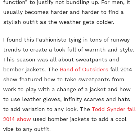
function” to justify not bundling up. For men, it
usually becomes harder and harder to find a
stylish outfit as the weather gets colder.
I found this Fashionisto tying in tons of runway
trends to create a look full of warmth and style.
This season was all about sweatpants and
bomber jackets. The
Band of Outsiders
fall 2014
show featured how to take sweatpants from
work to play with a change of a jacket and how
to use leather gloves, infinity scarves and hats
to add variation to any look. The
Todd Synder fall
2014 show
used bomber jackets to add a cool
vibe to any outfit.