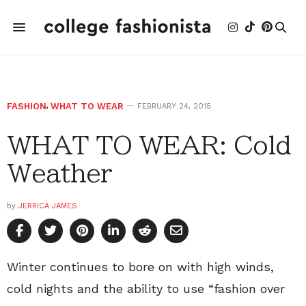
FASHION
,
WHAT TO WEAR
FEBRUARY 24, 2015
WHAT TO WEAR: Cold
Weather
by
JERRICA JAMES
Winter continues to bore on with high winds,
cold nights and the ability to use “fashion over