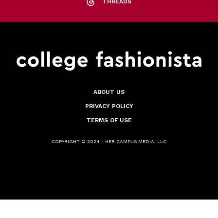
THREADS
ABOUT US
PRIVACY POLICY
TERMS OF USE
COPYRIGHT © 2024 - HER CAMPUS MEDIA, LLC