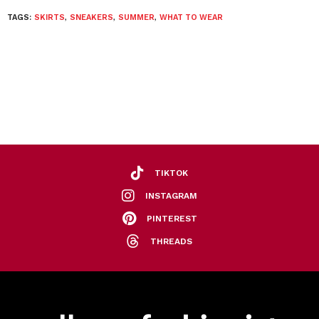
TAGS:
SKIRTS
,
SNEAKERS
,
SUMMER
,
WHAT TO WEAR
TIKTOK
INSTAGRAM
PINTEREST
THREADS