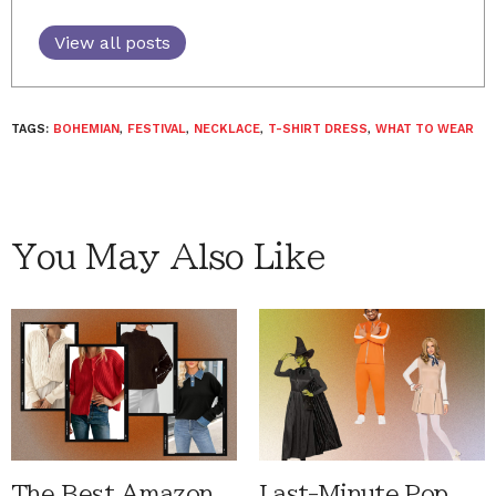
View all posts
TAGS:
BOHEMIAN
,
FESTIVAL
,
NECKLACE
,
T-SHIRT DRESS
,
WHAT TO WEAR
You May Also Like
The Best Amazon
Last-Minute Pop