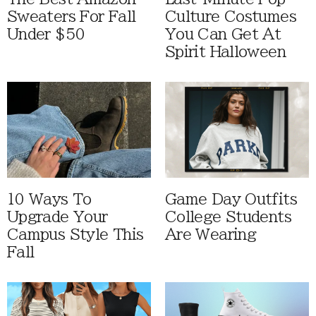
Sweaters For Fall
Culture Costumes
Under $50
You Can Get At
Spirit Halloween
10 Ways To
Game Day Outfits
Upgrade Your
College Students
Campus Style This
Are Wearing
Fall