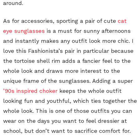
around.
As for accessories, sporting a pair of cute
cat
eye sunglasses
is a must for sunny afternoons
and instantly makes any outfit look more chic. I
love this Fashionista’s pair in particular because
the tortoise shell rim adds a fancier feel to the
whole look and draws more interest to the
unique frame of the sunglasses. Adding a super
’90s inspired choker
keeps the whole outfit
looking fun and youthful, which ties together the
whole look. This is one of those outfits you can
wear on the days you want to feel dressier at
school, but don’t want to sacrifice comfort for.