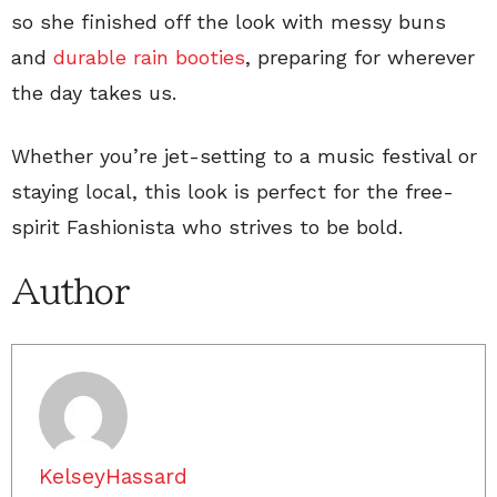
so she finished off the look with messy buns
and
durable rain booties
, preparing for wherever
the day takes us.
Whether you’re jet-setting to a music festival or
staying local, this look is perfect for the free-
spirit Fashionista who strives to be bold.
Author
KelseyHassard