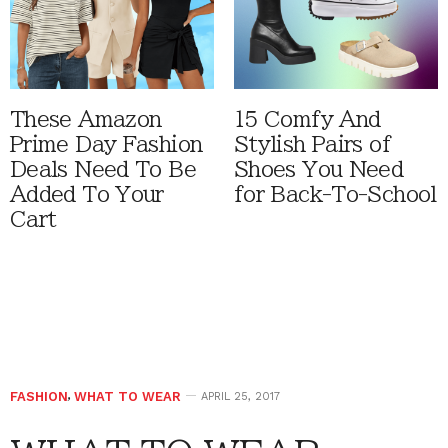
These Amazon
15 Comfy And
Prime Day Fashion
Stylish Pairs of
Deals Need To Be
Shoes You Need
Added To Your
for Back-To-School
Cart
FASHION
,
WHAT TO WEAR
APRIL 25, 2017