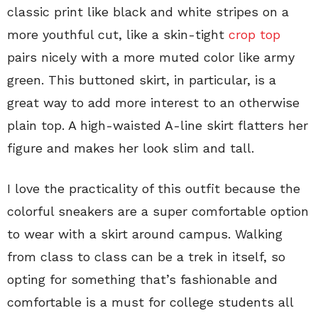
classic print like black and white stripes on a
more youthful cut, like a skin-tight
crop top
pairs nicely with a more muted color like army
green. This buttoned skirt, in particular, is a
great way to add more interest to an otherwise
plain top. A high-waisted A-line skirt flatters her
figure and makes her look slim and tall.
I love the practicality of this outfit because the
colorful sneakers are a super comfortable option
to wear with a skirt around campus. Walking
from class to class can be a trek in itself, so
opting for something that’s fashionable and
comfortable is a must for college students all