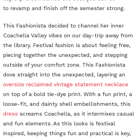
to revamp and finish off the semester strong.
This Fashionista decided to channel her inner
Coachella Valley vibes on our day-trip away from
the library. Festival fashion is about feeling free,
piecing together the unexpected, and stepping
outside of your comfort zone. This Fashionista
dove straight into the unexpected, layering an
oversize reclaimed vintage statement necklace
on top of a bold tie-dye print. With a fun print, a
loose-fit, and dainty shell embellishments, this
dress
screams Coachella, as it intermixes casual
and fun elements. As this looks is festival
inspired, keeping things fun and practical is key,