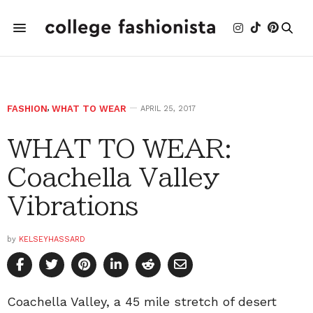
FASHION
,
WHAT TO WEAR
APRIL 25, 2017
WHAT TO WEAR:
Coachella Valley
Vibrations
by
KELSEYHASSARD
Coachella Valley, a 45 mile stretch of desert