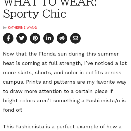
WHAT TO WEAR:
Sporty Chic
by
KATHERINE WANG
Now that the Florida sun during this summer
heat is coming at full strength, I’ve noticed a lot
more skirts, shorts, and color in outfits across
campus. Prints and patterns are my favorite way
to draw more attention to a certain piece if
bright colors aren’t something a Fashionista/o is
fond of!
This Fashionista is a perfect example of how a