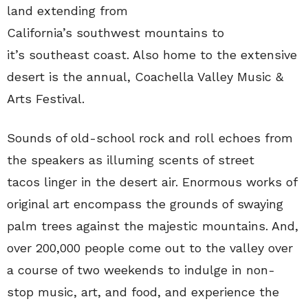
land extending from
California’s southwest mountains to
it’s southeast coast. Also home to the extensive
desert is the annual, Coachella Valley Music &
Arts Festival.
Sounds of old-school rock and roll echoes from
the speakers as illuming scents of street
tacos linger in the desert air. Enormous works of
original art encompass the grounds of swaying
palm trees against the majestic mountains. And,
over 200,000 people come out to the valley over
a course of two weekends to indulge in non-
stop music, art, and food, and experience the