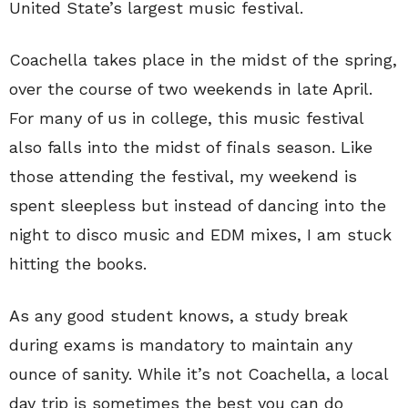
United State’s largest music festival.
Coachella takes place in the midst of the spring,
over the course of two weekends in late April.
For many of us in college, this music festival
also falls into the midst of finals season. Like
those attending the festival, my weekend is
spent sleepless but instead of dancing into the
night to disco music and EDM mixes, I am stuck
hitting the books.
As any good student knows, a study break
during exams is mandatory to maintain any
ounce of sanity. While it’s not Coachella, a local
day trip is sometimes the best you can do