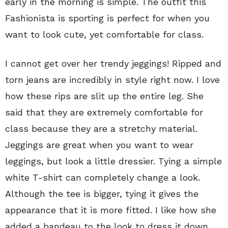
early in the morning is simple. The outfit this
Fashionista is sporting is perfect for when you
want to look cute, yet comfortable for class.
I cannot get over her trendy jeggings! Ripped and
torn jeans are incredibly in style right now. I love
how these rips are slit up the entire leg. She
said that they are extremely comfortable for
class because they are a stretchy material.
Jeggings are great when you want to wear
leggings, but look a little dressier. Tying a simple
white T-shirt can completely change a look.
Although the tee is bigger, tying it gives the
appearance that it is more fitted. I like how she
added a bandeau to the look to dress it down.