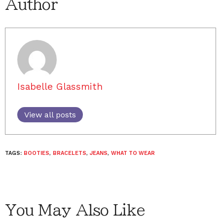
Author
Isabelle Glassmith
View all posts
TAGS:
BOOTIES
,
BRACELETS
,
JEANS
,
WHAT TO WEAR
You May Also Like