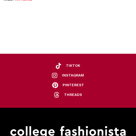
TIKTOK
INSTAGRAM
PINTEREST
THREADS