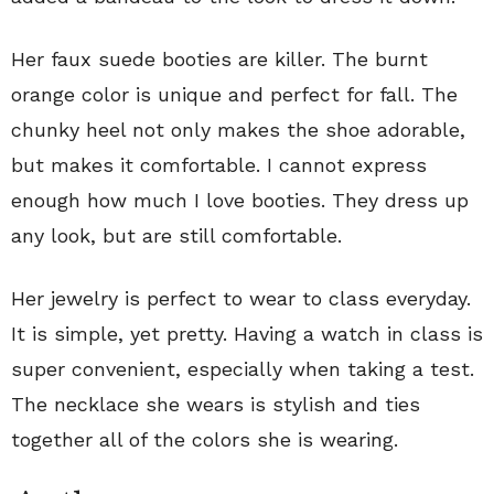
Her faux suede booties are killer. The burnt
orange color is unique and perfect for fall. The
chunky heel not only makes the shoe adorable,
but makes it comfortable. I cannot express
enough how much I love booties. They dress up
any look, but are still comfortable.
Her jewelry is perfect to wear to class everyday.
It is simple, yet pretty. Having a watch in class is
super convenient, especially when taking a test.
The necklace she wears is stylish and ties
together all of the colors she is wearing.