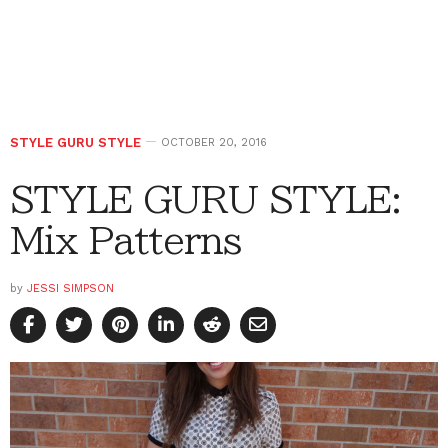
STYLE GURU STYLE
OCTOBER 20, 2016
STYLE GURU STYLE:
Mix Patterns
by
JESSI SIMPSON