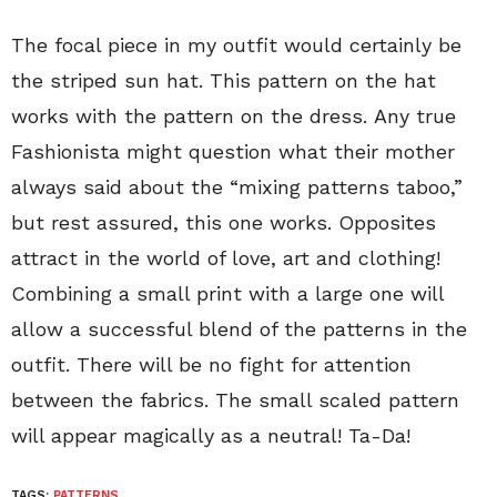
The focal piece in my outfit would certainly be
the striped sun hat. This pattern on the hat
works with the pattern on the dress. Any true
Fashionista might question what their mother
always said about the “mixing patterns taboo,”
but rest assured, this one works. Opposites
attract in the world of love, art and clothing!
Combining a small print with a large one will
allow a successful blend of the patterns in the
outfit. There will be no fight for attention
between the fabrics. The small scaled pattern
will appear magically as a neutral! Ta-Da!
TAGS:
PATTERNS