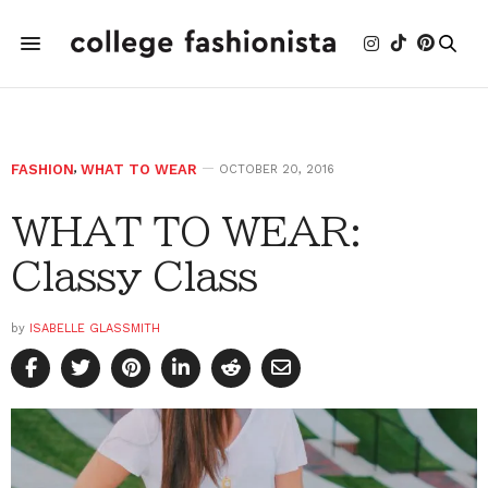
FASHION
,
WHAT TO WEAR
OCTOBER 20, 2016
WHAT TO WEAR:
Classy Class
by
ISABELLE GLASSMITH