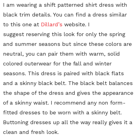
I am wearing a shift patterned shirt dress with
black trim details. You can find a dress similar
to this one at
Dillard’s
website. I
suggest reserving this look for only the spring
and summer seasons but since these colors are
neutral, you can pair them with warm, solid
colored outerwear for the fall and winter
seasons. This dress is paired with black flats
and a skinny black belt. The black belt balances
the shape of the dress and gives the appearance
of a skinny waist. I recommend any non form-
fitted dresses to be worn with a skinny belt.
Buttoning dresses up all the way really gives it a
clean and fresh look.