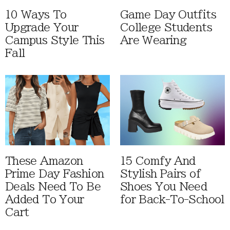
10 Ways To
Game Day Outfits
Upgrade Your
College Students
Campus Style This
Are Wearing
Fall
These Amazon
15 Comfy And
Prime Day Fashion
Stylish Pairs of
Deals Need To Be
Shoes You Need
Added To Your
for Back-To-School
Cart