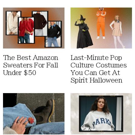
The Best Amazon
Last-Minute Pop
Sweaters For Fall
Culture Costumes
Under $50
You Can Get At
Spirit Halloween