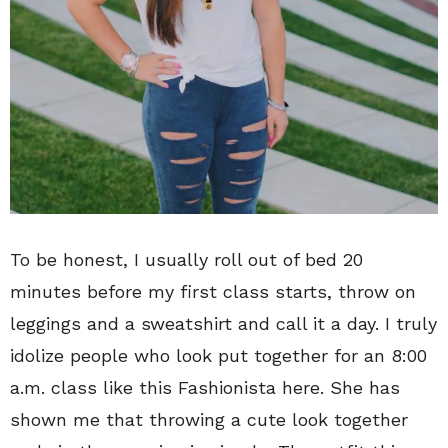
To be honest, I usually roll out of bed 20
minutes before my first class starts, throw on
leggings and a sweatshirt and call it a day. I truly
idolize people who look put together for an 8:00
a.m. class like this Fashionista here. She has
shown me that throwing a cute look together