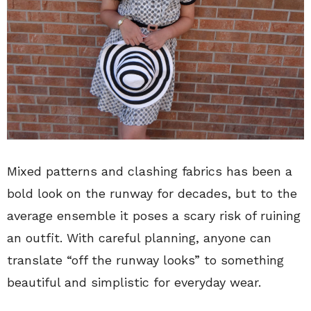
Mixed patterns and clashing fabrics has been a
bold look on the runway for decades, but to the
average ensemble it poses a scary risk of ruining
an outfit. With careful planning, anyone can
translate “off the runway looks” to something
beautiful and simplistic for everyday wear.