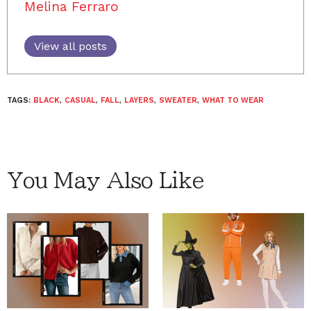
Melina Ferraro
View all posts
TAGS:
BLACK
,
CASUAL
,
FALL
,
LAYERS
,
SWEATER
,
WHAT TO WEAR
You May Also Like