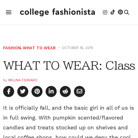
FASHION
,
WHAT TO WEAR
OCTOBER 16, 2015
WHAT TO WEAR: Class
by
MELINA FERRARO
It is officially fall, and the basic girl in all of us is
in full swing. With pumpkin scented/flavored
candles and treats stocked up on shelves and
local coffee shops, how could we deny the cool