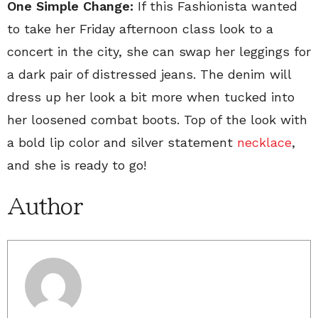
One Simple Change:
If this Fashionista wanted
to take her Friday afternoon class look to a
concert in the city, she can swap her leggings for
a dark pair of distressed jeans. The denim will
dress up her look a bit more when tucked into
her loosened combat boots. Top of the look with
a bold lip color and silver statement
necklace
,
and she is ready to go!
Author