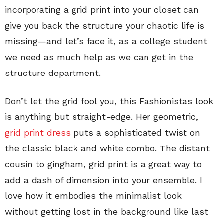
incorporating a grid print into your closet can
give you back the structure your chaotic life is
missing—and let’s face it, as a college student
we need as much help as we can get in the
structure department.
Don’t let the grid fool you, this Fashionistas look
is anything but straight-edge. Her geometric,
grid print dress
puts a sophisticated twist on
the classic black and white combo. The distant
cousin to gingham, grid print is a great way to
add a dash of dimension into your ensemble. I
love how it embodies the minimalist look
without getting lost in the background like last