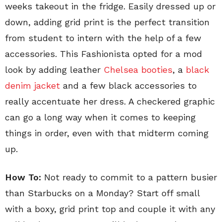
weeks takeout in the fridge. Easily dressed up or
down, adding grid print is the perfect transition
from student to intern with the help of a few
accessories. This Fashionista opted for a mod
look by adding leather
Chelsea booties
, a
black
denim jacket
and a few black accessories to
really accentuate her dress. A checkered graphic
can go a long way when it comes to keeping
things in order, even with that midterm coming
up.
How To:
Not ready to commit to a pattern busier
than Starbucks on a Monday? Start off small
with a boxy, grid print top and couple it with any