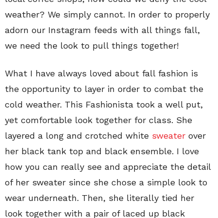
weather? We simply cannot. In order to properly
adorn our Instagram feeds with all things fall,
we need the look to pull things together!
What I have always loved about fall fashion is
the opportunity to layer in order to combat the
cold weather. This Fashionista took a well put,
yet comfortable look together for class. She
layered a long and crotched white
sweater
over
her black tank top and black ensemble. I love
how you can really see and appreciate the detail
of her sweater since she chose a simple look to
wear underneath. Then, she literally tied her
look together with a pair of laced up black