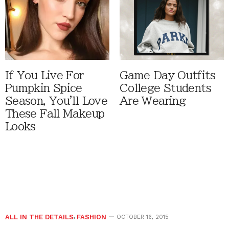
If You Live For
Game Day Outfits
Pumpkin Spice
College Students
Season, You'll Love
Are Wearing
These Fall Makeup
Looks
ALL IN THE DETAILS
,
FASHION
OCTOBER 16, 2015