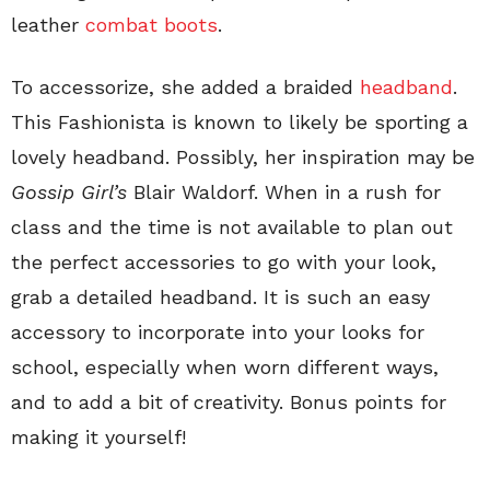
leather
combat boots
.
To accessorize, she added a braided
headband
.
This Fashionista is known to likely be sporting a
lovely headband. Possibly, her inspiration may be
Gossip Girl’s
Blair Waldorf. When in a rush for
class and the time is not available to plan out
the perfect accessories to go with your look,
grab a detailed headband. It is such an easy
accessory to incorporate into your looks for
school, especially when worn different ways,
and to add a bit of creativity. Bonus points for
making it yourself!