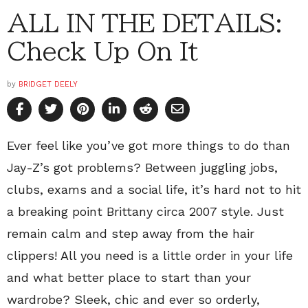
ALL IN THE DETAILS:
Check Up On It
by
BRIDGET DEELY
Ever feel like you’ve got more things to do than
Jay-Z’s got problems? Between juggling jobs,
clubs, exams and a social life, it’s hard not to hit
a breaking point Brittany circa 2007 style. Just
remain calm and step away from the hair
clippers! All you need is a little order in your life
and what better place to start than your
wardrobe? Sleek, chic and ever so orderly,