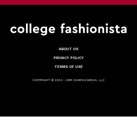
ABOUT US
PRIVACY POLICY
TERMS OF USE
COPYRIGHT © 2024 - HER CAMPUS MEDIA, LLC