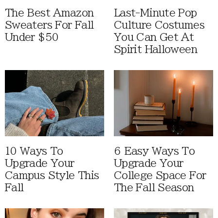
The Best Amazon
Last-Minute Pop
Sweaters For Fall
Culture Costumes
Under $50
You Can Get At
Spirit Halloween
10 Ways To
6 Easy Ways To
Upgrade Your
Upgrade Your
Campus Style This
College Space For
Fall
The Fall Season