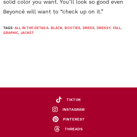
solid color you want. You’ll look so good even
Beyoncé will want to “check up on it.”
TAGS:
ALL IN THE DETAILS
,
BLACK
,
BOOTIES
,
DRESS
,
DRESSY
,
FALL
,
GRAPHIC
,
JACKET
TIKTOK
INSTAGRAM
PINTEREST
THREADS