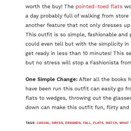
worth the buy! The
pointed-toed flats
wor
a day probably full of walking from store
another feature that not only dresses up t
This outfit is so simple, fashionable and
could even tell but with the simplicity in 
get ready in less than 10 minutes! This
but no stress will stop a Fashionista fro
One Simple Change:
After all the books 
have been run this outfit can easily go f
flats to wedges, throwing out the glasses
down can make this outfit fun, flirty and r
TAGS:
CASUAL
,
DRESS
,
ERRANDS
,
FALL
,
FLATS
,
WATCH
,
WHAT 