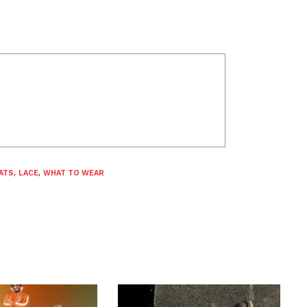
ATS
,
LACE
,
WHAT TO WEAR