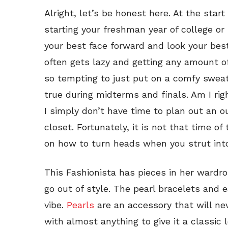
Alright, let’s be honest here. At the star
starting your freshman year of college or
your best face forward and look your best
often gets lazy and getting any amount of s
so tempting to just put on a comfy sweats
true during midterms and finals. Am I rig
I simply don’t have time to plan out an o
closet. Fortunately, it is not that time of
on how to turn heads when you strut into
This Fashionista has pieces in her wardro
go out of style. The pearl bracelets and ea
vibe.
Pearls
are an accessory that will nev
with almost anything to give it a classic 