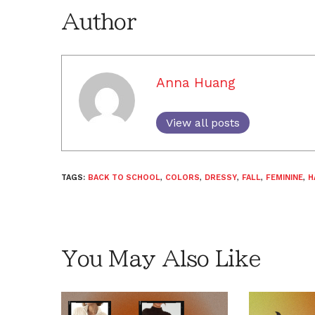
Author
Anna Huang
View all posts
TAGS:
BACK TO SCHOOL
,
COLORS
,
DRESSY
,
FALL
,
FEMININE
,
H
You May Also Like