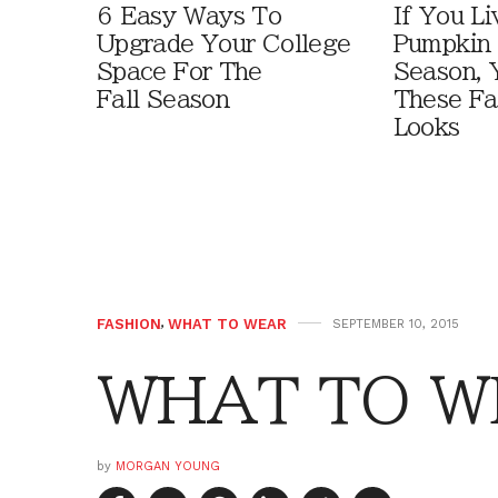
6 Easy Ways To
If You Li
Upgrade Your College
Pumpkin 
Space For The
Season, 
Fall Season
These Fa
Looks
FASHION
,
WHAT TO WEAR
SEPTEMBER 10, 2015
WHAT TO WE
by
MORGAN YOUNG