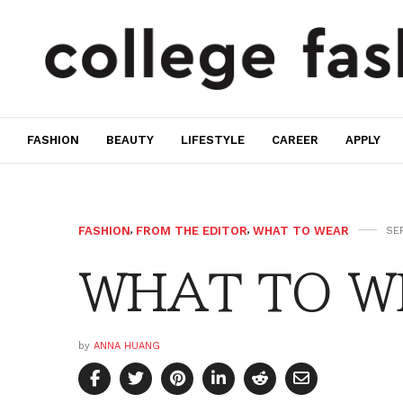
FASHION
BEAUTY
LIFESTYLE
CAREER
APPLY
FASHION
,
FROM THE EDITOR
,
WHAT TO WEAR
SEP
WHAT TO WE
by
ANNA HUANG