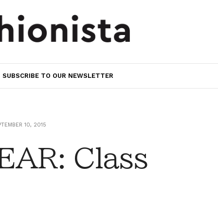
SUBSCRIBE TO OUR NEWSLETTER
TEMBER 10, 2015
AR: Class