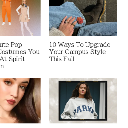
ute Pop
10 Ways To Upgrade
Costumes You
Your Campus Style
At Spirit
This Fall
en