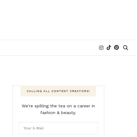
CALLING ALL CONTENT CREATORS!
We're spilling the tea on a career in
fashion & beauty.