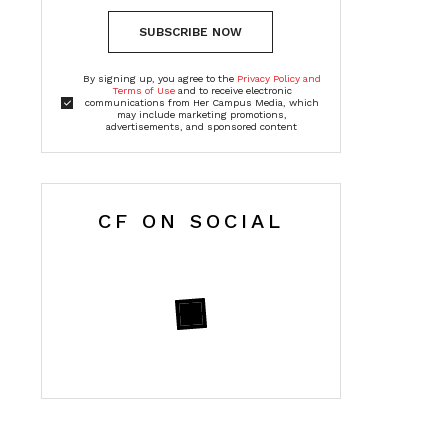
SUBSCRIBE NOW
By signing up, you agree to the
Privacy Policy and
Terms of Use
and to receive electronic
communications from Her Campus Media, which
may include marketing promotions,
advertisements, and sponsored content
CF ON SOCIAL