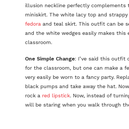
illusion neckline perfectly complements t
miniskirt. The white lacy top and strapp
fedora
and teal skirt. This outfit can be s
and the white wedges easily makes this 
classroom.
One Simple Change
: I’ve said this outfi
for the classroom, but one can make a f
very easily be worn to a fancy party. Rep
black pumps and take away the hat. Now
rock a
red lipstick
. Now, instead of turni
will be staring when you walk through the