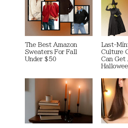
The Best Amazon
Last-Min
Sweaters For Fall
Culture 
Under $50
Can Get 
Hallowe