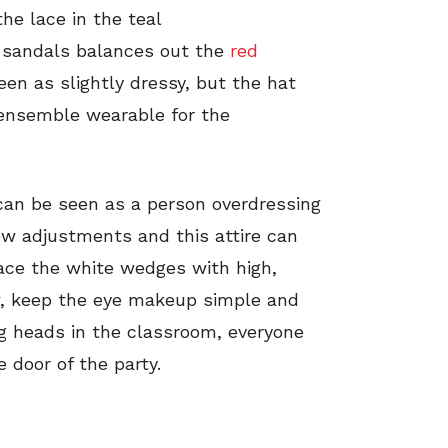
he lace in the teal
y sandals balances out the
red
een as slightly dressy, but the hat
ensemble wearable for the
t can be seen as a person overdressing
ew adjustments and this attire can
lace the white wedges with high,
, keep the eye makeup simple and
ng heads in the classroom, everyone
 door of the party.