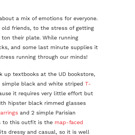
about a mix of emotions for everyone.
ld friends, to the stress of getting
 ton their plate. While running
cks, and some last minute supplies it
stress running through our minds!
ck up textbooks at the UD bookstore,
e simple black and white striped
T-
se it requires very little effort but
with hipster black rimmed glasses
arrings
and 2 simple Parisian
 to this outfit is the
map-faced
s dressy and casual, so it is well