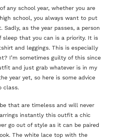
t of any school year, whether you are
 high school, you always want to put
. Sadly, as the year passes, a person
leep that you can is a priority. It is
hirt and leggings. This is especially
ht? I’m sometimes guilty of this since
utfit and just grab whatever is in my
 the year yet, so here is some advice
 class.
be that are timeless and will never
rrings instantly this outfit a chic
er go out of style as it can be paired
look. The white lace top with the