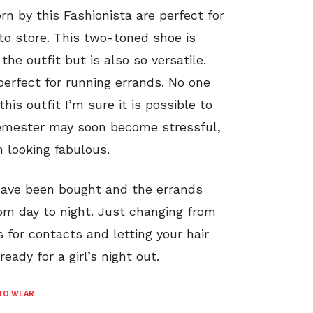
n by this Fashionista are perfect for
 to store. This two-toned shoe is
he outfit but is also so versatile.
 perfect for running errands. No one
this outfit I’m sure it is possible to
 semester may soon become stressful,
m looking fabulous.
have been bought and the errands
rom day to night. Just changing from
 for contacts and letting your hair
eady for a girl’s night out.
TO WEAR