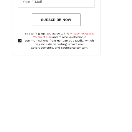
SUBSCRIBE NOW
By signing up, you agree to the
Privacy Policy and
Terms of Use
and to receive electronic
communications from Her Campus Media, which
may include marketing promotions,
advertisements, and sponsored content