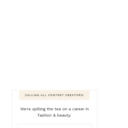
CALLING ALL CONTENT CREATORS!
We're spilling the tea on a career in
fashion & beauty.