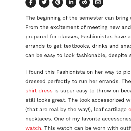
The beginning of the semester can bring 
From the excitement of meeting new and o
prepared for classes, Fashionistas have a
errands to get textbooks, drinks and sna
can be easy to look fashionable, despite 
I found this Fashionista on her way to pi
dressed perfectly to run her errands. Th
shirt dress
is super easy to throw on becau
still looks great. The look accessorized 
(that are real by the way!), leaf cartilage
e
necklaces. One of my favorite accessories
watch.
This watch can be worn with outfit