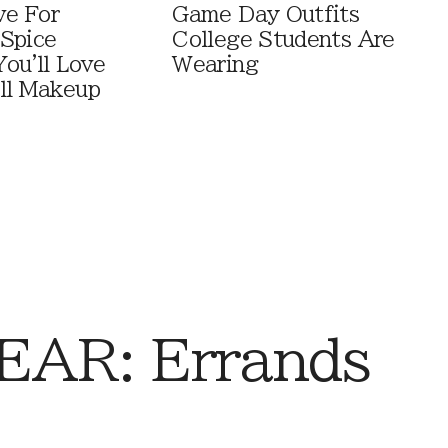
ve For
Game Day Outfits
Spice
College Students Are
You'll Love
Wearing
ll Makeup
AR: Errands