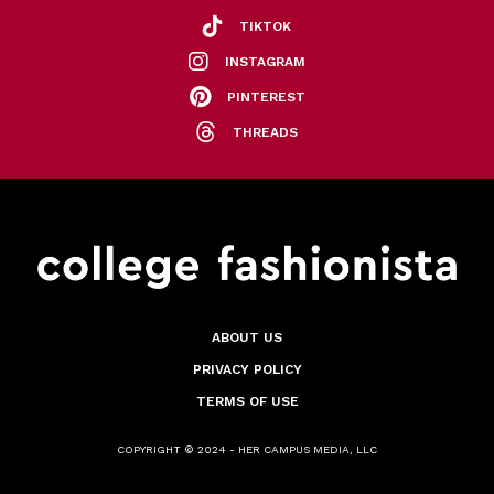
TIKTOK
INSTAGRAM
PINTEREST
THREADS
ABOUT US
PRIVACY POLICY
TERMS OF USE
COPYRIGHT © 2024 - HER CAMPUS MEDIA, LLC