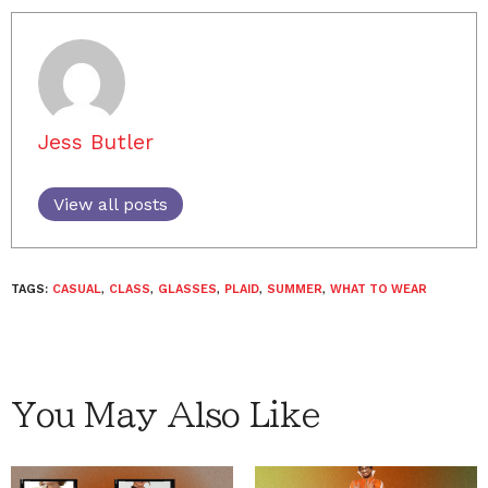
Jess Butler
View all posts
TAGS:
CASUAL
,
CLASS
,
GLASSES
,
PLAID
,
SUMMER
,
WHAT TO WEAR
You May Also Like