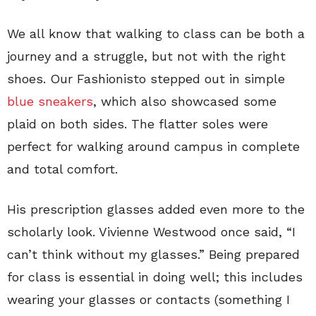
We all know that walking to class can be both a
journey and a struggle, but not with the right
shoes. Our Fashionisto stepped out in simple
blue sneakers
, which also showcased some
plaid on both sides. The flatter soles were
perfect for walking around campus in complete
and total comfort.
His prescription glasses added even more to the
scholarly look. Vivienne Westwood once said, “I
can’t think without my glasses.” Being prepared
for class is essential in doing well; this includes
wearing your glasses or contacts (something I