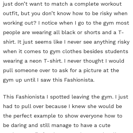
just don’t want to match a complete workout
outfit, but you don’t know how to be risky when
working out? I notice when I go to the gym most
people are wearing all black or shorts and a T-
shirt. It just seems like I never see anything risky
when it comes to gym clothes besides students
wearing a neon T-shirt. I never thought I would
pull someone over to ask for a picture at the
gym up until I saw this Fashionista.
This Fashionista I spotted leaving the gym. I just
had to pull over because I knew she would be
the perfect example to show everyone how to
be daring and still manage to have a cute