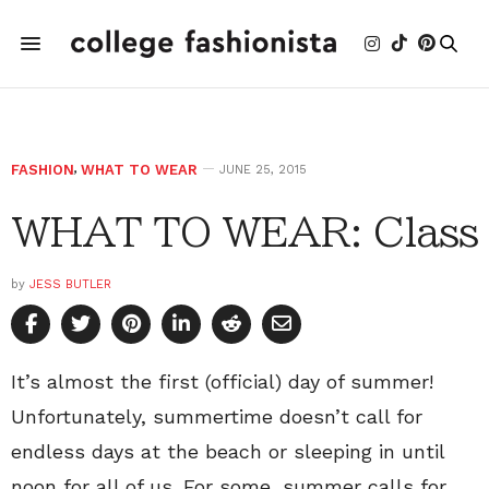
FASHION
,
WHAT TO WEAR
JUNE 25, 2015
WHAT TO WEAR: Class
by
JESS BUTLER
It’s almost the first (official) day of summer!
Unfortunately, summertime doesn’t call for
endless days at the beach or sleeping in until
noon for all of us. For some, summer calls for