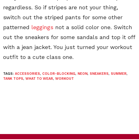
regardless. So if stripes are not your thing,
switch out the striped pants for some other
patterned
leggings
not a solid color one. Switch
out the sneakers for some sandals and top it off
with a jean jacket. You just turned your workout
outfit to a cute class one.
TAGS:
ACCESSORIES
,
COLOR-BLOCKING
,
NEON
,
SNEAKERS
,
SUMMER
,
TANK TOPS
,
WHAT TO WEAR
,
WORKOUT