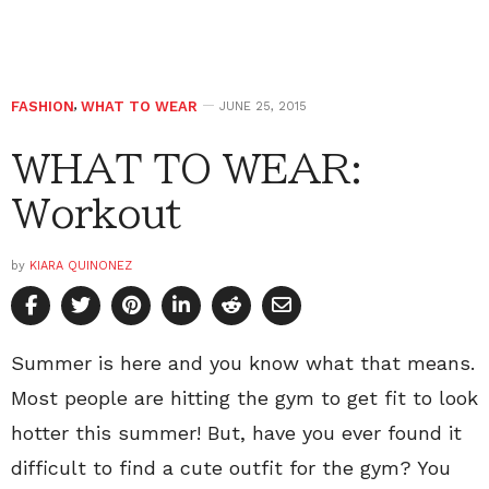
FASHION
,
WHAT TO WEAR
JUNE 25, 2015
WHAT TO WEAR:
Workout
by
KIARA QUINONEZ
Summer is here and you know what that means.
Most people are hitting the gym to get fit to look
hotter this summer! But, have you ever found it
difficult to find a cute outfit for the gym? You