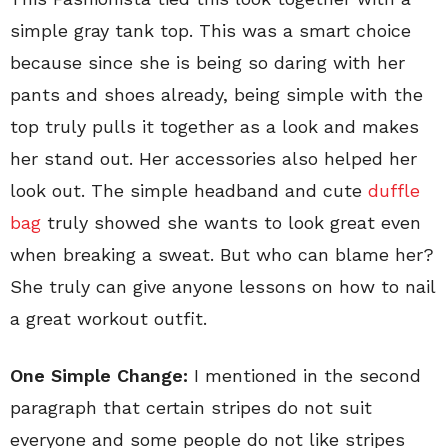
simple gray tank top. This was a smart choice
because since she is being so daring with her
pants and shoes already, being simple with the
top truly pulls it together as a look and makes
her stand out. Her accessories also helped her
look out. The simple headband and cute
duffle
bag
truly showed she wants to look great even
when breaking a sweat. But who can blame her?
She truly can give anyone lessons on how to nail
a great workout outfit.
One Simple Change:
I mentioned in the second
paragraph that certain stripes do not suit
everyone and some people do not like stripes