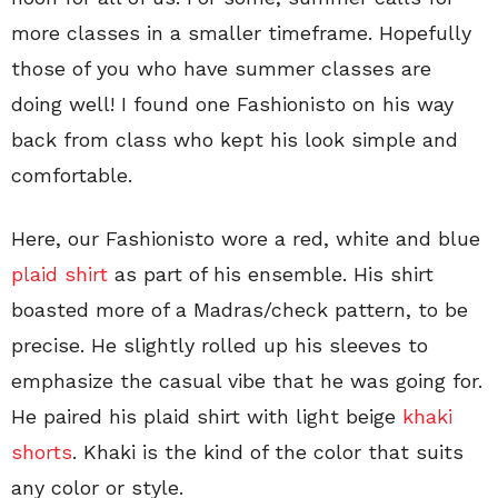
more classes in a smaller timeframe. Hopefully
those of you who have summer classes are
doing well! I found one Fashionisto on his way
back from class who kept his look simple and
comfortable.
Here, our Fashionisto wore a red, white and blue
plaid shirt
as part of his ensemble. His shirt
boasted more of a Madras/check pattern, to be
precise. He slightly rolled up his sleeves to
emphasize the casual vibe that he was going for.
He paired his plaid shirt with light beige
khaki
shorts
. Khaki is the kind of the color that suits
any color or style.