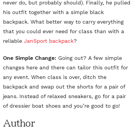
never do, but probably should). Finally, he pulled
his outfit together with a simple black
backpack. What better way to carry everything
that you could ever need for class than with a
reliable
JanSport backpack
?
One Simple Change:
Going out? A few simple
changes here and there can tailor this outfit for
any event. When class is over, ditch the
backpack and swap out the shorts for a pair of
jeans. Instead of relaxed sneakers, go for a pair
of dressier boat shoes and you’re good to go!
Author