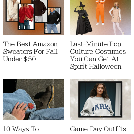
The Best Amazon
Last-Minute Pop
Sweaters For Fall
Culture Costumes
Under $50
You Can Get At
Spirit Halloween
10 Ways To
Game Day Outfits