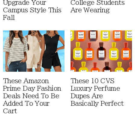
Upgrade Your
College Students
Campus Style This
Are Wearing
Fall
These Amazon
These 10 CVS
Prime Day Fashion
Luxury Perfume
Deals Need To Be
Dupes Are
Added To Your
Basically Perfect
Cart