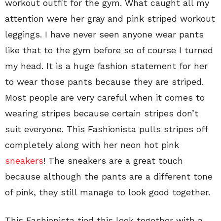
workout outfit for the gym. What caught all my
attention were her gray and pink striped workout
leggings. I have never seen anyone wear pants
like that to the gym before so of course I turned
my head. It is a huge fashion statement for her
to wear those pants because they are striped.
Most people are very careful when it comes to
wearing stripes because certain stripes don’t
suit everyone. This Fashionista pulls stripes off
completely along with her neon hot pink
sneakers
! The sneakers are a great touch
because although the pants are a different tone
of pink, they still manage to look good together.
This Fashionista tied this look together with a