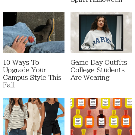
10 Ways To
Game Day Outfits
Upgrade Your
College Students
Campus Style This
Are Wearing
Fall