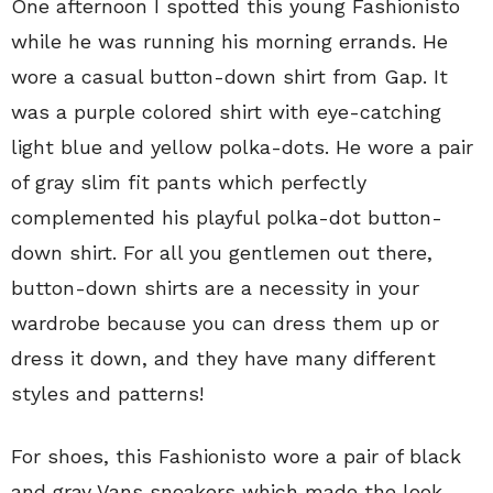
One afternoon I spotted this young Fashionisto
while he was running his morning errands. He
wore a casual button-down shirt from Gap. It
was a purple colored shirt with eye-catching
light blue and yellow polka-dots. He wore a pair
of gray slim fit pants which perfectly
complemented his playful polka-dot button-
down shirt. For all you gentlemen out there,
button-down shirts are a necessity in your
wardrobe because you can dress them up or
dress it down, and they have many different
styles and patterns!
For shoes, this Fashionisto wore a pair of black
and gray Vans sneakers which made the look