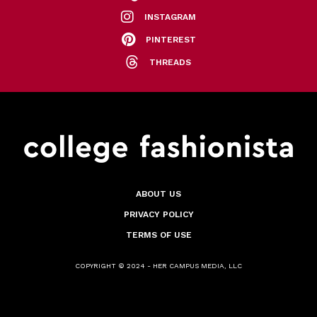
INSTAGRAM
PINTEREST
THREADS
ABOUT US
PRIVACY POLICY
TERMS OF USE
COPYRIGHT © 2024 - HER CAMPUS MEDIA, LLC