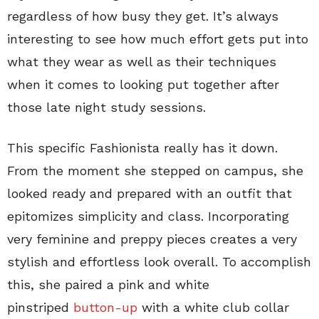
regardless of how busy they get. It’s always
interesting to see how much effort gets put into
what they wear as well as their techniques
when it comes to looking put together after
those late night study sessions.
This specific Fashionista really has it down.
From the moment she stepped on campus, she
looked ready and prepared with an outfit that
epitomizes simplicity and class. Incorporating
very feminine and preppy pieces creates a very
stylish and effortless look overall. To accomplish
this, she paired a pink and white
pinstriped
button-up
with a white club collar