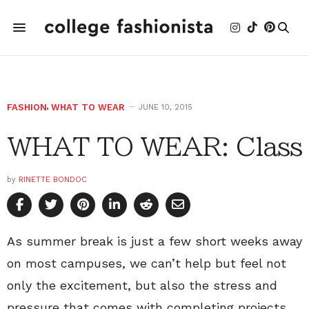
FASHION
,
WHAT TO WEAR
JUNE 10, 2015
WHAT TO WEAR: Class
by
RINETTE BONDOC
As summer break is just a few short weeks away
on most campuses, we can’t help but feel not
only the excitement, but also the stress and
pressure that comes with completing projects