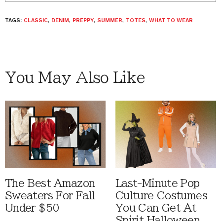
TAGS:
CLASSIC
,
DENIM
,
PREPPY
,
SUMMER
,
TOTES
,
WHAT TO WEAR
You May Also Like
The Best Amazon
Last-Minute Pop
Sweaters For Fall
Culture Costumes
Under $50
You Can Get At
Spirit Halloween