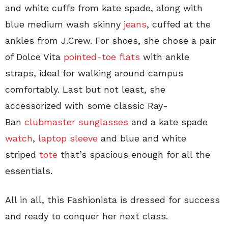
and white cuffs from kate spade, along with
blue medium wash skinny
jeans
, cuffed at the
ankles from J.Crew. For shoes, she chose a pair
of Dolce Vita
pointed-toe flats
with ankle
straps, ideal for walking around campus
comfortably. Last but not least, she
accessorized with some classic Ray-
Ban
clubmaster sunglasses
and a kate spade
watch
,
laptop sleeve
and blue and white
striped
tote
that’s spacious enough for all the
essentials.
All in all, this Fashionista is dressed for success
and ready to conquer her next class.