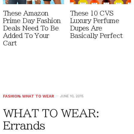
These Amazon
These 10 CVS
Prime Day Fashion
Luxury Perfume
Deals Need To Be
Dupes Are
Added To Your
Basically Perfect
Cart
FASHION
,
WHAT TO WEAR
JUNE 10, 2015
WHAT TO WEAR:
Errands