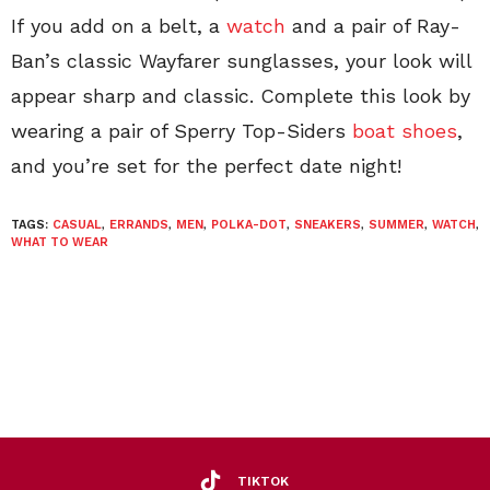
If you add on a belt, a
watch
and a pair of Ray-
Ban’s classic Wayfarer sunglasses, your look will
appear sharp and classic. Complete this look by
wearing a pair of Sperry Top-Siders
boat shoes
,
and you’re set for the perfect date night!
TAGS:
CASUAL
,
ERRANDS
,
MEN
,
POLKA-DOT
,
SNEAKERS
,
SUMMER
,
WATCH
,
WHAT TO WEAR
TIKTOK