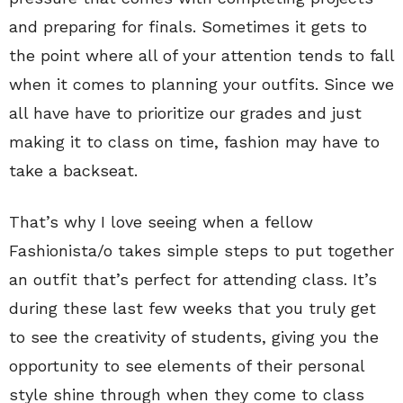
and preparing for finals. Sometimes it gets to
the point where all of your attention tends to fall
when it comes to planning your outfits.
Since we
all have have to prioritize our grades and just
making it to class on time, fashion may have to
take a backseat.
That’s why I love seeing when a fellow
Fashionista/o takes simple steps to put together
an outfit that’s perfect for attending class. It’s
during these last few weeks that you truly get
to see the creativity of students, giving you the
opportunity to see elements of their personal
style shine through when they come to class