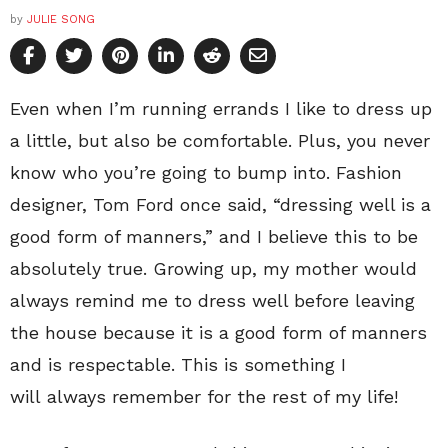
by
JULIE SONG
Even when I’m running errands I like to dress up
a little, but also be comfortable. Plus, you never
know who you’re going to bump into. Fashion
designer, Tom Ford once said, “dressing well is a
good form of manners,” and I believe this to be
absolutely true. Growing up, my mother would
always remind me to dress well before leaving
the house because it is a good form of manners
and is respectable. This is something I
will always remember for the rest of my life!