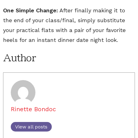
One Simple Change:
After finally making it to
the end of your class/final, simply substitute
your practical flats with a pair of your favorite
heels for an instant dinner date night look.
Author
Rinette Bondoc
View all posts