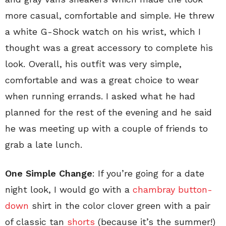
more casual, comfortable and simple. He threw
a white G-Shock watch on his wrist, which I
thought was a great accessory to complete his
look. Overall, his outfit was very simple,
comfortable and was a great choice to wear
when running errands. I asked what he had
planned for the rest of the evening and he said
he was meeting up with a couple of friends to
grab a late lunch.
One Simple Change
: If you’re going for a date
night look, I would go with a
chambray button-
down
shirt in the color clover green with a pair
of classic tan
shorts
(because it’s the summer!)