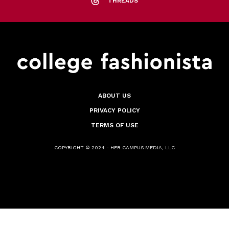
THREADS
ABOUT US
PRIVACY POLICY
TERMS OF USE
COPYRIGHT © 2024 - HER CAMPUS MEDIA, LLC