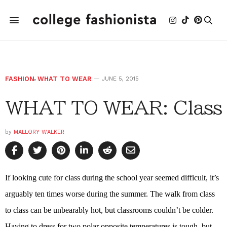
FASHION
,
WHAT TO WEAR
JUNE 5, 2015
WHAT TO WEAR: Class
by
MALLORY WALKER
If looking cute for class during the school year seemed difficult, it’s
arguably ten times worse during the summer. The walk from class
to class can be unbearably hot, but classrooms couldn’t be colder.
Having to dress for two polar opposite temperatures is tough, but