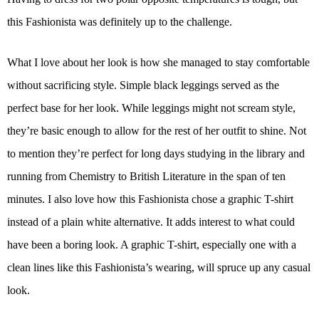
this Fashionista was definitely up to the challenge.
What I love about her look is how she managed to stay comfortable
without sacrificing style. Simple black leggings served as the
perfect base for her look. While leggings might not scream style,
they’re basic enough to allow for the rest of her outfit to shine. Not
to mention they’re perfect for long days studying in the library and
running from Chemistry to British Literature in the span of ten
minutes. I also love how this Fashionista chose a graphic T-shirt
instead of a plain white alternative. It adds interest to what could
have been a boring look. A graphic T-shirt, especially one with a
clean lines like this Fashionista’s wearing, will spruce up any casual
look.