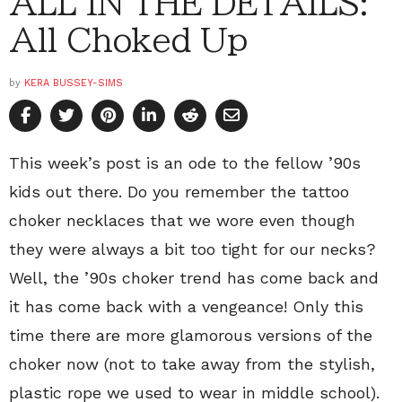
ALL IN THE DETAILS:
All Choked Up
by
KERA BUSSEY-SIMS
This week’s post is an ode to the fellow ’90s
kids out there. Do you remember the tattoo
choker necklaces that we wore even though
they were always a bit too tight for our necks?
Well, the ’90s choker trend has come back and
it has come back with a vengeance! Only this
time there are more glamorous versions of the
choker now (not to take away from the stylish,
plastic rope we used to wear in middle school).