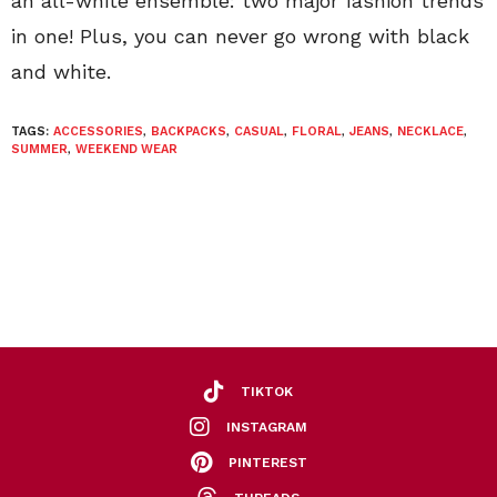
an all-white ensemble: two major fashion trends
in one! Plus, you can never go wrong with black
and white.
TAGS:
ACCESSORIES
,
BACKPACKS
,
CASUAL
,
FLORAL
,
JEANS
,
NECKLACE
,
SUMMER
,
WEEKEND WEAR
TIKTOK
INSTAGRAM
PINTEREST