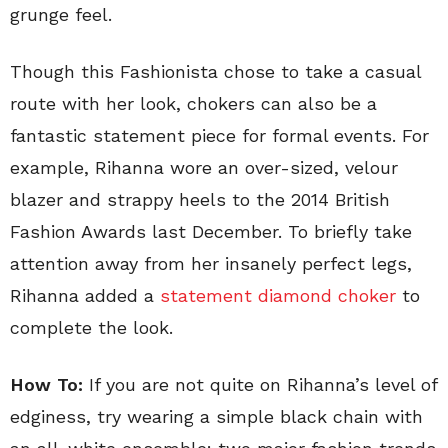
grunge feel.
Though this Fashionista chose to take a casual
route with her look, chokers can also be a
fantastic statement piece for formal events. For
example, Rihanna wore an over-sized, velour
blazer and strappy heels to the 2014 British
Fashion Awards last December. To briefly take
attention away from her insanely perfect legs,
Rihanna added a
statement diamond choker
to
complete the look.
How To:
If you are not quite on Rihanna’s level of
edginess, try wearing a simple black chain with