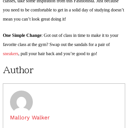
classes, take some inspiration from this Fashionista. Just because
you need to be comfortable to get in a solid day of studying doesn’t
mean you can’t look great doing it!
One Simple Change
: Got out of class in time to make it to your
favorite class at the gym? Swap out the sandals for a pair of
sneakers
, pull your hair back and you’re good to go!
Author
Mallory Walker