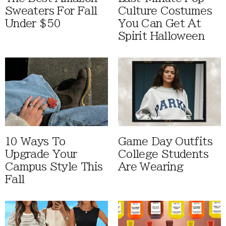
Sweaters For Fall
Culture Costumes
Under $50
You Can Get At
Spirit Halloween
10 Ways To
Game Day Outfits
Upgrade Your
College Students
Campus Style This
Are Wearing
Fall