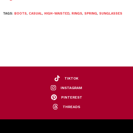
TAGS:
BOOTS
,
CASUAL
,
HIGH-WAISTED
,
RINGS
,
SPRING
,
SUNGLASSES
TIKTOK
INSTAGRAM
PINTEREST
THREADS