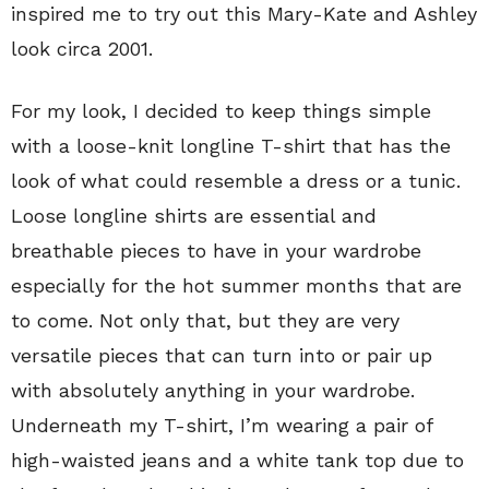
inspired me to try out this Mary-Kate and Ashley
look circa 2001.
For my look, I decided to keep things simple
with a loose-knit longline T-shirt that has the
look of what could resemble a dress or a tunic.
Loose longline shirts are essential and
breathable pieces to have in your wardrobe
especially for the hot summer months that are
to come. Not only that, but they are very
versatile pieces that can turn into or pair up
with absolutely anything in your wardrobe.
Underneath my T-shirt, I’m wearing a pair of
high-waisted jeans and a white tank top due to