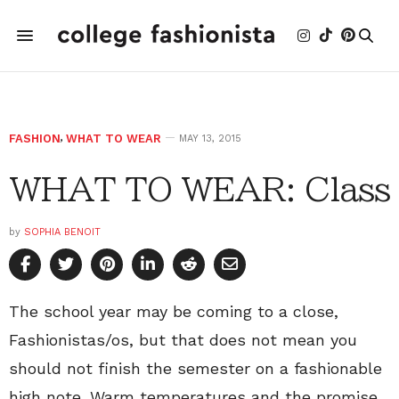
FASHION
,
WHAT TO WEAR
MAY 13, 2015
WHAT TO WEAR: Class
by
SOPHIA BENOIT
The school year may be coming to a close,
Fashionistas/os, but that does not mean you
should not finish the semester on a fashionable
high note. Warm temperatures and the promise