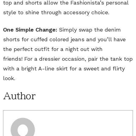
top and shorts allow the Fashionista’s personal
style to shine through accessory choice.
One Simple Change:
Simply swap the denim
shorts for cuffed colored jeans and you’ll have
the perfect outfit for a night out with
friends! For a dressier occasion, pair the tank top
with a bright A-line skirt for a sweet and flirty
look.
Author