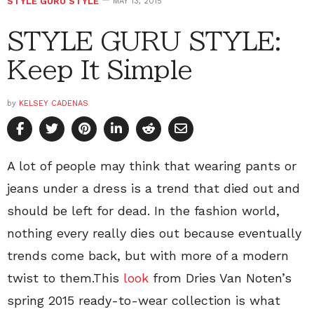
STYLE GURU STYLE
MAY 13, 2015
STYLE GURU STYLE:
Keep It Simple
by
KELSEY CADENAS
A lot of people may think that wearing pants or
jeans under a dress is a trend that died out and
should be left for dead. In the fashion world,
nothing every really dies out because eventually
trends come back, but with more of a modern
twist to them.This
look
from Dries Van Noten’s
spring 2015 ready-to-wear collection is what