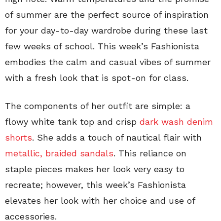
of summer are the perfect source of inspiration
for your day-to-day wardrobe during these last
few weeks of school. This week’s Fashionista
embodies the calm and casual vibes of summer
with a fresh look that is spot-on for class.
The components of her outfit are simple: a
flowy white tank top and crisp
dark wash denim
shorts
. She adds a touch of nautical flair with
metallic, braided sandals
. This reliance on
staple pieces makes her look very easy to
recreate; however, this week’s Fashionista
elevates her look with her choice and use of
accessories.