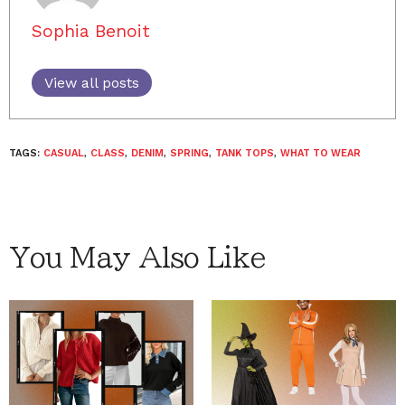
Sophia Benoit
View all posts
TAGS:
CASUAL
,
CLASS
,
DENIM
,
SPRING
,
TANK TOPS
,
WHAT TO WEAR
You May Also Like