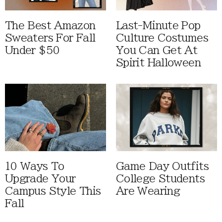
The Best Amazon
Last-Minute Pop
Sweaters For Fall
Culture Costumes
Under $50
You Can Get At
Spirit Halloween
10 Ways To
Game Day Outfits
Upgrade Your
College Students
Campus Style This
Are Wearing
Fall