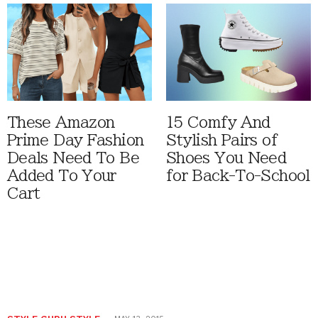
These Amazon
15 Comfy And
Prime Day Fashion
Stylish Pairs of
Deals Need To Be
Shoes You Need
Added To Your
for Back-To-School
Cart