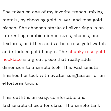
She takes on one of my favorite trends, mixing
metals, by choosing gold, silver, and rose gold
pieces. She chooses stacks of silver rings in an
interesting combination of sizes, shapes, and
textures, and then adds a bold rose gold watch
and studded gold bangle. The
chunky rose gold
necklace
is a great piece that really adds
dimension to a simple look. This Fashionista
finishes her look with aviator sunglasses for an
effortless touch.
This outfit is an easy, comfortable and
fashionable choice for class. The simple tank