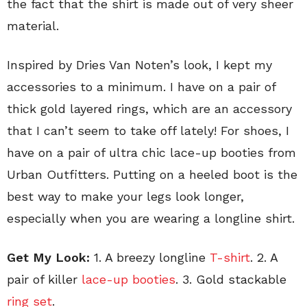
the fact that the shirt is made out of very sheer
material.
Inspired by Dries Van Noten’s look, I kept my
accessories to a minimum. I have on a pair of
thick gold layered rings, which are an accessory
that I can’t seem to take off lately! For shoes, I
have on a pair of ultra chic lace-up booties from
Urban Outfitters. Putting on a heeled boot is the
best way to make your legs look longer,
especially when you are wearing a longline shirt.
Get My Look:
1. A breezy longline
T-shirt
. 2. A
pair of killer
lace-up booties
. 3. Gold stackable
ring set
.