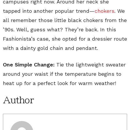
campuses right now. Around her neck she
tapped into another popular trend—
chokers
. We
all remember those little black chokers from the
’90s. Well, guess what? They’re back. In this
Fashionista’s case, she opted for a dressier route
with a dainty gold chain and pendant.
One Simple Change:
Tie the lightweight sweater
around your waist if the temperature begins to
heat up for a perfect look for warm weather!
Author