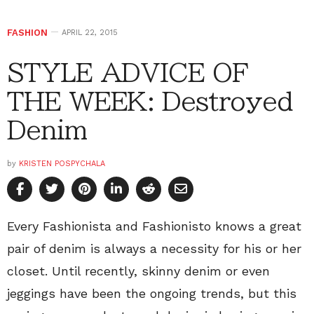
FASHION
APRIL 22, 2015
STYLE ADVICE OF
THE WEEK: Destroyed
Denim
by
KRISTEN POSPYCHALA
Every Fashionista and Fashionisto knows a great
pair of denim is always a necessity for his or her
closet. Until recently, skinny denim or even
jeggings have been the ongoing trends, but this