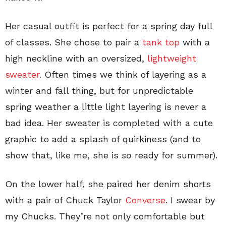
Her casual outfit is perfect for a spring day full
of classes. She chose to pair a
tank top
with a
high neckline with an oversized,
lightweight
sweater
. Often times we think of layering as a
winter and fall thing, but for unpredictable
spring weather a little light layering is never a
bad idea. Her sweater is completed with a cute
graphic to add a splash of quirkiness (and to
show that, like me, she is
so
ready for summer).
On the lower half, she paired her denim shorts
with a pair of Chuck Taylor
Converse
. I swear by
my Chucks. They’re not only comfortable but