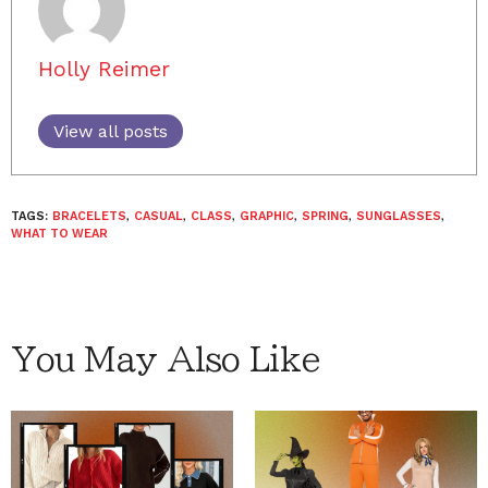
Holly Reimer
View all posts
TAGS:
BRACELETS
,
CASUAL
,
CLASS
,
GRAPHIC
,
SPRING
,
SUNGLASSES
,
WHAT TO WEAR
You May Also Like