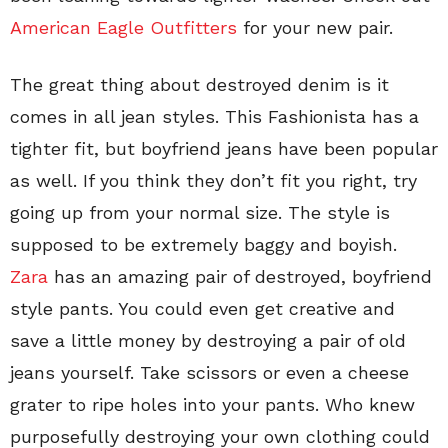
American Eagle Outfitters
for your new pair.
The great thing about destroyed denim is it
comes in all jean styles. This Fashionista has a
tighter fit, but boyfriend jeans have been popular
as well. If you think they don’t fit you right, try
going up from your normal size. The style is
supposed to be extremely baggy and boyish.
Zara
has an amazing pair of destroyed, boyfriend
style pants. You could even get creative and
save a little money by destroying a pair of old
jeans yourself. Take scissors or even a cheese
grater to ripe holes into your pants. Who knew
purposefully destroying your own clothing could