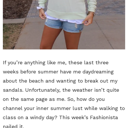
If you’re anything like me, these last three
weeks before summer have me daydreaming
about the beach and wanting to break out my
sandals. Unfortunately, the weather isn’t quite
on the same page as me. So, how do you
channel your inner summer lust while walking to
class on a windy day? This week’s Fashionista
nailed it.