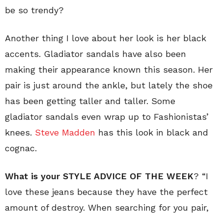
be so trendy?
Another thing I love about her look is her black
accents. Gladiator sandals have also been
making their appearance known this season. Her
pair is just around the ankle, but lately the shoe
has been getting taller and taller. Some
gladiator sandals even wrap up to Fashionistas’
knees.
Steve Madden
has this look in black and
cognac.
What is your STYLE ADVICE OF THE WEEK
? “I
love these jeans because they have the perfect
amount of destroy. When searching for you pair,