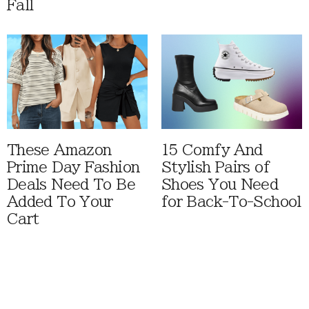
Fall
These Amazon
15 Comfy And
Prime Day Fashion
Stylish Pairs of
Deals Need To Be
Shoes You Need
Added To Your
for Back-To-School
Cart