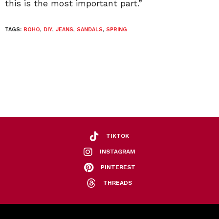
this is the most important part.”
TAGS:
BOHO
,
DIY
,
JEANS
,
SANDALS
,
SPRING
TIKTOK
INSTAGRAM
PINTEREST
THREADS