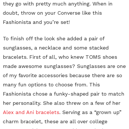
they go with pretty much anything. When in
doubt, throw on your Converse like this
Fashionista and you’re set!
To finish off the look she added a pair of
sunglasses, a necklace and some stacked
bracelets. First of all, who knew TOMS shoes
made awesome sunglasses? Sunglasses are one
of my favorite accessories because there are so
many fun options to choose from. This
Fashionista chose a funky-shaped pair to match
her personality. She also threw on a few of her
Alex and Ani bracelets
. Serving as a “grown up”
charm bracelet, these are all over college