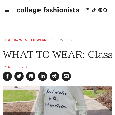
FASHION
,
WHAT TO WEAR
APRIL 22, 2015
WHAT TO WEAR: Class
by
HOLLY REIMER