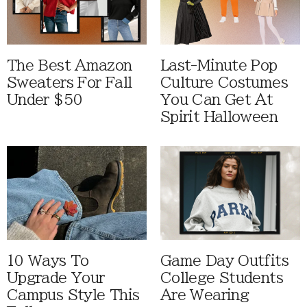
The Best Amazon
Last-Minute Pop
Sweaters For Fall
Culture Costumes
Under $50
You Can Get At
Spirit Halloween
10 Ways To
Game Day Outfits
Upgrade Your
College Students
Campus Style This
Are Wearing