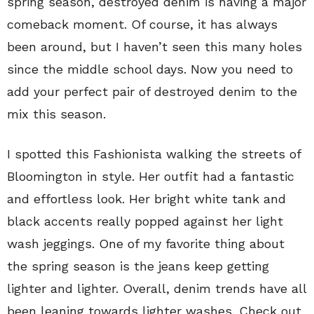
spring season, destroyed denim is having a major
comeback moment. Of course, it has always
been around, but I haven’t seen this many holes
since the middle school days. Now you need to
add your perfect pair of destroyed denim to the
mix this season.
I spotted this Fashionista walking the streets of
Bloomington in style. Her outfit had a fantastic
and effortless look. Her bright white tank and
black accents really popped against her light
wash jeggings. One of my favorite thing about
the spring season is the jeans keep getting
lighter and lighter. Overall, denim trends have all
been leaning towards lighter washes. Check out