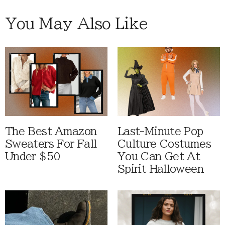
You May Also Like
The Best Amazon
Last-Minute Pop
Sweaters For Fall
Culture Costumes
Under $50
You Can Get At
Spirit Halloween