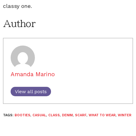
classy one.
Author
Amanda Marino
View all posts
TAGS:
BOOTIES
,
CASUAL
,
CLASS
,
DENIM
,
SCARF
,
WHAT TO WEAR
,
WINTER