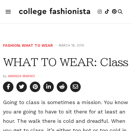
FASHION
,
WHAT TO WEAR
MARCH 18, 2015
WHAT TO WEAR: Class
by
AMANDA MARINO
Going to class is sometimes a mission. You know
you are going to have to sit there for at least an
hour. The walk there is cold and dreadful. When
you get to class, it’s either too hot or too cold in