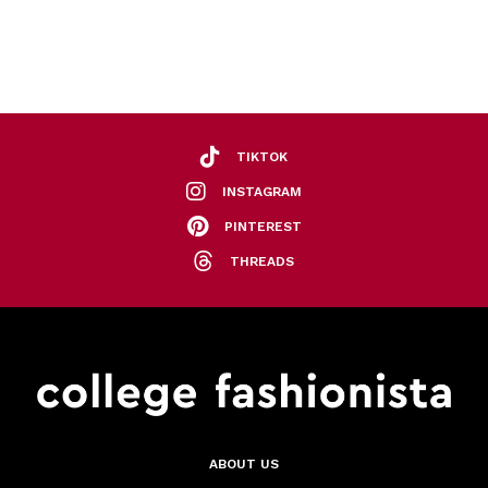
TIKTOK
INSTAGRAM
PINTEREST
THREADS
ABOUT US