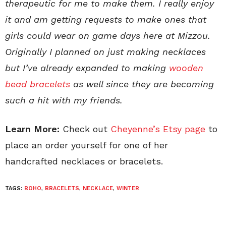
therapeutic for me to make them. I really enjoy
it and am getting requests to make ones that
girls could wear on game days here at Mizzou.
Originally I planned on just making necklaces
but I’ve already expanded to making
wooden
bead bracelets
as well since they are becoming
such a hit with my friends.
Learn More:
Check out
Cheyenne’s Etsy page
to
place an order yourself for one of her
handcrafted necklaces or bracelets.
TAGS:
BOHO
,
BRACELETS
,
NECKLACE
,
WINTER