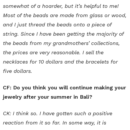
somewhat of a hoarder, but it’s helpful to me!
Most of the beads are made from glass or wood,
and I just thread the beads onto a piece of
string. Since I have been getting the majority of
the beads from my grandmothers’ collections,
the prices are very reasonable. I sell the
necklaces for 10 dollars and the bracelets for
five dollars.
CF: Do you think you will continue making your
jewelry after your summer in Bali?
CK: I think so. I have gotten such a positive
reaction from it so far. In some way, it is