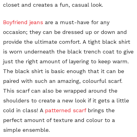
closet and creates a fun, casual look.
Boyfriend jeans
are a must-have for any
occasion; they can be dressed up or down and
provide the ultimate comfort. A tight black shirt
is worn underneath the black trench coat to give
just the right amount of layering to keep warm.
The black shirt is basic enough that it can be
paired with such an amazing, colourful scarf.
This scarf can also be wrapped around the
shoulders to create a new look if it gets a little
cold in class! A
patterned scarf
brings the
perfect amount of texture and colour to a
simple ensemble.