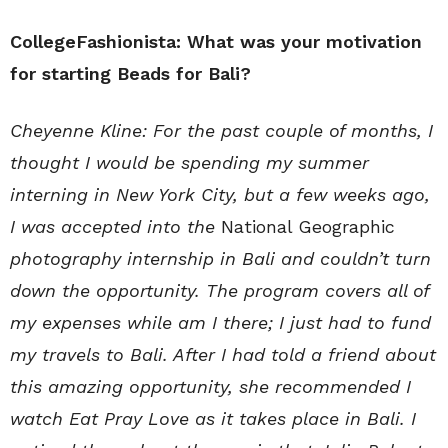
CollegeFashionista: What was your motivation
for starting Beads for Bali?
Cheyenne Kline: For the past couple of months, I
thought I would be spending my summer
interning in New York City, but a few weeks ago,
I was accepted into the
National Geographic
photography internship in Bali and couldn’t turn
down the opportunity. The program covers all of
my expenses while am I there; I just had to fund
my travels to Bali. After I had told a friend about
this amazing opportunity, she recommended I
watch Eat Pray Love as it takes place in Bali. I