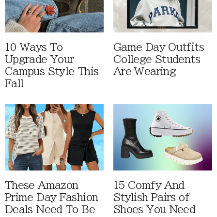
10 Ways To
Game Day Outfits
Upgrade Your
College Students
Campus Style This
Are Wearing
Fall
These Amazon
15 Comfy And
Prime Day Fashion
Stylish Pairs of
Deals Need To Be
Shoes You Need