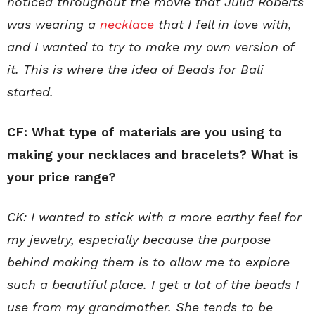
noticed throughout the movie that Julia Roberts
was wearing a
necklace
that I fell in love with,
and I wanted to try to make my own version of
it. This is where the idea of Beads for Bali
started.
CF: What type of materials are you using to
making your necklaces and bracelets? What is
your price range?
CK: I wanted to stick with a more earthy feel for
my jewelry, especially because the purpose
behind making them is to allow me to explore
such a beautiful place. I get a lot of the beads I
use from my grandmother. She tends to be