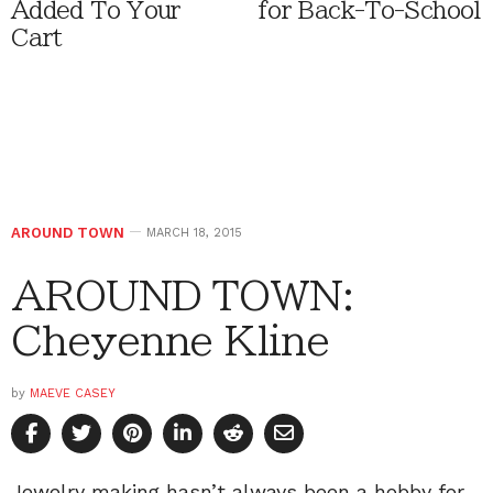
Added To Your
for Back-To-School
Cart
AROUND TOWN
MARCH 18, 2015
AROUND TOWN:
Cheyenne Kline
by
MAEVE CASEY
Jewelry making hasn’t always been a hobby for