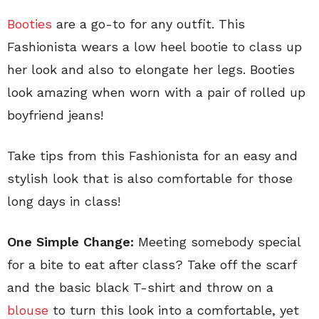
Booties
are a go-to for any outfit. This
Fashionista wears a low heel bootie to class up
her look and also to elongate her legs. Booties
look amazing when worn with a pair of rolled up
boyfriend jeans!
Take tips from this Fashionista for an easy and
stylish look that is also comfortable for those
long days in class!
One Simple Change:
Meeting somebody special
for a bite to eat after class? Take off the scarf
and the basic black T-shirt and throw on a
blouse
to turn this look into a comfortable, yet