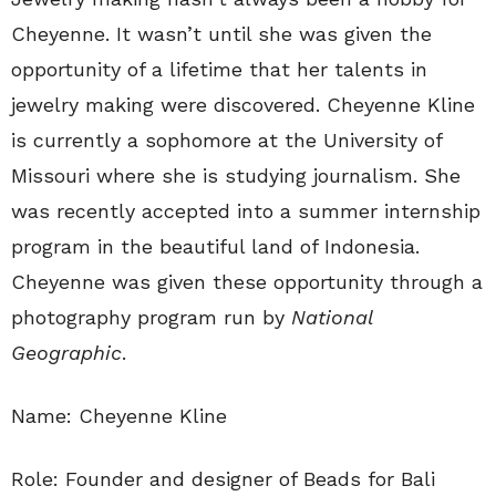
Cheyenne. It wasn’t until she was given the
opportunity of a lifetime that her talents in
jewelry making were discovered. Cheyenne Kline
is currently a sophomore at the University of
Missouri where she is studying journalism. She
was recently accepted into a summer internship
program in the beautiful land of Indonesia.
Cheyenne was given these opportunity through a
photography program run by
National
Geographic
.
Name: Cheyenne Kline
Role: Founder and designer of Beads for Bali