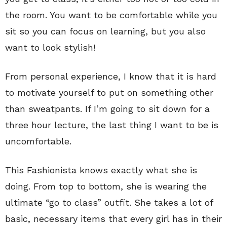
the room. You want to be comfortable while you
sit so you can focus on learning, but you also
want to look stylish!
From personal experience, I know that it is hard
to motivate yourself to put on something other
than sweatpants. If I’m going to sit down for a
three hour lecture, the last thing I want to be is
uncomfortable.
This Fashionista knows exactly what she is
doing. From top to bottom, she is wearing the
ultimate “go to class” outfit. She takes a lot of
basic, necessary items that every girl has in their