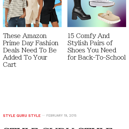
These Amazon
15 Comfy And
Prime Day Fashion
Stylish Pairs of
Deals Need To Be
Shoes You Need
Added To Your
for Back-To-School
Cart
STYLE GURU STYLE
FEBRUARY 19, 2015