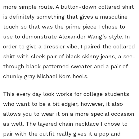
more simple route. A button-down collared shirt
is definitely something that gives a masculine
touch so that was the prime piece I chose to
use to demonstrate Alexander Wang’s style. In
order to give a dressier vibe, I paired the collared
shirt with sleek pair of black skinny jeans, a see-
through black patterned sweater and a pair of
chunky gray Michael Kors heels.
This every day look works for college students
who want to be a bit edgier, however, it also
allows you to wear it on a more special occasion
as well. The layered chain necklace I chose to
pair with the outfit really gives it a pop and