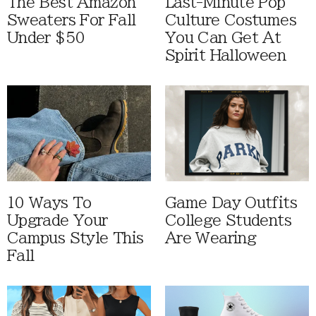
The Best Amazon
Last-Minute Pop
Sweaters For Fall
Culture Costumes
Under $50
You Can Get At
Spirit Halloween
10 Ways To
Game Day Outfits
Upgrade Your
College Students
Campus Style This
Are Wearing
Fall