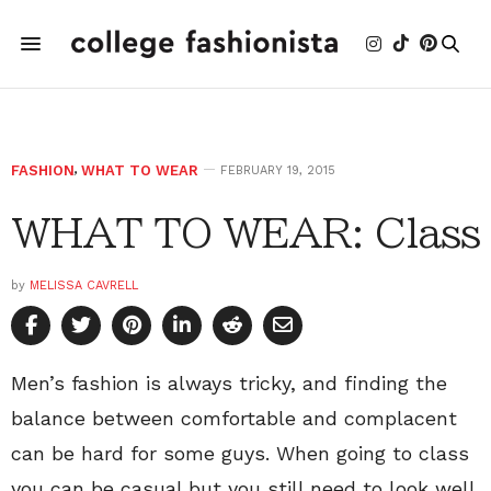
FASHION
,
WHAT TO WEAR
FEBRUARY 19, 2015
WHAT TO WEAR: Class
by
MELISSA CAVRELL
Men’s fashion is always tricky, and finding the
balance between comfortable and complacent
can be hard for some guys. When going to class
you can be casual but you still need to look well