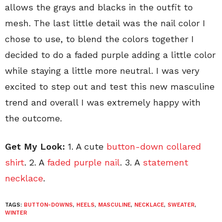
allows the grays and blacks in the outfit to
mesh. The last little detail was the nail color I
chose to use, to blend the colors together I
decided to do a faded purple adding a little color
while staying a little more neutral. I was very
excited to step out and test this new masculine
trend and overall I was extremely happy with
the outcome.
Get My Look:
1. A cute
button-down collared
shirt
. 2. A
faded purple nail
. 3. A
statement
necklace
.
TAGS:
BUTTON-DOWNS
,
HEELS
,
MASCULINE
,
NECKLACE
,
SWEATER
,
WINTER