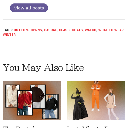
View all posts
TAGS:
BUTTON-DOWNS
,
CASUAL
,
CLASS
,
COATS
,
WATCH
,
WHAT TO WEAR
,
WINTER
You May Also Like