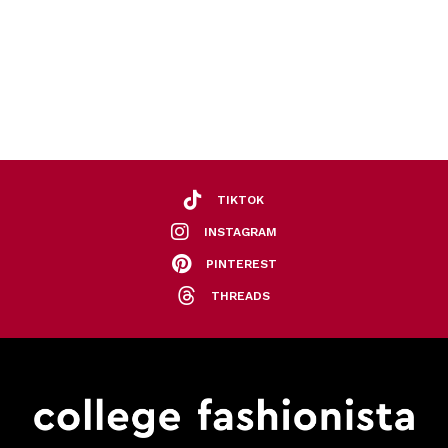
TIKTOK
INSTAGRAM
PINTEREST
THREADS