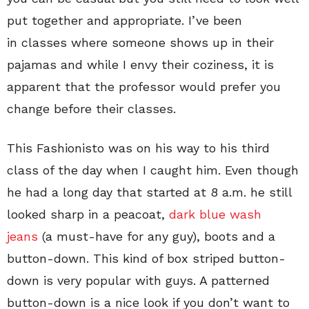
put together and appropriate. I’ve been
in classes where someone shows up in their
pajamas and while I envy their coziness, it is
apparent that the professor would prefer you
change before their classes.
This Fashionisto was on his way to his third
class of the day when I caught him. Even though
he had a long day that started at 8 a.m. he still
looked sharp in a peacoat,
dark blue wash
jeans
(a must-have for any guy), boots and a
button-down. This kind of box striped button-
down is very popular with guys. A patterned
button-down is a nice look if you don’t want to