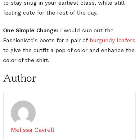
to stay snug in your earliest class, while still
feeling cute for the rest of the day.
One Simple Change:
I would sub out the
Fashionisto’s boots for a pair of
burgundy loafers
to give the outfit a pop of color and enhance the
color of the shirt.
Author
Melissa Cavrell