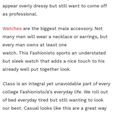
appear overly dressy but still want to come off
as professional.
Watches
are the biggest male accessory. Not
many men will wear a necklace or earrings, but
every man owns at least one
watch. This Fashionisto sports an understated
but sleek watch that adds a nice touch to his
already well put together look.
Class is an integral yet unavoidable part of every
college Fashionisto/a’s everyday life. We roll out
of bed everyday tired but still wanting to look
our best. Casual looks like this are a great way