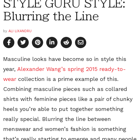
STYLE GURU STYLE:
Blurring the Line
by
ALI LIXANDRU
Masculine looks have become so in style this
year,
Alexander Wang’s spring 2015 ready-to-
wear
collection is a prime example of this.
Combining masculine pieces such as collared
shirts with feminine pieces like a pair of chunky
heels you’re able to put together something
really special. Blurring the line between
menswear and women’s fashion is something
that’s really starting to emerge and many people