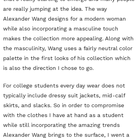
are really jumping at the idea. The way
Alexander Wang designs for a modern woman
while also incorporating a masculine touch
makes the collection more appealing. Along with
the masculinity, Wang uses a fairly neutral color
palette in the first looks of his collection which
is also the direction I chose to go.
For college students every day wear does not
typically include dressy suit jackets, mid-calf
skirts, and slacks. So in order to compromise
with the clothes I have at hand as a student
while still incorporating the amazing trends
Alexander Wang brings to the surface, I went a