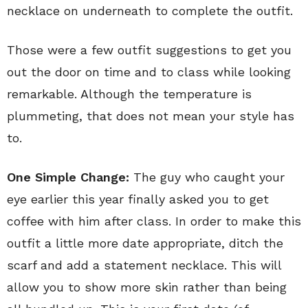
necklace on underneath to complete the outfit.
Those were a few outfit suggestions to get you
out the door on time and to class while looking
remarkable. Although the temperature is
plummeting, that does not mean your style has
to.
One Simple Change:
The guy who caught your
eye earlier this year finally asked you to get
coffee with him after class. In order to make this
outfit a little more date appropriate, ditch the
scarf and add a statement necklace. This will
allow you to show more skin rather than being