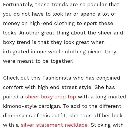
Fortunately, these trends are so popular that
you do not have to look far or spend a lot of
money on high-end clothing to sport these
looks. Another great thing about the sheer and
boxy trend is that they look great when
integrated in one whole clothing piece. They
were meant to be together!
Check out this Fashionista who has conjoined
comfort with high end street style. She has
paired a
sheer boxy crop top
with a long marled
kimono-style cardigan. To add to the different
dimensions of this outfit, she tops off her look
with a
silver statement necklace
. Sticking with