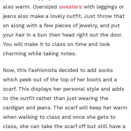
also warm. Oversized
sweaters
with leggings or
jeans also make a lovely outfit. Just throw that
on along with a few pieces of jewelry, and put
your hair in a bun then head right out the door.
You will make it to class on time and look
charming while taking notes.
Now, this Fashionista decided to add socks
which peek out of the top of her boots and a
scarf. This displays her personal style and adds
to the outfit rather than just wearing the
cardigan and jeans. The scarf will keep her warm
when walking to class and once she gets to
class, she can take the scarf off but still have a