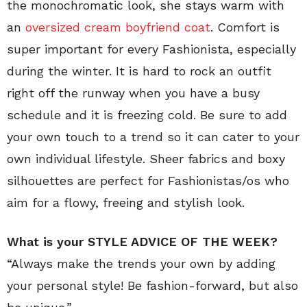
the monochromatic look, she stays warm with
an
oversized cream boyfriend coat
. Comfort is
super important for every Fashionista, especially
during the winter. It is hard to rock an outfit
right off the runway when you have a busy
schedule and it is freezing cold. Be sure to add
your own touch to a trend so it can cater to your
own individual lifestyle. Sheer fabrics and boxy
silhouettes are perfect for Fashionistas/os who
aim for a flowy, freeing and stylish look.
What is your STYLE ADVICE OF THE WEEK?
“Always make the trends your own by adding
your personal style! Be fashion-forward, but also