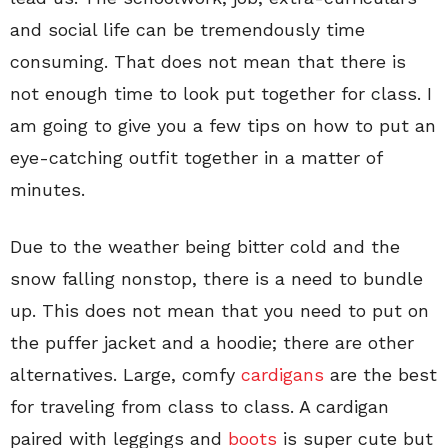
and social life can be tremendously time
consuming. That does not mean that there is
not enough time to look put together for class. I
am going to give you a few tips on how to put an
eye-catching outfit together in a matter of
minutes.
Due to the weather being bitter cold and the
snow falling nonstop, there is a need to bundle
up. This does not mean that you need to put on
the puffer jacket and a hoodie; there are other
alternatives. Large, comfy
cardigans
are the best
for traveling from class to class. A cardigan
paired with leggings and
boots
is super cute but