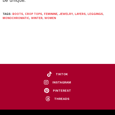
be unique.”
TAGS:
BOOTS
,
CROP TOPS
,
FEMININE
,
JEWELRY
,
LAYERS
,
LEGGINGS
,
MONOCHROMATIC
,
WINTER
,
WOMEN
TIKTOK
INSTAGRAM
PINTEREST
THREADS