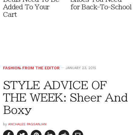
Added To Your
for Back-To-School
Cart
FASHION
,
FROM THE EDITOR
JANUARY 23, 2015
STYLE ADVICE OF
THE WEEK: Sheer And
Boxy
by
ANCHALEE PAGSANJAN