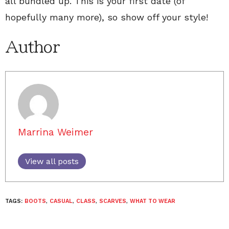
all bundled up. This is your first date (of
hopefully many more), so show off your style!
Author
Marrina Weimer
View all posts
TAGS:
BOOTS
,
CASUAL
,
CLASS
,
SCARVES
,
WHAT TO WEAR