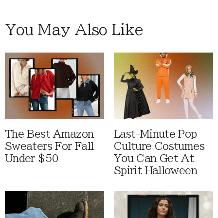
You May Also Like
The Best Amazon
Last-Minute Pop
Sweaters For Fall
Culture Costumes
Under $50
You Can Get At
Spirit Halloween