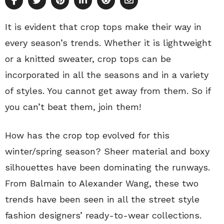
It is evident that crop tops make their way in
every season’s trends. Whether it is lightweight
or a knitted sweater, crop tops can be
incorporated in all the seasons and in a variety
of styles. You cannot get away from them. So if
you can’t beat them, join them!
How has the crop top evolved for this
winter/spring season? Sheer material and boxy
silhouettes have been dominating the runways.
From Balmain to Alexander Wang, these two
trends have been seen in all the street style
fashion designers’ ready-to-wear collections.