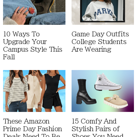
10 Ways To
Game Day Outfits
Upgrade Your
College Students
Campus Style This
Are Wearing
Fall
These Amazon
15 Comfy And
Prime Day Fashion
Stylish Pairs of
Deals Need To Be
Shoes You Need