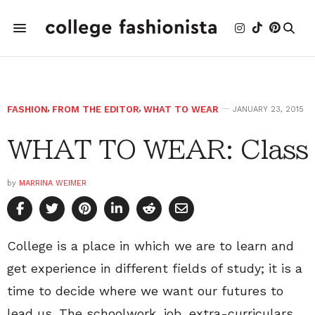
FASHION
,
FROM THE EDITOR
,
WHAT TO WEAR
JANUARY 23, 2015
WHAT TO WEAR: Class
by
MARRINA WEIMER
College is a place in which we are to learn and
get experience in different fields of study; it is a
time to decide where we want our futures to
lead us. The schoolwork, job, extra-curriculars