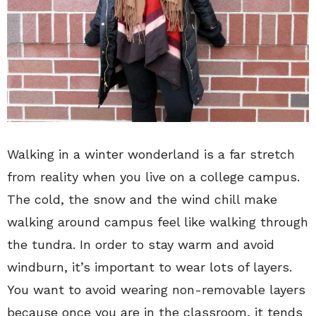
Walking in a winter wonderland is a far stretch
from reality when you live on a college campus.
The cold, the snow and the wind chill make
walking around campus feel like walking through
the tundra. In order to stay warm and avoid
windburn, it’s important to wear lots of layers.
You want to avoid wearing non-removable layers
because once you are in the classroom, it tends