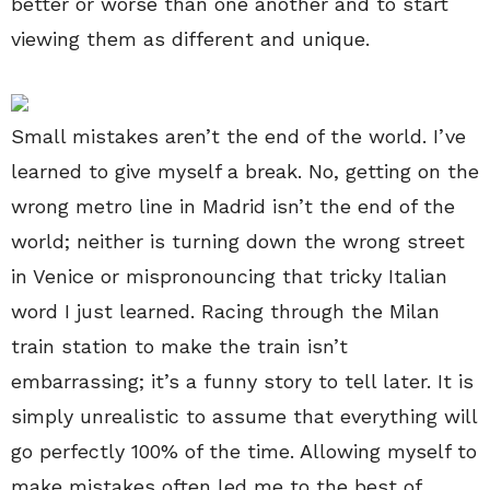
better or worse than one another and to start
viewing them as different and unique.
Small mistakes aren’t the end of the world. I’ve
learned to give myself a break. No, getting on the
wrong metro line in Madrid isn’t the end of the
world; neither is turning down the wrong street
in Venice or mispronouncing that tricky Italian
word I just learned. Racing through the Milan
train station to make the train isn’t
embarrassing; it’s a funny story to tell later. It is
simply unrealistic to assume that everything will
go perfectly 100% of the time. Allowing myself to
make mistakes often led me to the best of