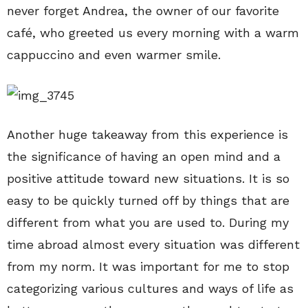
never forget Andrea, the owner of our favorite
café, who greeted us every morning with a warm
cappuccino and even warmer smile.
Another huge takeaway from this experience is
the significance of having an open mind and a
positive attitude toward new situations. It is so
easy to be quickly turned off by things that are
different from what you are used to. During my
time abroad almost every situation was different
from my norm. It was important for me to stop
categorizing various cultures and ways of life as