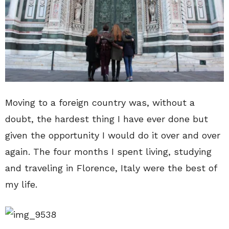
Moving to a foreign country was, without a
doubt, the hardest thing I have ever done but
given the opportunity I would do it over and over
again. The four months I spent living, studying
and traveling in Florence, Italy were the best of
my life.