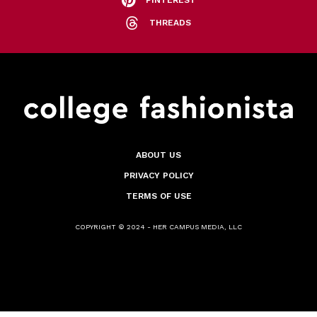
PINTEREST
THREADS
ABOUT US
PRIVACY POLICY
TERMS OF USE
COPYRIGHT © 2024 - HER CAMPUS MEDIA, LLC