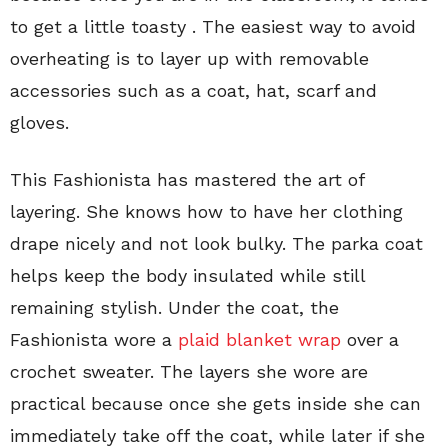
to get a little toasty . The easiest way to avoid
overheating is to layer up with removable
accessories such as a coat, hat, scarf and
gloves.
This Fashionista has mastered the art of
layering. She knows how to have her clothing
drape nicely and not look bulky. The parka coat
helps keep the body insulated while still
remaining stylish. Under the coat, the
Fashionista wore a
plaid blanket wrap
over a
crochet sweater. The layers she wore are
practical because once she gets inside she can
immediately take off the coat, while later if she