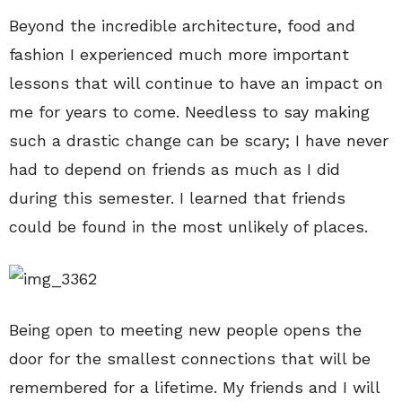
Beyond the incredible architecture, food and
fashion I experienced much more important
lessons that will continue to have an impact on
me for years to come. Needless to say making
such a drastic change can be scary; I have never
had to depend on friends as much as I did
during this semester. I learned that friends
could be found in the most unlikely of places.
Being open to meeting new people opens the
door for the smallest connections that will be
remembered for a lifetime. My friends and I will