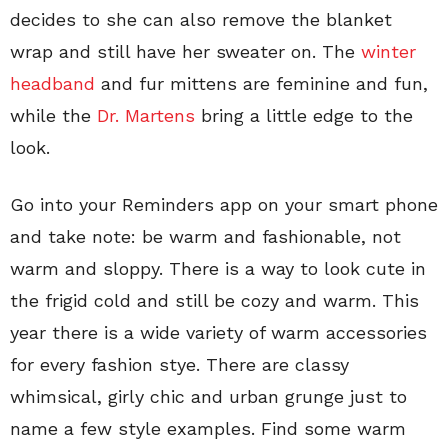
decides to she can also remove the blanket
wrap and still have her sweater on. The
winter
headband
and fur mittens are feminine and fun,
while the
Dr. Martens
bring a little edge to the
look.
Go into your Reminders app on your smart phone
and take note: be warm and fashionable, not
warm and sloppy. There is a way to look cute in
the frigid cold and still be cozy and warm. This
year there is a wide variety of warm accessories
for every fashion stye. There are classy
whimsical, girly chic and urban grunge just to
name a few style examples. Find some warm