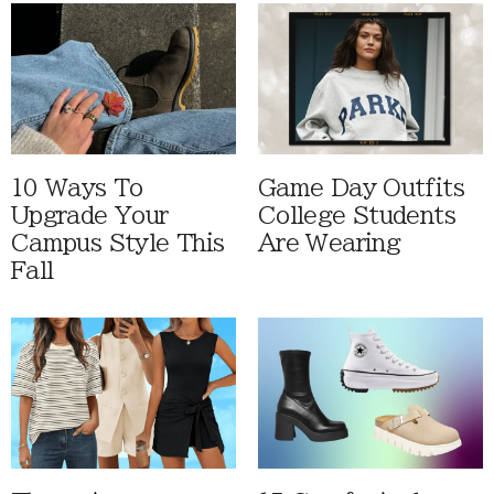
10 Ways To
Game Day Outfits
Upgrade Your
College Students
Campus Style This
Are Wearing
Fall