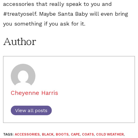
accessories that really speak to you and
#treatyoself. Maybe Santa Baby will even bring
you something if you ask for it.
Author
Cheyenne Harris
View all posts
TAGS:
ACCESSORIES
,
BLACK
,
BOOTS
,
CAPE
,
COATS
,
COLD WEATHER
,