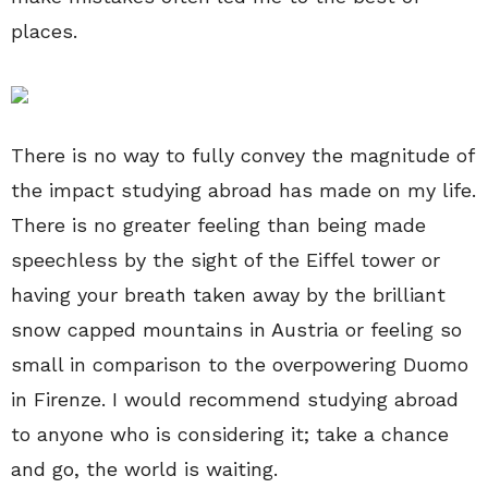
places.
There is no way to fully convey the magnitude of
the impact studying abroad has made on my life.
There is no greater feeling than being made
speechless by the sight of the Eiffel tower or
having your breath taken away by the brilliant
snow capped mountains in Austria or feeling so
small in comparison to the overpowering Duomo
in Firenze. I would recommend studying abroad
to anyone who is considering it; take a chance
and go, the world is waiting.