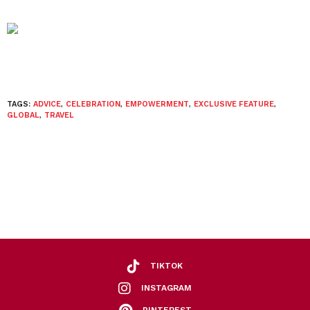
TAGS:
ADVICE
,
CELEBRATION
,
EMPOWERMENT
,
EXCLUSIVE FEATURE
,
GLOBAL
,
TRAVEL
TIKTOK
INSTAGRAM