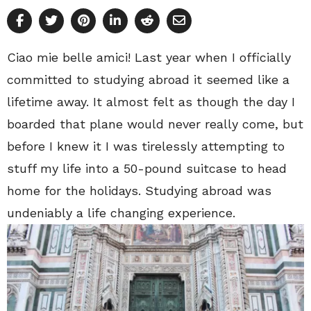
Ciao mie belle amici! Last year when I officially
committed to studying abroad it seemed like a
lifetime away. It almost felt as though the day I
boarded that plane would never really come, but
before I knew it I was tirelessly attempting to
stuff my life into a 50-pound suitcase to head
home for the holidays. Studying abroad was
undeniably a life changing experience.