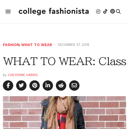
FASHION
,
WHAT TO WEAR
DECEMBER 27, 2016
WHAT TO WEAR: Class
by
CHEYENNE HARRIS