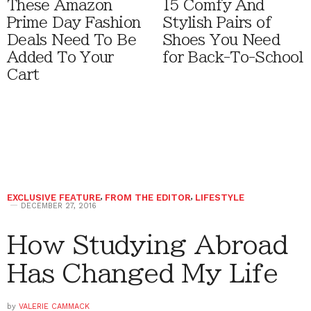
These Amazon
15 Comfy And
Prime Day Fashion
Stylish Pairs of
Deals Need To Be
Shoes You Need
Added To Your
for Back-To-School
Cart
EXCLUSIVE FEATURE
,
FROM THE EDITOR
,
LIFESTYLE
DECEMBER 27, 2016
How Studying Abroad
Has Changed My Life
by
VALERIE CAMMACK