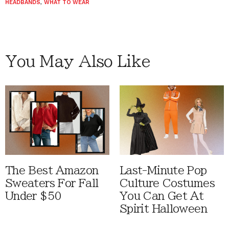
HEADBANDS
,
WHAT TO WEAR
You May Also Like
The Best Amazon
Last-Minute Pop
Sweaters For Fall
Culture Costumes
Under $50
You Can Get At
Spirit Halloween