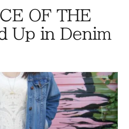
CE OF THE
d Up in Denim