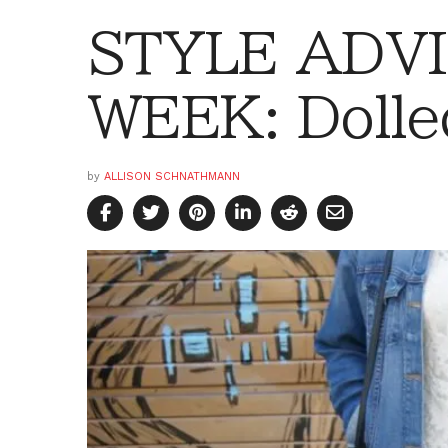
STYLE ADVI
WEEK: Dolle
by
ALLISON SCHNATHMANN