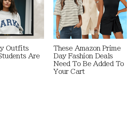
 Outfits
These Amazon Prime
Students Are
Day Fashion Deals
Need To Be Added To
Your Cart