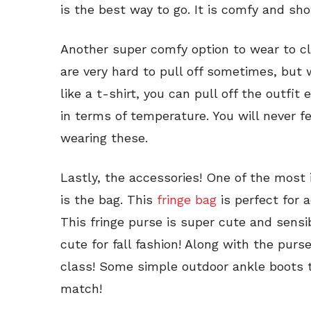
is the best way to go. It is comfy and show
Another super comfy option to wear to 
are very hard to pull off sometimes, but
like a t-shirt, you can pull off the outfit
in terms of temperature. You will never 
wearing these.
Lastly, the accessories! One of the most
is the bag. This
fringe bag
is perfect for 
This fringe purse is super cute and sensib
cute for fall fashion! Along with the purs
class! Some simple outdoor ankle boots t
match!