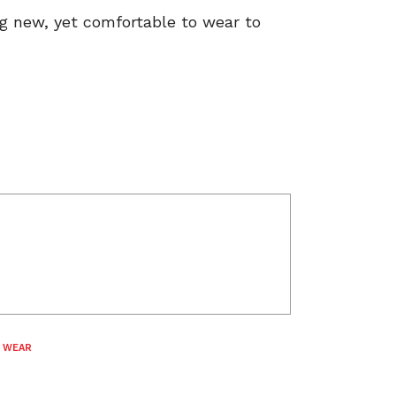
ng new, yet comfortable to wear to
 WEAR