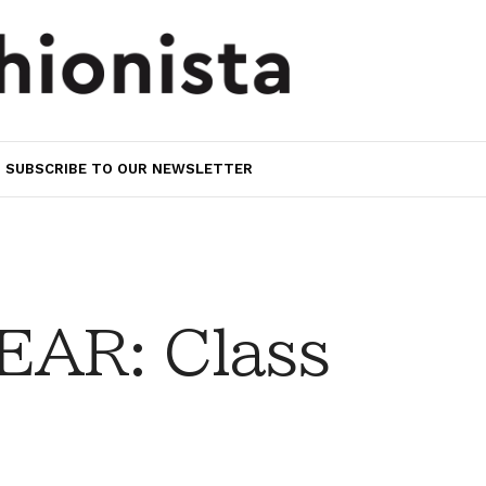
SUBSCRIBE TO OUR NEWSLETTER
AR: Class