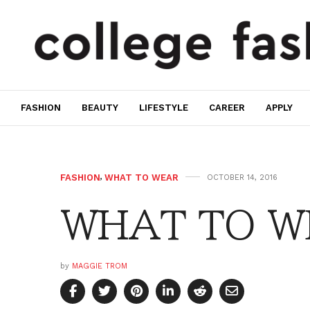
FASHION
BEAUTY
LIFESTYLE
CAREER
APPLY
FASHION
,
WHAT TO WEAR
OCTOBER 14, 2016
WHAT TO WE
by
MAGGIE TROM