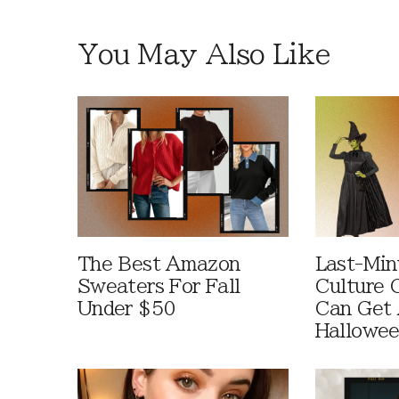
You May Also Like
The Best Amazon
Last-Min
Sweaters For Fall
Culture 
Under $50
Can Get 
Hallowe