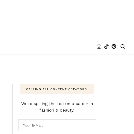
CALLING ALL CONTENT CREATORS!
We're spilling the tea on a career in
fashion & beauty.