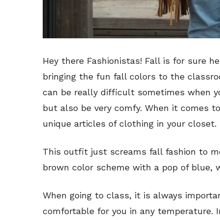
Hey there Fashionistas! Fall is for sure 
bringing the fun fall colors to the class
can be really difficult sometimes when yo
but also be very comfy. When it comes to t
unique articles of clothing in your closet.
This outfit just screams fall fashion to me
brown color scheme with a pop of blue, w
When going to class, it is always importa
comfortable for you in any temperature. I