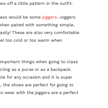
s off a little pattern in the outfit.
class would be some
joggers
. Joggers
 when paired with something simple,
 easily! These are also very comfortable
feel too cold or too warm when
 important things when going to class
acting as a purse or as a backpack.
le for any occasion and it is super
e, the shoes are perfect for going to
o wear with the joggers are a perfect