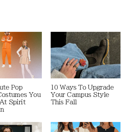
ute Pop
10 Ways To Upgrade
Costumes You
Your Campus Style
At Spirit
This Fall
en