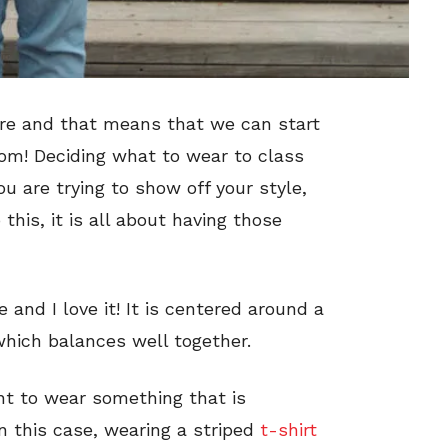
here and that means that we can start
room! Deciding what to wear to class
u are trying to show off your style,
his, it is all about having those
 and I love it! It is centered around a
hich balances well together.
nt to wear something that is
n this case, wearing a striped
t-shirt