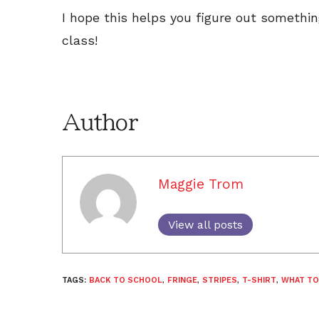
I hope this helps you figure out somethi
class!
Author
Maggie Trom
View all posts
TAGS:
BACK TO SCHOOL
,
FRINGE
,
STRIPES
,
T-SHIRT
,
WHAT TO