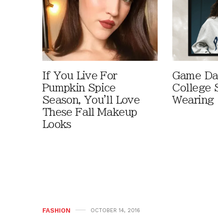
If You Live For
Game Day
Pumpkin Spice
College 
Season, You'll Love
Wearing
These Fall Makeup
Looks
FASHION
OCTOBER 14, 2016