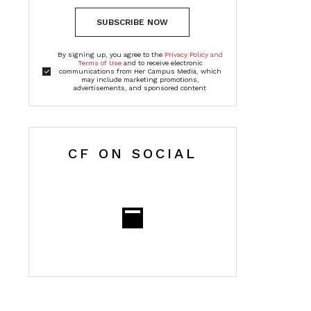
SUBSCRIBE NOW
By signing up, you agree to the
Privacy Policy and
Terms of Use
and to receive electronic
communications from Her Campus Media, which
may include marketing promotions,
advertisements, and sponsored content
CF ON SOCIAL