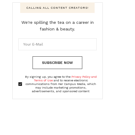
CALLING ALL CONTENT CREATORS!
We're spilling the tea on a career in
fashion & beauty.
SUBSCRIBE NOW
By signing up, you agree to the
Privacy Policy and
Terms of Use
and to receive electronic
communications from Her Campus Media, which
may include marketing promotions,
advertisements, and sponsored content