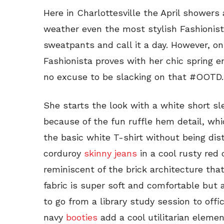
Here in Charlottesville the April showers 
weather even the most stylish Fashionis
sweatpants and call it a day. However, o
Fashionista proves with her chic spring en
no excuse to be slacking on that #OOTD.
She starts the look with a white short sl
because of the fun ruffle hem detail, wh
the basic white T-shirt without being dis
corduroy
skinny jeans
in a cool rusty red 
reminiscent of the brick architecture that 
fabric is super soft and comfortable but 
to go from a library study session to offi
navy
booties
add a cool utilitarian eleme