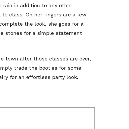
 rain in addition to any other
to class. On her fingers are a few
 complete the look, she goes for a
e stones for a simple statement
he town after those classes are over,
Simply trade the booties for some
y for an effortless party look.