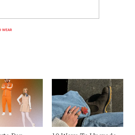
O WEAR