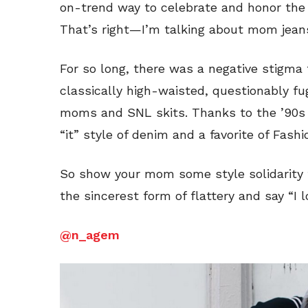
on-trend way to celebrate and honor the m
That’s right—I’m talking about mom jean
For so long, there was a negative stigma
classically high-waisted, questionably fu
moms and SNL skits. Thanks to the ’90s 
“it” style of denim and a favorite of Fash
So show your mom some style solidarity t
the sincerest form of flattery and say “I
@n_agem