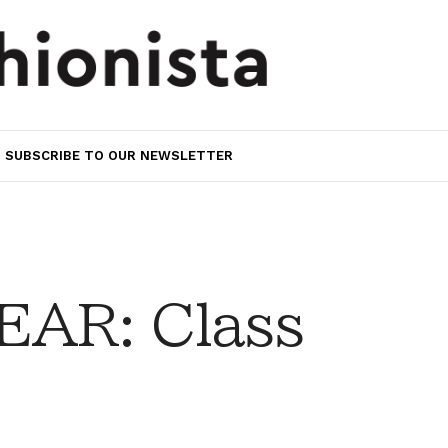
SUBSCRIBE TO OUR NEWSLETTER
AR: Class