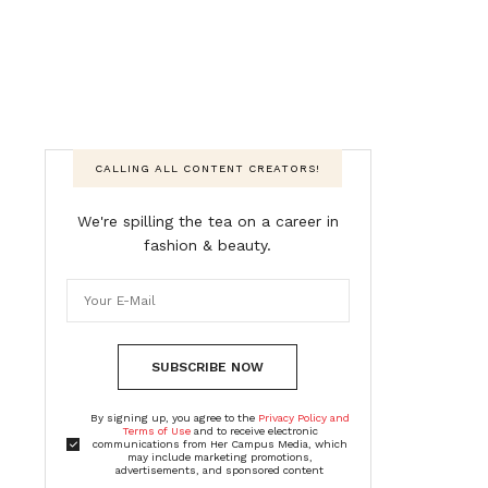
CALLING ALL CONTENT CREATORS!
We're spilling the tea on a career in
fashion & beauty.
SUBSCRIBE NOW
By signing up, you agree to the
Privacy Policy and
Terms of Use
and to receive electronic
communications from Her Campus Media, which
may include marketing promotions,
advertisements, and sponsored content