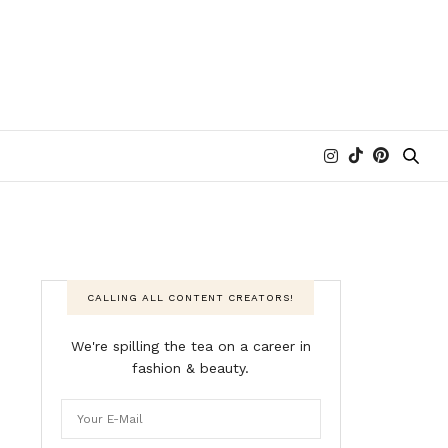
CALLING ALL CONTENT CREATORS!
We're spilling the tea on a career in
fashion & beauty.