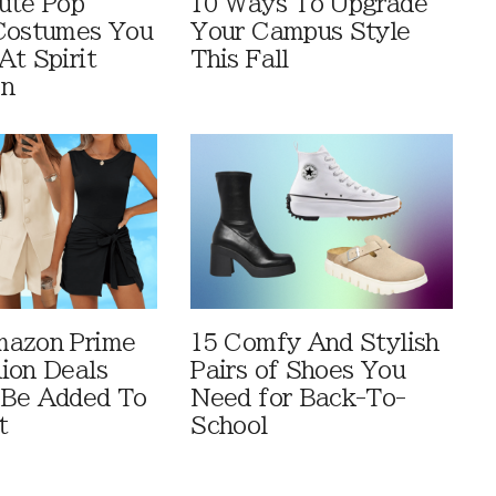
ute Pop
10 Ways To Upgrade
Costumes You
Your Campus Style
At Spirit
This Fall
en
mazon Prime
15 Comfy And Stylish
ion Deals
Pairs of Shoes You
 Be Added To
Need for Back-To-
t
School