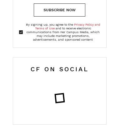
SUBSCRIBE NOW
By signing up, you agree to the
Privacy Policy and
Terms of Use
and to receive electronic
communications from Her Campus Media, which
may include marketing promotions,
advertisements, and sponsored content
CF ON SOCIAL