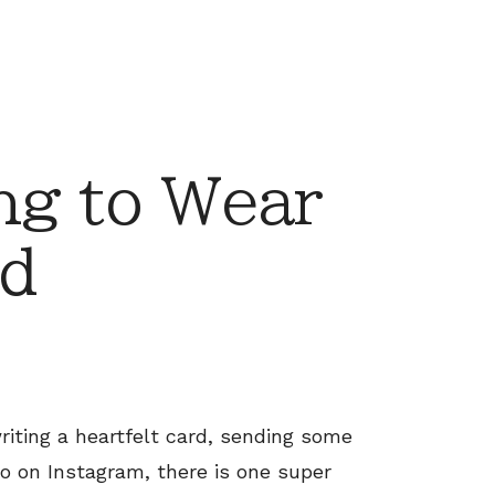
ng to Wear
d
riting a heartfelt card, sending some
to on Instagram, there is one super