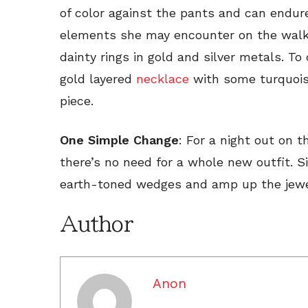
of color against the pants and can endure
elements she may encounter on the walk 
dainty rings in gold and silver metals. To
gold layered
necklace
with some turquois
piece.
One Simple Change
: For a night out on t
there’s no need for a whole new outfit. 
earth-toned wedges and amp up the jewelr
Author
Anon