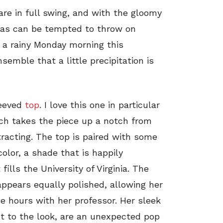
are in full swing, and with the gloomy
tas can be tempted to throw on
n a rainy Monday morning this
semble that a little precipitation is
eeved
top
. I love this one in particular
ich takes the piece up a notch from
tracting. The top is paired with some
color, a shade that is happily
fills the University of Virginia. The
appears equally polished, allowing her
ce hours with her professor. Her sleek
nt to the look, are an unexpected pop