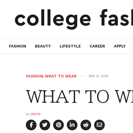
FASHION
BEAUTY
LIFESTYLE
CAREER
APPLY
FASHION
,
WHAT TO WEAR
MAY 6, 2016
WHAT TO WE
by
ANON