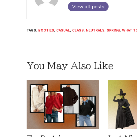
View all posts
TAGS:
BOOTIES
,
CASUAL
,
CLASS
,
NEUTRALS
,
SPRING
,
WHAT T
You May Also Like