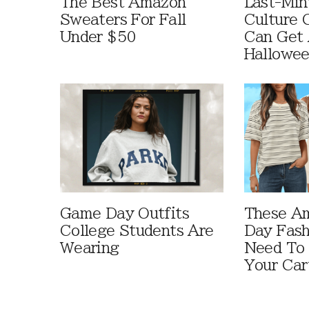
The Best Amazon
Last-Min
Sweaters For Fall
Culture 
Under $50
Can Get 
Hallowe
Game Day Outfits
These A
College Students Are
Day Fash
Wearing
Need To
Your Car