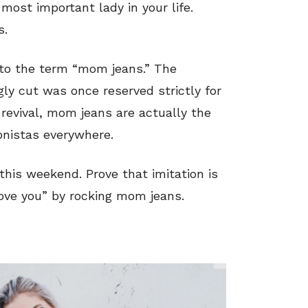
ost important lady in your life.
s.
 to the term “mom jeans.” The
gly cut was once reserved strictly for
revival, mom jeans are actually the
ionistas everywhere.
his weekend. Prove that imitation is
 love you” by rocking mom jeans.