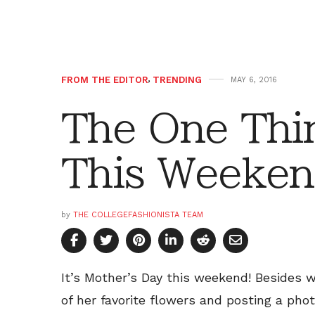
FROM THE EDITOR
,
TRENDING
MAY 6, 2016
The One Thi
This Weeken
by
THE COLLEGEFASHIONISTA TEAM
It’s Mother’s Day this weekend! Besides w
of her favorite flowers and posting a pho