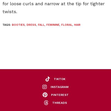
for loose curls and narrow at the tip for tighter
twists.
TAGS:
BOOTIES
,
DRESS
,
FALL
,
FEMININE
,
FLORAL
,
HAIR
TIKTOK
INSTAGRAM
PINTEREST
THREADS