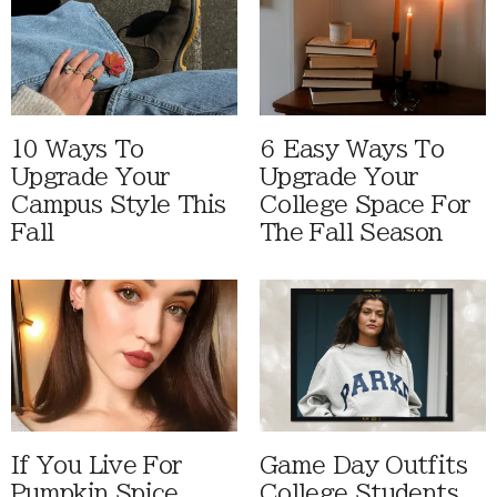
10 Ways To
6 Easy Ways To
Upgrade Your
Upgrade Your
Campus Style This
College Space For
Fall
The Fall Season
If You Live For
Game Day Outfits
Pumpkin Spice
College Students