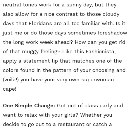
neutral tones work for a sunny day, but they
also allow for a nice contrast to those cloudy
days that Floridans are all too familiar with. Is it
just me or do those days sometimes foreshadow
the long work week ahead? How can you get rid
of that muggy feeling? Like this Fashionista,
apply a statement lip that matches one of the
colors found in the pattern of your choosing and
(voilà!) you have your very own superwoman
cape!
One Simple Change:
Got out of class early and
want to relax with your girls? Whether you
decide to go out to a restaurant or catch a