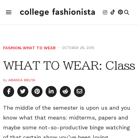
FASHION
,
WHAT TO WEAR
OCTOBER 28, 2015
WHAT TO WEAR: Class
by
AMANDA MBUYA
The middle of the semester is upon us and you
know what that means: midterms, papers and
maybe some not-so-productive binge watching
of that certain show you’ve been loving.