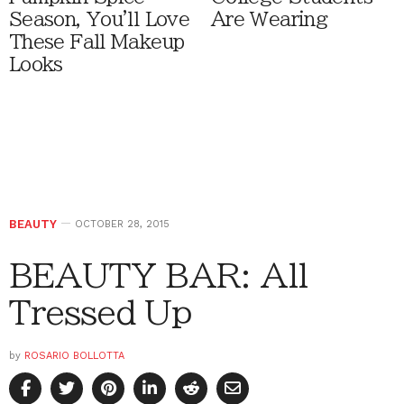
Season, You'll Love
Are Wearing
These Fall Makeup
Looks
BEAUTY
OCTOBER 28, 2015
BEAUTY BAR: All
Tressed Up
by
ROSARIO BOLLOTTA