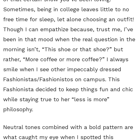
Sometimes, being in college leaves little to no
free time for sleep, let alone choosing an outfit!
Though I can empathize because, trust me, I’ve
been in that mood when the real question in the
morning isn’t, “This shoe or that shoe?” but
rather, “More coffee or more coffee?” I always
smile when I see other impeccably dressed
Fashionistas/Fashionistos on campus. This
Fashionista decided to keep things fun and chic
while staying true to her “less is more”
philosophy.
Neutral tones combined with a bold pattern are
what caught my eye when I spotted this