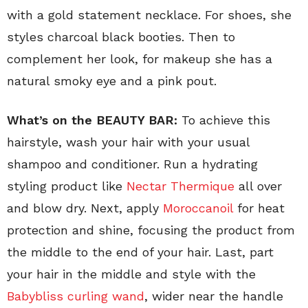
with a gold statement necklace. For shoes, she
styles charcoal black booties. Then to
complement her look, for makeup she has a
natural smoky eye and a pink pout.
What’s on the BEAUTY BAR:
To achieve this
hairstyle, wash your hair with your usual
shampoo and conditioner. Run a hydrating
styling product like
Nectar Thermique
all over
and blow dry. Next, apply
Moroccanoil
for heat
protection and shine, focusing the product from
the middle to the end of your hair. Last, part
your hair in the middle and style with the
Babybliss curling wand
, wider near the handle