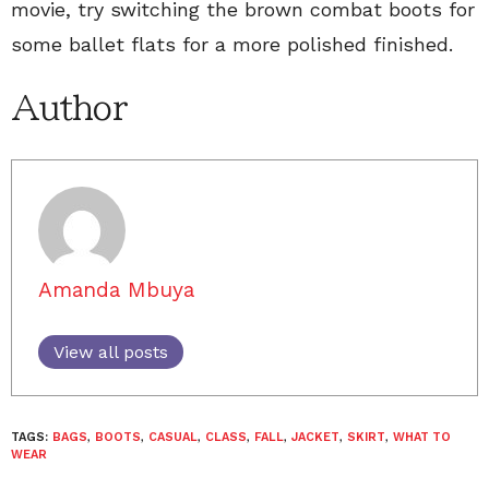
movie, try switching the brown combat boots for
some ballet flats for a more polished finished.
Author
Amanda Mbuya
View all posts
TAGS:
BAGS
,
BOOTS
,
CASUAL
,
CLASS
,
FALL
,
JACKET
,
SKIRT
,
WHAT TO
WEAR