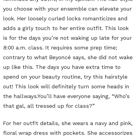
you choose with your ensemble can elevate your
look. Her loosely curled locks romanticizes and
adds a girly touch to her entire outfit. This look
is for the days you’re not waking up late for your
8:00 a.m. class. It requires some prep time;
contrary to what Beyoncé says, she did not wake
up like this. The days you have extra time to
spend on your beauty routine, try this hairstyle
out! This look will definitely turn some heads in
the hallways.You’ll have everyone saying, “Who’s
that gal, all tressed up for class?”
For her outfit details, she wears a navy and pink,
floral wrap dress with pockets. She accessorizes