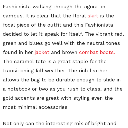
Fashionista walking through the agora on
campus. It is clear that the floral
skirt
is the
focal piece of the outfit and this Fashionista
decided to let it speak for itself. The vibrant red,
green and blues go well with the neutral tones
found in her
jacket
and brown
combat boots.
The caramel tote is a great staple for the
transitioning fall weather. The rich leather
allows the bag to be durable enough to slide in
a notebook or two as you rush to class, and the
gold accents are great with styling even the
most minimal accessories.
Not only can the interesting mix of bright and