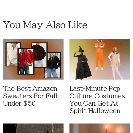
You May Also Like
The Best Amazon
Last-Minute Pop
Sweaters For Fall
Culture Costumes
Under $50
You Can Get At
Spirit Halloween