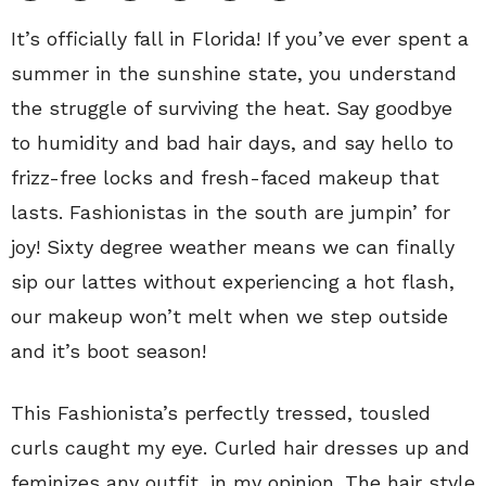
It’s officially fall in Florida! If you’ve ever spent a
summer in the sunshine state, you understand
the struggle of surviving the heat. Say goodbye
to humidity and bad hair days, and say hello to
frizz-free locks and fresh-faced makeup that
lasts. Fashionistas in the south are jumpin’ for
joy! Sixty degree weather means we can finally
sip our lattes without experiencing a hot flash,
our makeup won’t melt when we step outside
and it’s boot season!
This Fashionista’s perfectly tressed, tousled
curls caught my eye. Curled hair dresses up and
feminizes any outfit, in my opinion. The hair style